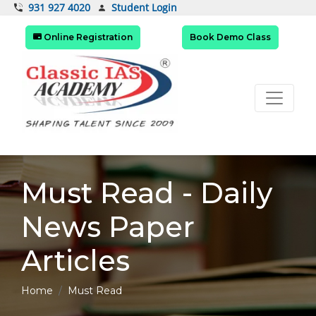
Student Login
931 927 4020
Online Registration
Book Demo Class
Must Read - Daily
News Paper
Articles
Home
Must Read