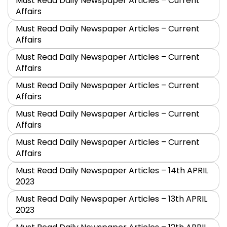
Must Read Daily Newspaper Articles – Current
Affairs
Must Read Daily Newspaper Articles – Current
Affairs
Must Read Daily Newspaper Articles – Current
Affairs
Must Read Daily Newspaper Articles – Current
Affairs
Must Read Daily Newspaper Articles – Current
Affairs
Must Read Daily Newspaper Articles – Current
Affairs
Must Read Daily Newspaper Articles – 14th APRIL
2023
Must Read Daily Newspaper Articles – 13th APRIL
2023