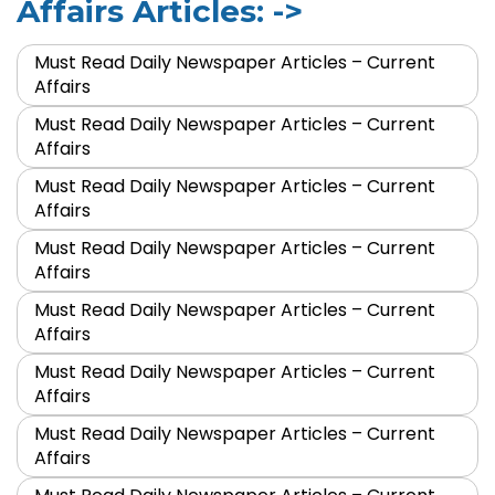
Affairs Articles: ->
Must Read Daily Newspaper Articles – Current
Affairs
Must Read Daily Newspaper Articles – Current
Affairs
Must Read Daily Newspaper Articles – Current
Affairs
Must Read Daily Newspaper Articles – Current
Affairs
Must Read Daily Newspaper Articles – Current
Affairs
Must Read Daily Newspaper Articles – Current
Affairs
Must Read Daily Newspaper Articles – Current
Affairs