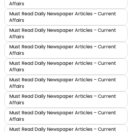
Affairs
Must Read Daily Newspaper Articles – Current
Affairs
Must Read Daily Newspaper Articles – Current
Affairs
Must Read Daily Newspaper Articles – Current
Affairs
Must Read Daily Newspaper Articles – Current
Affairs
Must Read Daily Newspaper Articles – Current
Affairs
Must Read Daily Newspaper Articles – Current
Affairs
Must Read Daily Newspaper Articles – Current
Affairs
Must Read Daily Newspaper Articles – Current