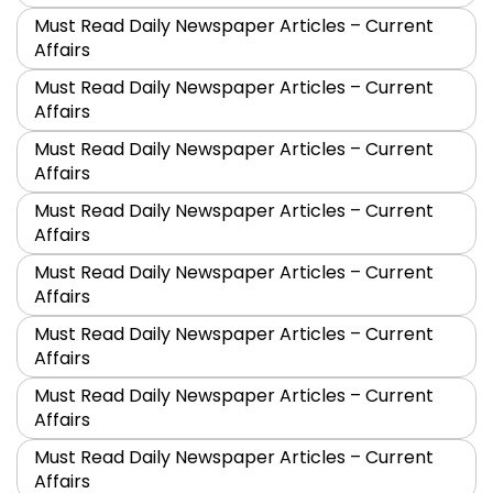
Must Read Daily Newspaper Articles – Current
Affairs
Must Read Daily Newspaper Articles – Current
Affairs
Must Read Daily Newspaper Articles – Current
Affairs
Must Read Daily Newspaper Articles – Current
Affairs
Must Read Daily Newspaper Articles – Current
Affairs
Must Read Daily Newspaper Articles – Current
Affairs
Must Read Daily Newspaper Articles – Current
Affairs
Must Read Daily Newspaper Articles – Current
Affairs