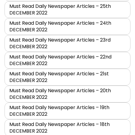
Must Read Daily Newspaper Articles – 25th
DECEMBER 2022
Must Read Daily Newspaper Articles – 24th
DECEMBER 2022
Must Read Daily Newspaper Articles – 23rd
DECEMBER 2022
Must Read Daily Newspaper Articles – 22nd
DECEMBER 2022
Must Read Daily Newspaper Articles – 21st
DECEMBER 2022
Must Read Daily Newspaper Articles – 20th
DECEMBER 2022
Must Read Daily Newspaper Articles – 19th
DECEMBER 2022
Must Read Daily Newspaper Articles – 18th
DECEMBER 2022