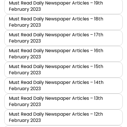
Must Read Daily Newspaper Articles – 19th
February 2023
Must Read Daily Newspaper Articles – 18th
February 2023
Must Read Daily Newspaper Articles – 17th
February 2023
Must Read Daily Newspaper Articles – 16th
February 2023
Must Read Daily Newspaper Articles – 15th
February 2023
Must Read Daily Newspaper Articles – 14th
February 2023
Must Read Daily Newspaper Articles – 13th
February 2023
Must Read Daily Newspaper Articles – 12th
February 2023