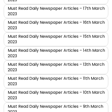
Must Read Daily Newspaper Articles – 17th March
2023
Must Read Daily Newspaper Articles – 16th March
2023
Must Read Daily Newspaper Articles – 15th March
2023
Must Read Daily Newspaper Articles – 14th March
2023
Must Read Daily Newspaper Articles – 13th March
2023
Must Read Daily Newspaper Articles – 11th March
2023
Must Read Daily Newspaper Articles – 10th March
2023
Must Read Daily Newspaper Articles – 9th March
2023