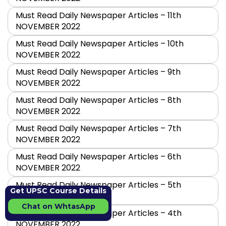
Must Read Daily Newspaper Articles – 11th
NOVEMBER 2022
Must Read Daily Newspaper Articles – 10th
NOVEMBER 2022
Must Read Daily Newspaper Articles – 9th
NOVEMBER 2022
Must Read Daily Newspaper Articles – 8th
NOVEMBER 2022
Must Read Daily Newspaper Articles – 7th
NOVEMBER 2022
Must Read Daily Newspaper Articles – 6th
NOVEMBER 2022
Must Read Daily Newspaper Articles – 5th
Get UPSC Course Details
NOVEMBER 2022
Chat on WhtasApp
Must Read Daily Newspaper Articles – 4th
NOVEMBER 2022