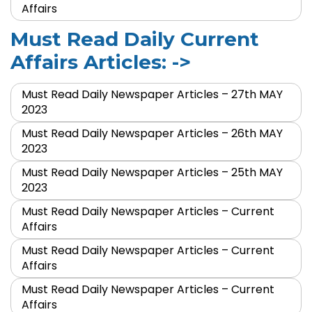
Affairs
Must Read Daily Current
Affairs Articles: ->
Must Read Daily Newspaper Articles – 27th MAY
2023
Must Read Daily Newspaper Articles – 26th MAY
2023
Must Read Daily Newspaper Articles – 25th MAY
2023
Must Read Daily Newspaper Articles – Current
Affairs
Must Read Daily Newspaper Articles – Current
Affairs
Must Read Daily Newspaper Articles – Current
Affairs