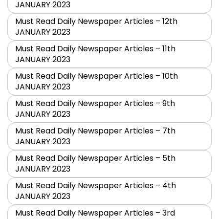
JANUARY 2023
Must Read Daily Newspaper Articles – 12th
JANUARY 2023
Must Read Daily Newspaper Articles – 11th
JANUARY 2023
Must Read Daily Newspaper Articles – 10th
JANUARY 2023
Must Read Daily Newspaper Articles – 9th
JANUARY 2023
Must Read Daily Newspaper Articles – 7th
JANUARY 2023
Must Read Daily Newspaper Articles – 5th
JANUARY 2023
Must Read Daily Newspaper Articles – 4th
JANUARY 2023
Must Read Daily Newspaper Articles – 3rd