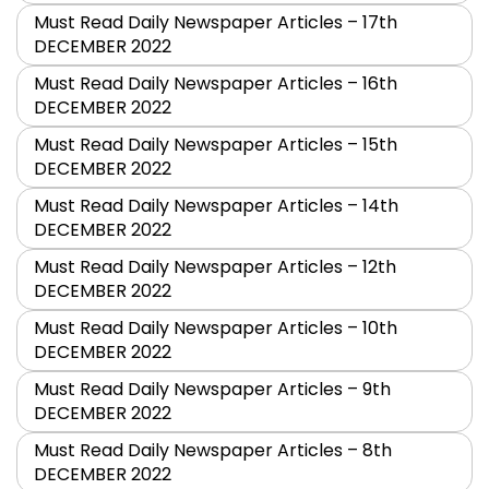
Must Read Daily Newspaper Articles – 17th
DECEMBER 2022
Must Read Daily Newspaper Articles – 16th
DECEMBER 2022
Must Read Daily Newspaper Articles – 15th
DECEMBER 2022
Must Read Daily Newspaper Articles – 14th
DECEMBER 2022
Must Read Daily Newspaper Articles – 12th
DECEMBER 2022
Must Read Daily Newspaper Articles – 10th
DECEMBER 2022
Must Read Daily Newspaper Articles – 9th
DECEMBER 2022
Must Read Daily Newspaper Articles – 8th
DECEMBER 2022