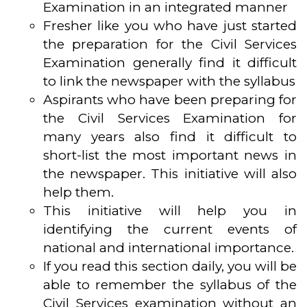
Examination in an integrated manner
Fresher like you who have just started
the preparation for the Civil Services
Examination generally find it difficult
to link the newspaper with the syllabus
Aspirants who have been preparing for
the Civil Services Examination for
many years also find it difficult to
short-list the most important news in
the newspaper. This initiative will also
help them.
This initiative will help you in
identifying the current events of
national and international importance.
If you read this section daily, you will be
able to remember the syllabus of the
Civil Services examination without an