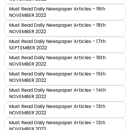
Must Read Daily Newspaper Articles – 19th
NOVEMBER 2022
Must Read Daily Newspaper Articles – 18th
NOVEMBER 2022
Must Read Daily Newspaper Articles – 17th
SEPTEMBER 2022
Must Read Daily Newspaper Articles – 16th
NOVEMBER 2022
Must Read Daily Newspaper Articles – 15th
NOVEMBER 2022
Must Read Daily Newspaper Articles – 14th
NOVEMBER 2022
Must Read Daily Newspaper Articles – 13th
NOVEMBER 2022
Must Read Daily Newspaper Articles – 12th
NOVEMBER 2022