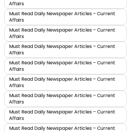
Affairs
Must Read Daily Newspaper Articles – Current
Affairs
Must Read Daily Newspaper Articles – Current
Affairs
Must Read Daily Newspaper Articles – Current
Affairs
Must Read Daily Newspaper Articles – Current
Affairs
Must Read Daily Newspaper Articles – Current
Affairs
Must Read Daily Newspaper Articles – Current
Affairs
Must Read Daily Newspaper Articles – Current
Affairs
Must Read Daily Newspaper Articles – Current