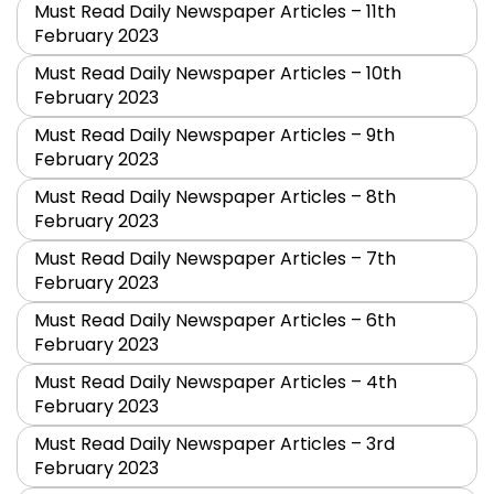
Must Read Daily Newspaper Articles – 11th
February 2023
Must Read Daily Newspaper Articles – 10th
February 2023
Must Read Daily Newspaper Articles – 9th
February 2023
Must Read Daily Newspaper Articles – 8th
February 2023
Must Read Daily Newspaper Articles – 7th
February 2023
Must Read Daily Newspaper Articles – 6th
February 2023
Must Read Daily Newspaper Articles – 4th
February 2023
Must Read Daily Newspaper Articles – 3rd
February 2023