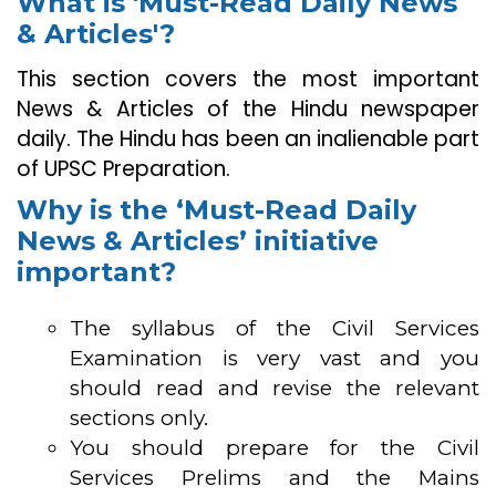
What is 'Must-Read Daily News
& Articles'?
This section covers the most important
News & Articles of the Hindu newspaper
daily. The Hindu has been an inalienable part
of UPSC Preparation.
Why is the ‘Must-Read Daily
News & Articles’ initiative
important?
The syllabus of the Civil Services
Examination is very vast and you
should read and revise the relevant
sections only.
You should prepare for the Civil
Services Prelims and the Mains