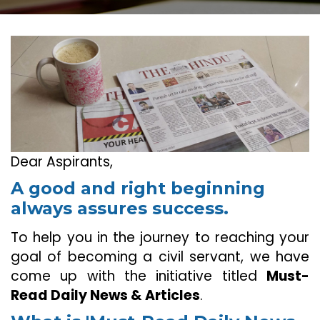
Dear Aspirants,
A good and right beginning
always assures success.
To help you in the journey to reaching your
goal of becoming a civil servant, we have
come up with the initiative titled
Must-
Read Daily News & Articles
.