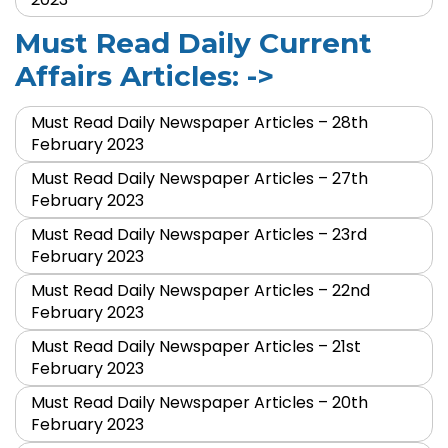
Must Read Daily Current
Affairs Articles: ->
Must Read Daily Newspaper Articles – 28th
February 2023
Must Read Daily Newspaper Articles – 27th
February 2023
Must Read Daily Newspaper Articles – 23rd
February 2023
Must Read Daily Newspaper Articles – 22nd
February 2023
Must Read Daily Newspaper Articles – 21st
February 2023
Must Read Daily Newspaper Articles – 20th
February 2023