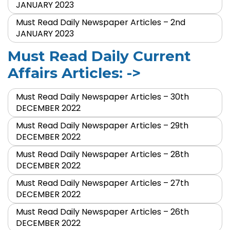
JANUARY 2023
Must Read Daily Newspaper Articles – 2nd
JANUARY 2023
Must Read Daily Current
Affairs Articles: ->
Must Read Daily Newspaper Articles – 30th
DECEMBER 2022
Must Read Daily Newspaper Articles – 29th
DECEMBER 2022
Must Read Daily Newspaper Articles – 28th
DECEMBER 2022
Must Read Daily Newspaper Articles – 27th
DECEMBER 2022
Must Read Daily Newspaper Articles – 26th
DECEMBER 2022