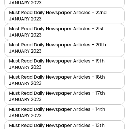
JANUARY 2023
Must Read Daily Newspaper Articles – 22nd
JANUARY 2023
Must Read Daily Newspaper Articles – 21st
JANUARY 2023
Must Read Daily Newspaper Articles – 20th
JANUARY 2023
Must Read Daily Newspaper Articles – 19th
JANUARY 2023
Must Read Daily Newspaper Articles – 18th
JANUARY 2023
Must Read Daily Newspaper Articles – 17th
JANUARY 2023
Must Read Daily Newspaper Articles – 14th
JANUARY 2023
Must Read Daily Newspaper Articles – 13th