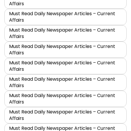
Affairs
Must Read Daily Newspaper Articles – Current
Affairs
Must Read Daily Newspaper Articles – Current
Affairs
Must Read Daily Newspaper Articles – Current
Affairs
Must Read Daily Newspaper Articles – Current
Affairs
Must Read Daily Newspaper Articles – Current
Affairs
Must Read Daily Newspaper Articles – Current
Affairs
Must Read Daily Newspaper Articles – Current
Affairs
Must Read Daily Newspaper Articles – Current