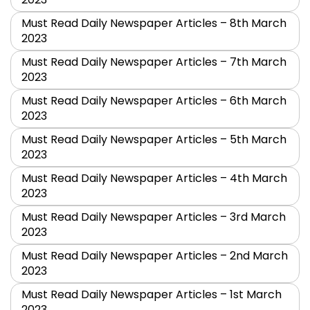
Must Read Daily Newspaper Articles – 8th March
2023
Must Read Daily Newspaper Articles – 7th March
2023
Must Read Daily Newspaper Articles – 6th March
2023
Must Read Daily Newspaper Articles – 5th March
2023
Must Read Daily Newspaper Articles – 4th March
2023
Must Read Daily Newspaper Articles – 3rd March
2023
Must Read Daily Newspaper Articles – 2nd March
2023
Must Read Daily Newspaper Articles – 1st March
2023