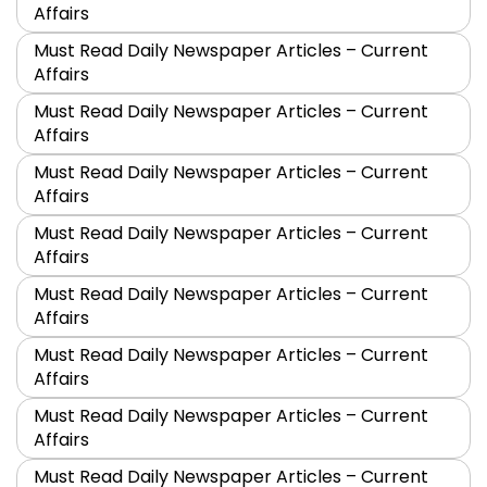
Affairs
Must Read Daily Newspaper Articles – Current
Affairs
Must Read Daily Newspaper Articles – Current
Affairs
Must Read Daily Newspaper Articles – Current
Affairs
Must Read Daily Newspaper Articles – Current
Affairs
Must Read Daily Newspaper Articles – Current
Affairs
Must Read Daily Newspaper Articles – Current
Affairs
Must Read Daily Newspaper Articles – Current
Affairs
Must Read Daily Newspaper Articles – Current