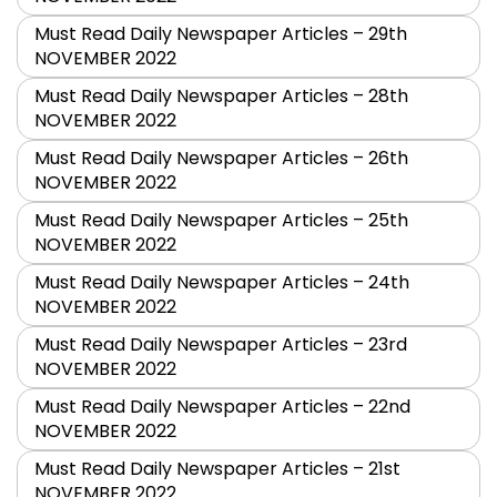
Must Read Daily Newspaper Articles – 29th
NOVEMBER 2022
Must Read Daily Newspaper Articles – 28th
NOVEMBER 2022
Must Read Daily Newspaper Articles – 26th
NOVEMBER 2022
Must Read Daily Newspaper Articles – 25th
NOVEMBER 2022
Must Read Daily Newspaper Articles – 24th
NOVEMBER 2022
Must Read Daily Newspaper Articles – 23rd
NOVEMBER 2022
Must Read Daily Newspaper Articles – 22nd
NOVEMBER 2022
Must Read Daily Newspaper Articles – 21st
NOVEMBER 2022