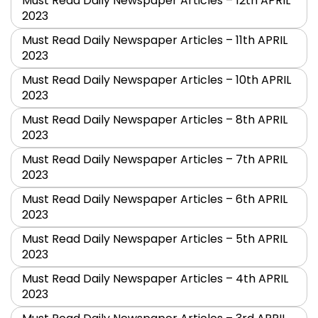
Must Read Daily Newspaper Articles – 12th APRIL
2023
Must Read Daily Newspaper Articles – 11th APRIL
2023
Must Read Daily Newspaper Articles – 10th APRIL
2023
Must Read Daily Newspaper Articles – 8th APRIL
2023
Must Read Daily Newspaper Articles – 7th APRIL
2023
Must Read Daily Newspaper Articles – 6th APRIL
2023
Must Read Daily Newspaper Articles – 5th APRIL
2023
Must Read Daily Newspaper Articles – 4th APRIL
2023