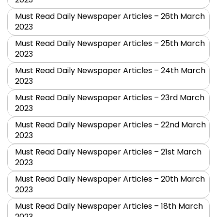
Must Read Daily Newspaper Articles – 26th March
2023
Must Read Daily Newspaper Articles – 25th March
2023
Must Read Daily Newspaper Articles – 24th March
2023
Must Read Daily Newspaper Articles – 23rd March
2023
Must Read Daily Newspaper Articles – 22nd March
2023
Must Read Daily Newspaper Articles – 21st March
2023
Must Read Daily Newspaper Articles – 20th March
2023
Must Read Daily Newspaper Articles – 18th March
2023