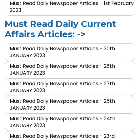
Must Read Daily Newspaper Articles – 1st February
2023
Must Read Daily Current
Affairs Articles: ->
Must Read Daily Newspaper Articles – 30th
JANUARY 2023
Must Read Daily Newspaper Articles – 28th
JANUARY 2023
Must Read Daily Newspaper Articles – 27th
JANUARY 2023
Must Read Daily Newspaper Articles – 25th
JANUARY 2023
Must Read Daily Newspaper Articles – 24th
JANUARY 2023
Must Read Daily Newspaper Articles – 23rd