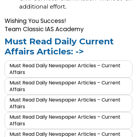
additional effort.
Wishing You Success!
Team Classic IAS Academy
Must Read Daily Current
Affairs Articles: ->
Must Read Daily Newspaper Articles – Current
Affairs
Must Read Daily Newspaper Articles – Current
Affairs
Must Read Daily Newspaper Articles – Current
Affairs
Must Read Daily Newspaper Articles – Current
Affairs
Must Read Daily Newspaper Articles – Current