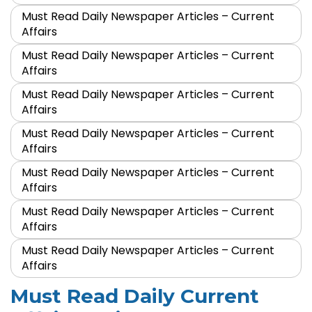
Must Read Daily Newspaper Articles – Current
Affairs
Must Read Daily Newspaper Articles – Current
Affairs
Must Read Daily Newspaper Articles – Current
Affairs
Must Read Daily Newspaper Articles – Current
Affairs
Must Read Daily Newspaper Articles – Current
Affairs
Must Read Daily Newspaper Articles – Current
Affairs
Must Read Daily Newspaper Articles – Current
Affairs
Must Read Daily Current