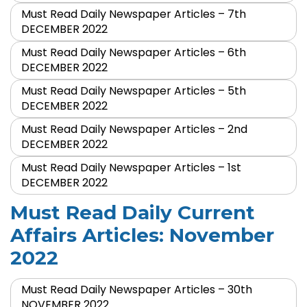
Must Read Daily Newspaper Articles – 7th
DECEMBER 2022
Must Read Daily Newspaper Articles – 6th
DECEMBER 2022
Must Read Daily Newspaper Articles – 5th
DECEMBER 2022
Must Read Daily Newspaper Articles – 2nd
DECEMBER 2022
Must Read Daily Newspaper Articles – 1st
DECEMBER 2022
Must Read Daily Current
Affairs Articles: November
2022
Must Read Daily Newspaper Articles – 30th
NOVEMBER 2022