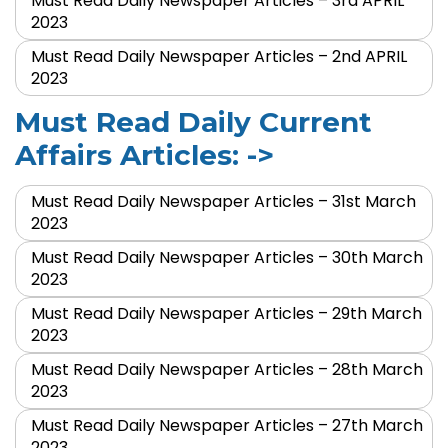
Must Read Daily Newspaper Articles – 3rd APRIL
2023
Must Read Daily Newspaper Articles – 2nd APRIL
2023
Must Read Daily Current
Affairs Articles: ->
Must Read Daily Newspaper Articles – 31st March
2023
Must Read Daily Newspaper Articles – 30th March
2023
Must Read Daily Newspaper Articles – 29th March
2023
Must Read Daily Newspaper Articles – 28th March
2023
Must Read Daily Newspaper Articles – 27th March
2023