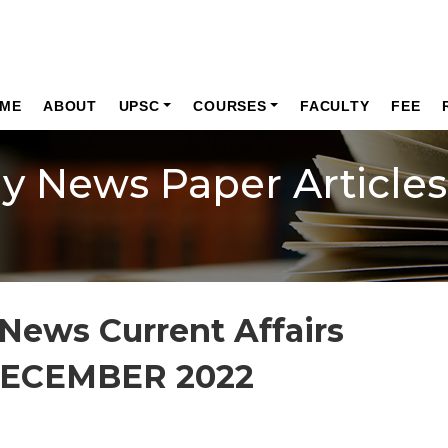
ME
ABOUT
UPSC
COURSES
FACULTY
FEE
ly News Paper Articles
News Current Affairs
DECEMBER 2022