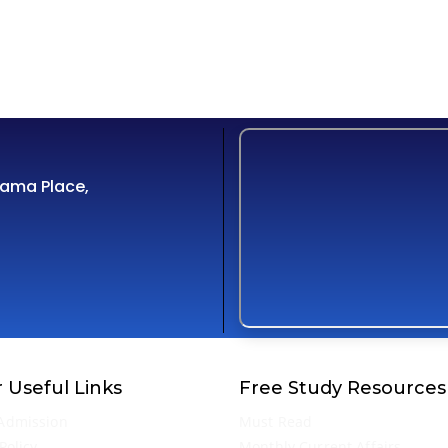
Cama Place,
 Useful Links
Free Study Resources
Admission
Must Read
Policy
Monthly Current Affairs