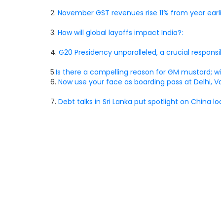
2.
November GST revenues rise 11% from year earli
3.
How will global layoffs impact India?:
4.
G20 Presidency unparalleled, a crucial responsibi
5.
Is there a compelling reason for GM mustard; wil
6.
Now use your face as boarding pass at Delhi, Va
7.
Debt talks in Sri Lanka put spotlight on China lo