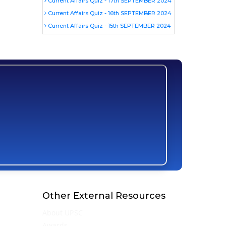
Current Affairs Quiz - 17th SEPTEMBER 2024
Current Affairs Quiz - 16th SEPTEMBER 2024
Current Affairs Quiz - 15th SEPTEMBER 2024
Other External Resources
About UPSC
Awards