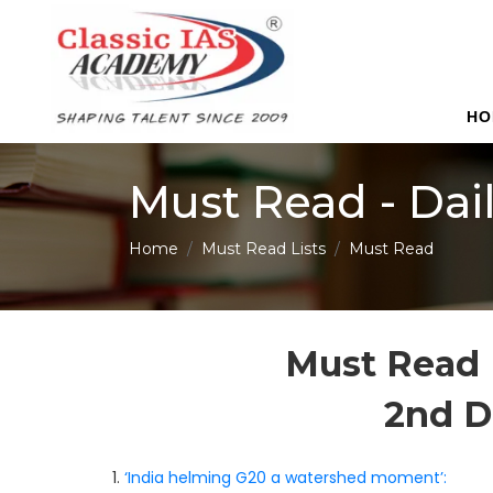
HO
Must Read - Dai
Home
Must Read Lists
Must Read
Must Read 
2nd 
1.
‘India helming G20 a watershed moment’: