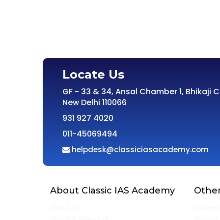
Locate Us
GF - 33 & 34, Ansal Chamber 1, Bhikaji 
New Delhi 110066
931 927 4020
011-45069494
helpdesk@classiciasacademy.com
About Classic IAS Academy
Other
About Us
Online 
Director Message
Privacy 