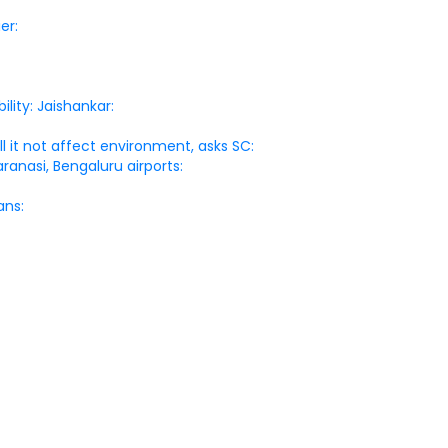
er:
lity: Jaishankar:
l it not affect environment, asks SC:
ranasi, Bengaluru airports:
ans: