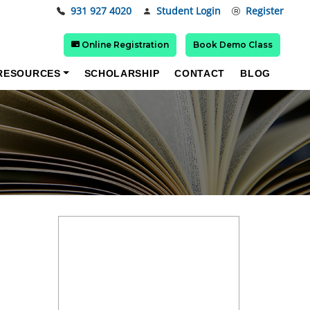
931 927 4020
Student Login
Register
Online Registration
Book Demo Class
RESOURCES
SCHOLARSHIP
CONTACT
BLOG