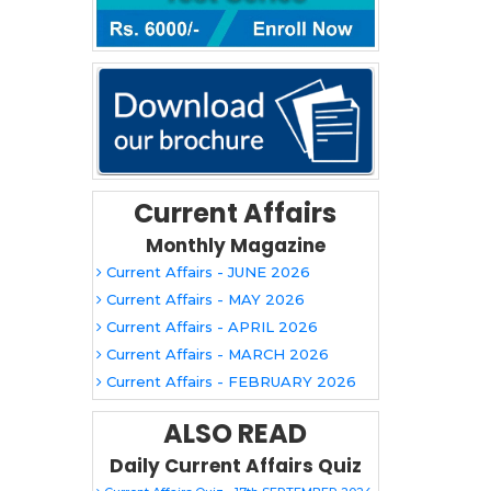
Current Affairs
Monthly Magazine
Current Affairs - JUNE 2026
Current Affairs - MAY 2026
Current Affairs - APRIL 2026
Current Affairs - MARCH 2026
Current Affairs - FEBRUARY 2026
ALSO READ
Daily Current Affairs Quiz