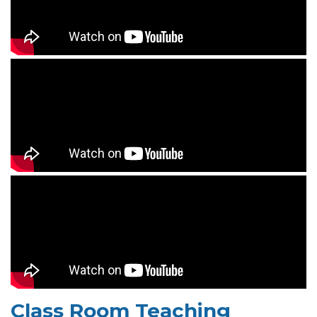
Class Room Teaching