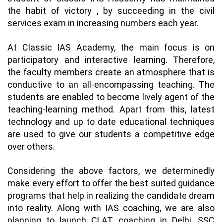
the habit of victory , by succeeding in the civil
services exam in increasing numbers each year.
At Classic IAS Academy, the main focus is on
participatory and interactive learning. Therefore,
the faculty members create an atmosphere that is
conductive to an all-encompassing teaching. The
students are enabled to become lively agent of the
teaching-learning method. Apart from this, latest
technology and up to date educational techniques
are used to give our students a competitive edge
over others.
Considering the above factors, we determinedly
make every effort to offer the best suited guidance
programs that help in realizing the candidate dream
into reality. Along with IAS coaching, we are also
planning to launch
CLAT coaching in Delhi
,
SSC