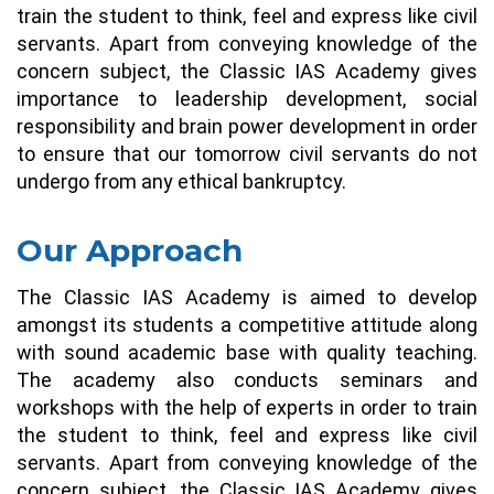
train the student to think, feel and express like civil
servants. Apart from conveying knowledge of the
concern subject, the Classic IAS Academy gives
importance to leadership development, social
responsibility and brain power development in order
to ensure that our tomorrow civil servants do not
undergo from any ethical bankruptcy.
Our Approach
The Classic IAS Academy is aimed to develop
amongst its students a competitive attitude along
with sound academic base with quality teaching.
The academy also conducts seminars and
workshops with the help of experts in order to train
the student to think, feel and express like civil
servants. Apart from conveying knowledge of the
concern subject, the Classic IAS Academy gives