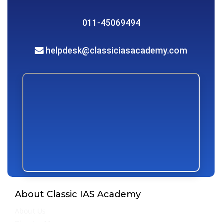
011-45069494
helpdesk@classiciasacademy.com
About Classic IAS Academy
About Us