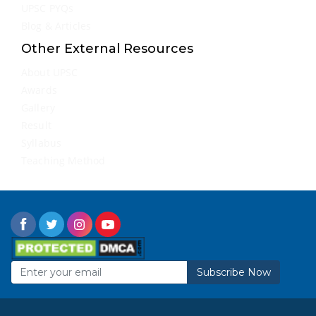
UPSC PYQs
Blog & Articles
Other External Resources
About UPSC
Awards
Gallery
Result
Syllabus
Teaching Method
Subscribe Now