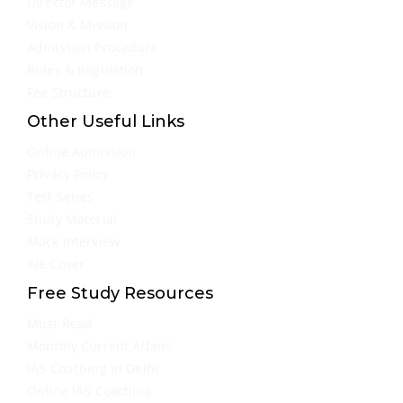
Director Message
Vision & Mission
Admission Procedure
Rules & Regulation
Fee Structure
Other Useful Links
Online Admission
Privacy Policy
Test Series
Study Material
Mock Interview
We Cover
Free Study Resources
Must Read
Monthly Current Affairs
IAS Coaching in Delhi
Online IAS Coaching