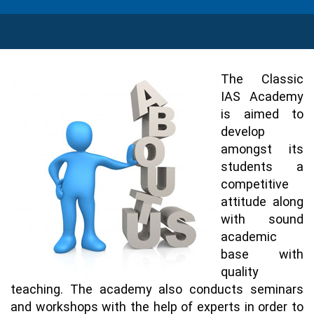
The Classic
IAS Academy
is aimed to
develop
amongst its
students a
competitive
attitude along
with sound
academic
base with
quality
teaching. The academy also conducts seminars
and workshops with the help of experts in order to