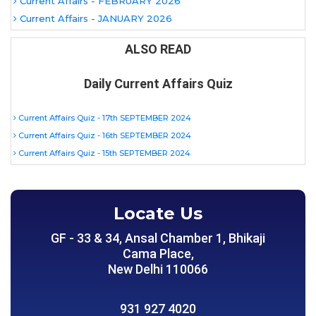
Current Affairs - FEBRUARY 2026
Current Affairs - JANUARY 2026
ALSO READ
Daily Current Affairs Quiz
Current Affairs Quiz - 17th SEPTEMBER 2024
Current Affairs Quiz - 16th SEPTEMBER 2024
Current Affairs Quiz - 15th SEPTEMBER 2024
Locate Us
GF - 33 & 34, Ansal Chamber 1, Bhikaji
Cama Place,
New Delhi 110066
931 927 4020