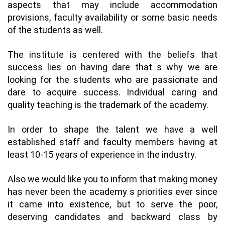
aspects that may include accommodation
provisions, faculty availability or some basic needs
of the students as well.
The institute is centered with the beliefs that
success lies on having dare that s why we are
looking for the students who are passionate and
dare to acquire success. Individual caring and
quality teaching is the trademark of the academy.
In order to shape the talent we have a well
established staff and faculty members having at
least 10-15 years of experience in the industry.
Also we would like you to inform that making money
has never been the academy s priorities ever since
it came into existence, but to serve the poor,
deserving candidates and backward class by