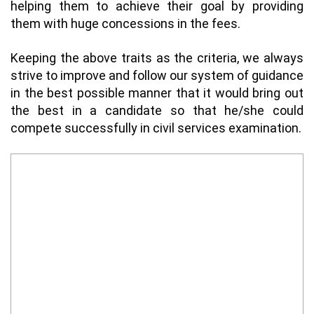
helping them to achieve their goal by providing
them with huge concessions in the fees.
Keeping the above traits as the criteria, we always
strive to improve and follow our system of guidance
in the best possible manner that it would bring out
the best in a candidate so that he/she could
compete successfully in civil services examination.