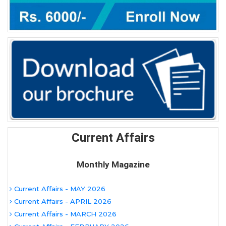
Current Affairs
Monthly Magazine
Current Affairs - MAY 2026
Current Affairs - APRIL 2026
Current Affairs - MARCH 2026