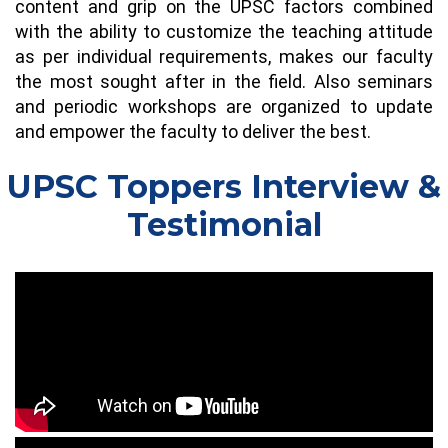
content and grip on the UPSC factors combined
with the ability to customize the teaching attitude
as per individual requirements, makes our faculty
the most sought after in the field. Also seminars
and periodic workshops are organized to update
and empower the faculty to deliver the best.
UPSC Toppers Interview &
Testimonial