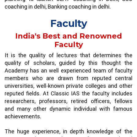
coaching in delhi
,
Banking coaching in delhi
.
Faculty
India's Best and Renowned
Faculty
It is the quality of lectures that determines the
quality of scholars, guided by this thought the
Academy has an well experienced team of faculty
members who are drawn from reputed central
universities, well-known private colleges and other
reputed fields. At Classic IAS the faculty includes
researchers, professors, retired officers, fellows
and many other dynamic individual with famous
achievements.
The huge experience, in depth knowledge of the