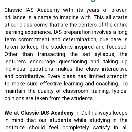
Classic IAS Academy with its years of proven
brilliance is a name to imagine with. This all starts
at our classrooms that are the centers of the entire
learning experience. IAS preparation involves a long
term commitment and determination, due care is
taken to keep the students inspired and focused.
Other than transacting the set syllabus, the
lecturers encourage questioning and taking up
individual questions makes the class interactive
and contributive. Every class has limited strength
to make sure effective learning and coaching. To
maintain the quality of classroom training, typical
opinions are taken from the students.
We at Classic IAS Academy
in Delhi always keeps
in mind that our students while studying in the
institute should feel completely satisfy in all