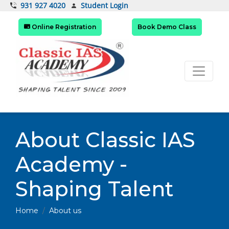
Student Login
931 927 4020
Online Registration
Book Demo Class
About Classic IAS
Academy -
Shaping Talent
Home
About us