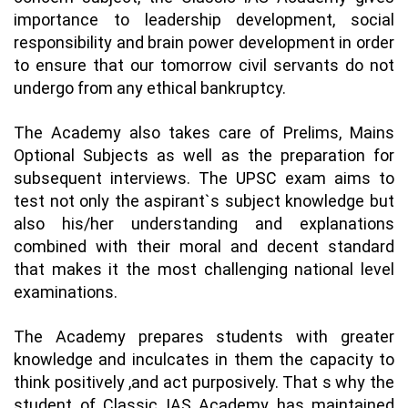
importance to leadership development, social
responsibility and brain power development in order
to ensure that our tomorrow civil servants do not
undergo from any ethical bankruptcy.
The Academy also takes care of Prelims, Mains
Optional Subjects as well as the preparation for
subsequent interviews. The UPSC exam aims to
test not only the aspirant`s subject knowledge but
also his/her understanding and explanations
combined with their moral and decent standard
that makes it the most challenging national level
examinations.
The Academy prepares students with greater
knowledge and inculcates in them the capacity to
think positively ,and act purposively. That s why the
student of Classic IAS Academy has maintained