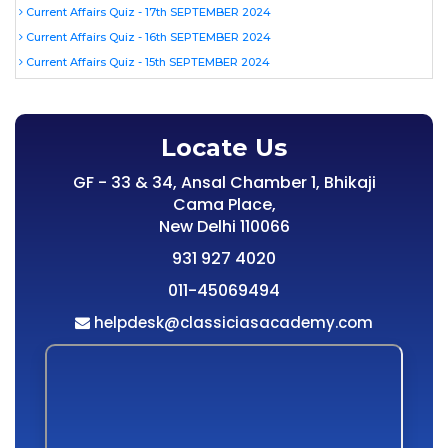
Current Affairs Quiz - 17th SEPTEMBER 2024
Current Affairs Quiz - 16th SEPTEMBER 2024
Current Affairs Quiz - 15th SEPTEMBER 2024
Locate Us
GF - 33 & 34, Ansal Chamber 1, Bhikaji
Cama Place,
New Delhi 110066
931 927 4020
011-45069494
helpdesk@classiciasacademy.com