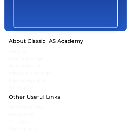
About Classic IAS Academy
About Us
Director Message
Vision & Mission
Admission Procedure
Rules & Regulation
Fee Structure
Other Useful Links
Online Admission
Privacy Policy
Test Series
Study Material