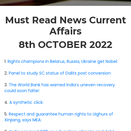
Must Read News Current
Affairs
8th OCTOBER 2022
1.
Rights champions in Belarus, Russia, Ukraine get Nobel:
2.
Panel to study SC status of Dalits post conversion:
3.
The World Bank has warned India’s uneven recovery
could soon falter:
4.
A synthetic click:
5.
Respect and guarantee human rights to Uighurs of
Xinjiang, says MEA: