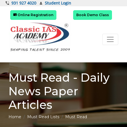
Student Login
931 927 4020
Online Registration
Book Demo Class
Must Read - Daily
News Paper
Articles
Home
Must Read Lists
Must Read