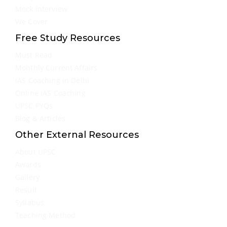
Mock Interview
We Cover
Free Study Resources
Must Read
Monthly Current Affairs
IAS Coaching in Delhi
Online IAS Coaching
UPSC PYQs
Blog & Articles
Other External Resources
About UPSC
Awards
Gallery
Result
Syllabus
Teaching Method