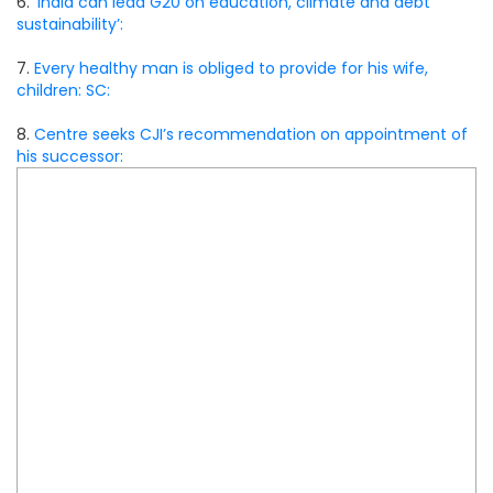
6.
‘India can lead G20 on education, climate and debt
sustainability’:
7.
Every healthy man is obliged to provide for his wife,
children: SC:
8.
Centre seeks CJI’s recommendation on appointment of
his successor: