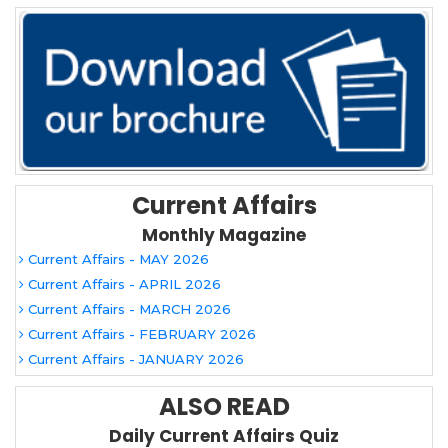
Current Affairs
Monthly Magazine
Current Affairs - MAY 2026
Current Affairs - APRIL 2026
Current Affairs - MARCH 2026
Current Affairs - FEBRUARY 2026
Current Affairs - JANUARY 2026
ALSO READ
Daily Current Affairs Quiz