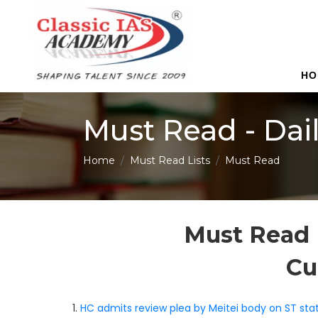
HO
Must Read - Dai
Home
Must Read Lists
Must Read
Must Read 
Cu
1.
HC admits review plea by Meitei body on ST stat