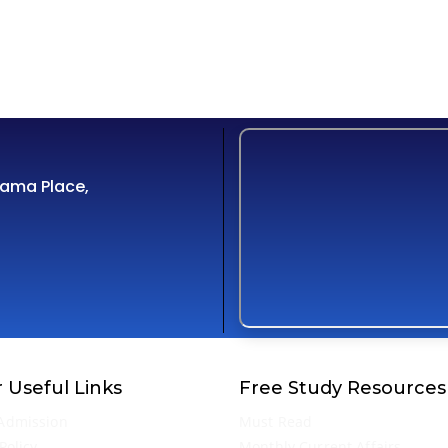
Cama Place,
 Useful Links
Free Study Resources
Admission
Must Read
Policy
Monthly Current Affairs