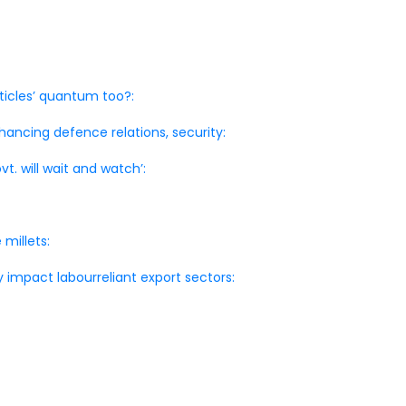
ticles’ quantum too?:
nhancing defence relations, security:
vt. will wait and watch’:
 millets:
 impact labourreliant export sectors: