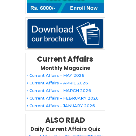
Current Affairs
Monthly Magazine
Current Affairs - MAY 2026
Current Affairs - APRIL 2026
Current Affairs - MARCH 2026
Current Affairs - FEBRUARY 2026
Current Affairs - JANUARY 2026
ALSO READ
Daily Current Affairs Quiz