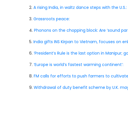
2.
A rising India, in waltz dance steps with the U.S.:
3.
Grassroots peace:
4.
Phonons on the chopping block: Are ‘sound par
5.
India gifts INS Kirpan to Vietnam, focuses on e
6.
‘President’s Rule is the last option in Manipur; go
7.
‘Europe is world’s fastest warming continent’:
8.
FM calls for efforts to push farmers to cultivate
9.
Withdrawal of duty benefit scheme by U.K. may