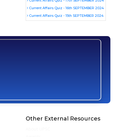
Current Affairs Quiz - 17th SEPTEMBER 2024
Current Affairs Quiz - 16th SEPTEMBER 2024
Current Affairs Quiz - 15th SEPTEMBER 2024
Other External Resources
About UPSC
Awards