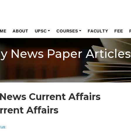
ME
ABOUT
UPSC
COURSES
FACULTY
FEE
ly News Paper Articles
News Current Affairs
rrent Affairs
us: