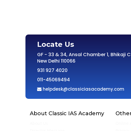
Locate Us
GF - 33 & 34, Ansal Chamber 1, Bhikaji 
New Delhi 110066
931 927 4020
011-45069494
helpdesk@classiciasacademy.com
About Classic IAS Academy
Other
About Us
Online 
Director Message
Privacy 