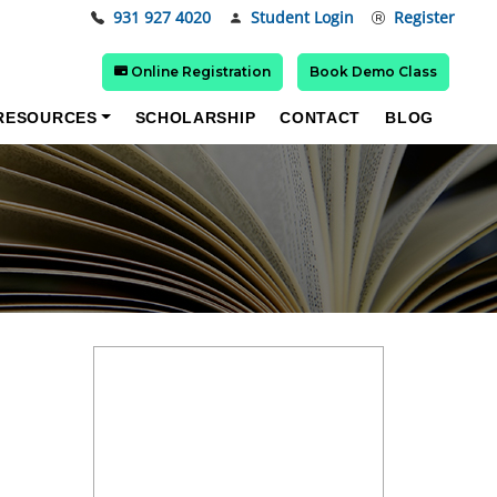
931 927 4020
Student Login
Register
Online Registration
Book Demo Class
RESOURCES
SCHOLARSHIP
CONTACT
BLOG