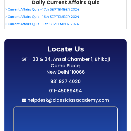
Daily Current Affairs Quiz
Current Affairs Quiz - 17th SEPTEMBER 2024
Current Affairs Quiz - 16th SEPTEMBER 2024
Current Affairs Quiz - 15th SEPTEMBER 2024
Locate Us
GF - 33 & 34, Ansal Chamber 1, Bhikaji
Cama Place,
New Delhi 110066
931 927 4020
011-45069494
helpdesk@classiciasacademy.com