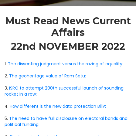
Must Read News Current
Affairs
22nd NOVEMBER 2022
1.
The dissenting judgment versus the razing of equality:
2.
The geoheritage value of Ram Setu:
3.
ISRO to attempt 200th successful launch of sounding
rocket in a row:
4.
How different is the new data protection Bill?:
5.
The need to have full disclosure on electoral bonds and
political funding: