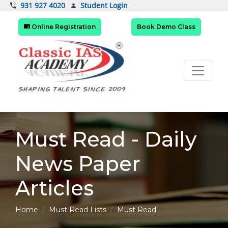
Student Login
931 927 4020
Online Registration
Book Demo Class
Must Read - Daily
News Paper
Articles
Home
Must Read Lists
Must Read