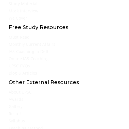
Study Material
Mock Interview
We Cover
Free Study Resources
Must Read
Monthly Current Affairs
IAS Coaching in Delhi
Online IAS Coaching
UPSC PYQs
Blog & Articles
Other External Resources
About UPSC
Awards
Gallery
Result
Syllabus
Teaching Method