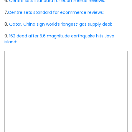
6.
Centre sets standard for ecommerce reviews:
7.
Centre sets standard for ecommerce reviews:
8.
Qatar, China sign world’s ‘longest’ gas supply deal:
9.
162 dead after 5.6 magnitude earthquake hits Java
island: