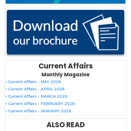
Current Affairs
Monthly Magazine
Current Affairs - MAY 2026
Current Affairs - APRIL 2026
Current Affairs - MARCH 2026
Current Affairs - FEBRUARY 2026
Current Affairs - JANUARY 2026
ALSO READ