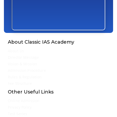
About Classic IAS Academy
About Us
Director Message
Vision & Mission
Admission Procedure
Rules & Regulation
Fee Structure
Other Useful Links
Online Admission
Privacy Policy
Test Series