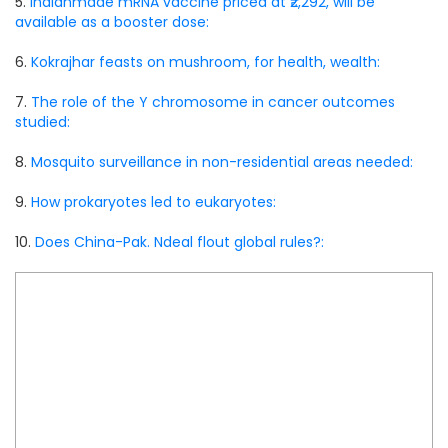
5.
Indianmade mRNA vaccine priced at ₹2,292, will be
available as a booster dose:
6.
Kokrajhar feasts on mushroom, for health, wealth:
7.
The role of the Y chromosome in cancer outcomes
studied:
8.
Mosquito surveillance in non-residential areas needed:
9.
How prokaryotes led to eukaryotes:
10.
Does China-Pak. Ndeal flout global rules?: