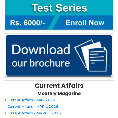
Current Affairs
Monthly Magazine
Current Affairs - MAY 2026
Current Affairs - APRIL 2026
Current Affairs - MARCH 2026