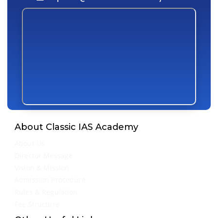
About Classic IAS Academy
About Us
Director Message
Vision & Mission
Admission Procedure
Rules & Regulation
Fee Structure