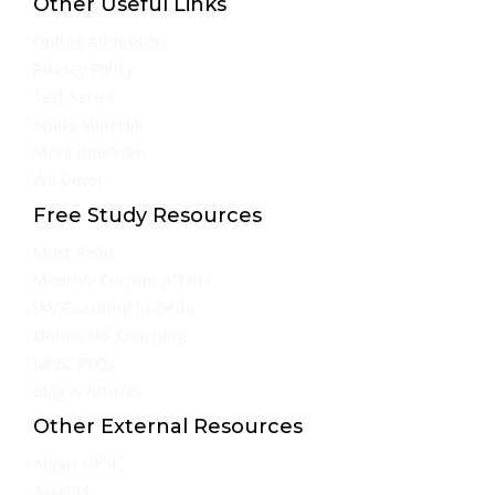
Other Useful Links
Online Admission
Privacy Policy
Test Series
Study Material
Mock Interview
We Cover
Free Study Resources
Must Read
Monthly Current Affairs
IAS Coaching in Delhi
Online IAS Coaching
UPSC PYQs
Blog & Articles
Other External Resources
About UPSC
Awards