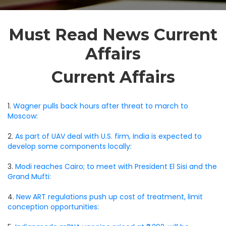
Must Read News Current
Affairs
Current Affairs
1.
Wagner pulls back hours after threat to march to
Moscow:
2.
As part of UAV deal with U.S. firm, India is expected to
develop some components locally:
3.
Modi reaches Cairo; to meet with President El Sisi and the
Grand Mufti:
4.
New ART regulations push up cost of treatment, limit
conception opportunities: