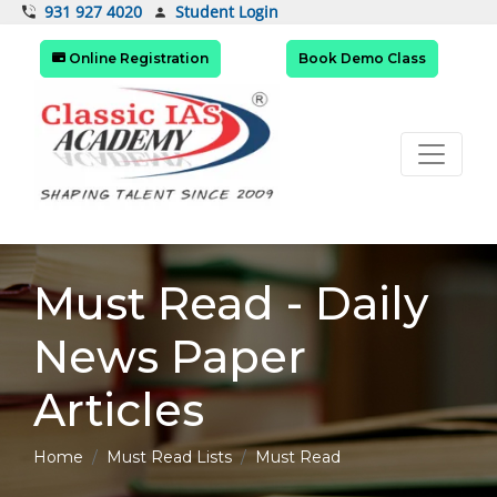
Student Login
931 927 4020
Online Registration
Book Demo Class
Must Read - Daily
News Paper
Articles
Home
Must Read Lists
Must Read