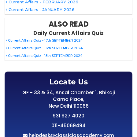
Current Affairs - FEBRUARY 2026
Current Affairs - JANUARY 2026
ALSO READ
Daily Current Affairs Quiz
Current Affairs Quiz - 17th SEPTEMBER 2024
Current Affairs Quiz - 16th SEPTEMBER 2024
Current Affairs Quiz - 15th SEPTEMBER 2024
Locate Us
GF - 33 & 34, Ansal Chamber 1, Bhikaji
Cama Place,
New Delhi 110066
931 927 4020
011-45069494
helpdesk@classiciasacademy.com