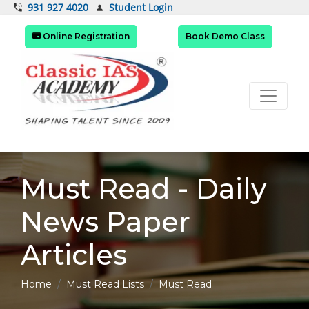
Student Login
931 927 4020
Online Registration
Book Demo Class
Must Read - Daily
News Paper
Articles
Home
Must Read Lists
Must Read