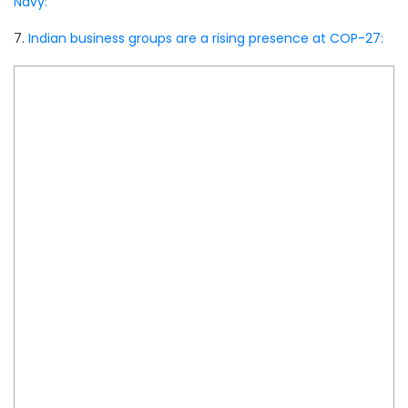
Navy:
7.
Indian business groups are a rising presence at COP-27: