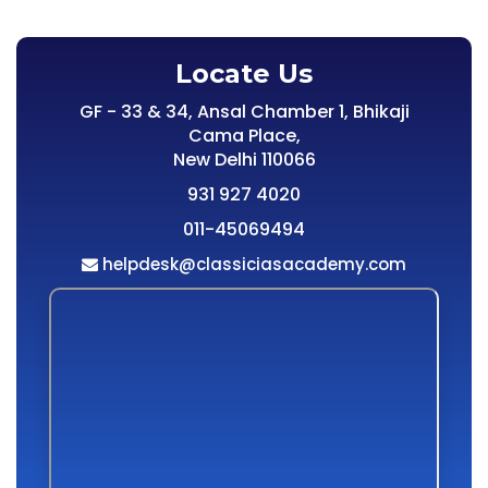
Locate Us
GF - 33 & 34, Ansal Chamber 1, Bhikaji
Cama Place,
New Delhi 110066
931 927 4020
011-45069494
helpdesk@classiciasacademy.com