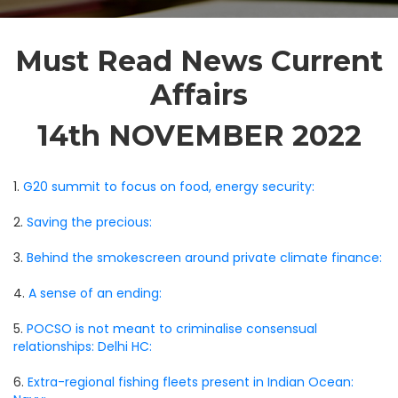
Must Read News Current
Affairs
14th NOVEMBER 2022
1.
G20 summit to focus on food, energy security:
2.
Saving the precious:
3.
Behind the smokescreen around private climate finance:
4.
A sense of an ending:
5.
POCSO is not meant to criminalise consensual
relationships: Delhi HC:
6.
Extra-regional fishing fleets present in Indian Ocean: