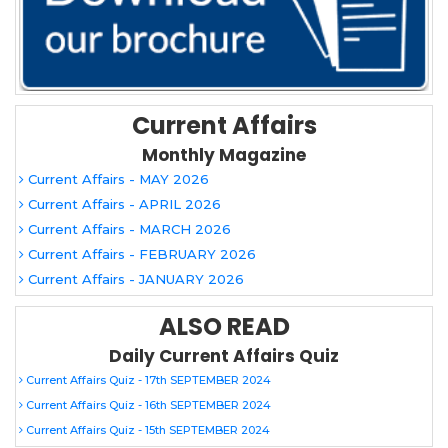
Current Affairs
Monthly Magazine
Current Affairs - MAY 2026
Current Affairs - APRIL 2026
Current Affairs - MARCH 2026
Current Affairs - FEBRUARY 2026
Current Affairs - JANUARY 2026
ALSO READ
Daily Current Affairs Quiz
Current Affairs Quiz - 17th SEPTEMBER 2024
Current Affairs Quiz - 16th SEPTEMBER 2024
Current Affairs Quiz - 15th SEPTEMBER 2024