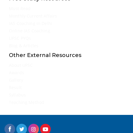
Must Read
Monthly Current Affairs
IAS Coaching in Delhi
Online IAS Coaching
UPSC PYQs
Blog & Articles
Other External Resources
About UPSC
Awards
Gallery
Result
Syllabus
Teaching Method