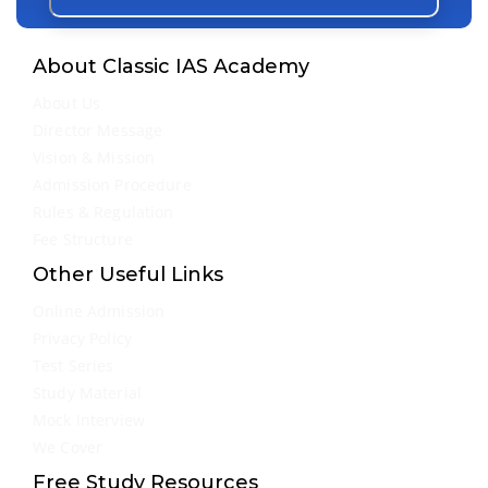
About Classic IAS Academy
About Us
Director Message
Vision & Mission
Admission Procedure
Rules & Regulation
Fee Structure
Other Useful Links
Online Admission
Privacy Policy
Test Series
Study Material
Mock Interview
We Cover
Free Study Resources