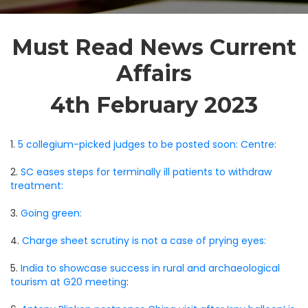
Must Read News Current
Affairs
4th February 2023
1.
5 collegium-picked judges to be posted soon: Centre:
2.
SC eases steps for terminally ill patients to withdraw
treatment:
3.
Going green:
4.
Charge sheet scrutiny is not a case of prying eyes:
5.
India to showcase success in rural and archaeological
tourism at G20 meeting
: