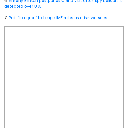
6.
Antony Blinken postpones China visit after ‘spy balloon’ is
detected over U.S.:
7.
Pak. ‘to agree’ to tough IMF rules as crisis worsens: