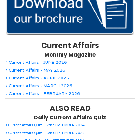
Current Affairs
Monthly Magazine
Current Affairs - JUNE 2026
Current Affairs - MAY 2026
Current Affairs - APRIL 2026
Current Affairs - MARCH 2026
Current Affairs - FEBRUARY 2026
ALSO READ
Daily Current Affairs Quiz
Current Affairs Quiz - 17th SEPTEMBER 2024
Current Affairs Quiz - 16th SEPTEMBER 2024