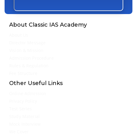
About Classic IAS Academy
About Us
Director Message
Vision & Mission
Admission Procedure
Rules & Regulation
Fee Structure
Other Useful Links
Online Admission
Privacy Policy
Test Series
Study Material
Mock Interview
We Cover