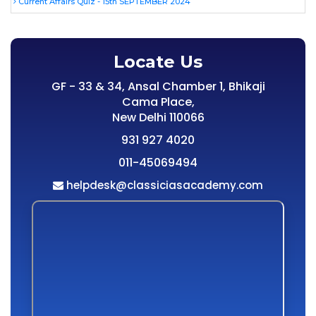
Current Affairs Quiz - 15th SEPTEMBER 2024
Locate Us
GF - 33 & 34, Ansal Chamber 1, Bhikaji
Cama Place,
New Delhi 110066
931 927 4020
011-45069494
helpdesk@classiciasacademy.com