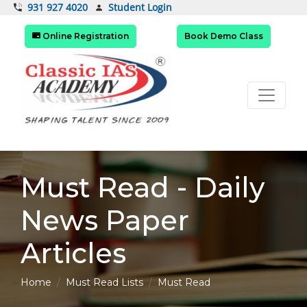
Student Login
931 927 4020
Online Registration
Book Demo Class
Must Read - Daily
News Paper
Articles
Home
Must Read Lists
Must Read