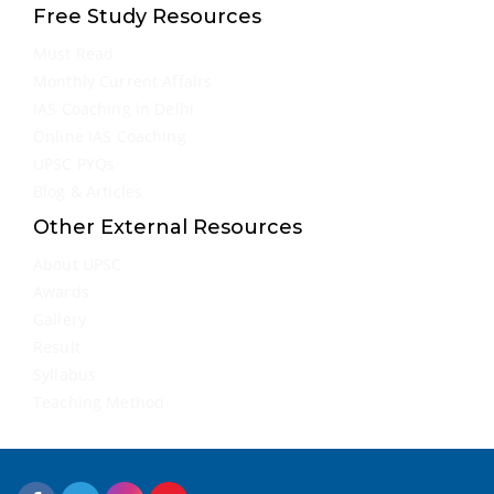
Free Study Resources
Must Read
Monthly Current Affairs
IAS Coaching in Delhi
Online IAS Coaching
UPSC PYQs
Blog & Articles
Other External Resources
About UPSC
Awards
Gallery
Result
Syllabus
Teaching Method