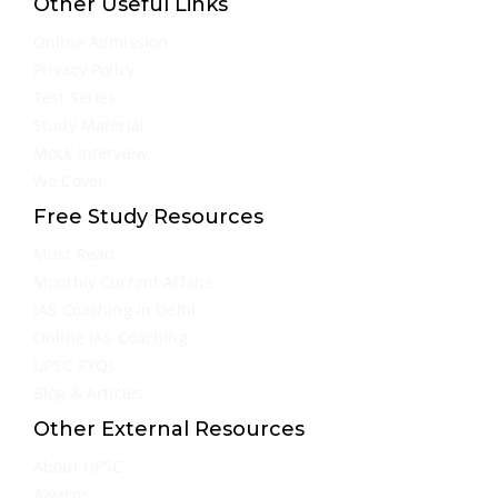
Other Useful Links
Online Admission
Privacy Policy
Test Series
Study Material
Mock Interview
We Cover
Free Study Resources
Must Read
Monthly Current Affairs
IAS Coaching in Delhi
Online IAS Coaching
UPSC PYQs
Blog & Articles
Other External Resources
About UPSC
Awards