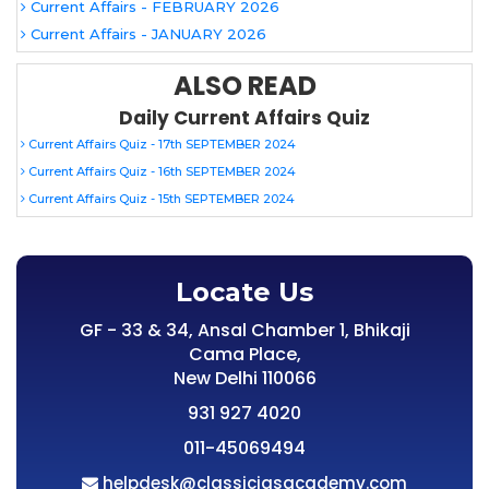
Current Affairs - FEBRUARY 2026
Current Affairs - JANUARY 2026
ALSO READ
Daily Current Affairs Quiz
Current Affairs Quiz - 17th SEPTEMBER 2024
Current Affairs Quiz - 16th SEPTEMBER 2024
Current Affairs Quiz - 15th SEPTEMBER 2024
Locate Us
GF - 33 & 34, Ansal Chamber 1, Bhikaji
Cama Place,
New Delhi 110066
931 927 4020
011-45069494
helpdesk@classiciasacademy.com