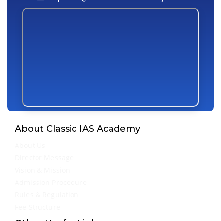
About Classic IAS Academy
About Us
Director Message
Vision & Mission
Admission Procedure
Rules & Regulation
Fee Structure