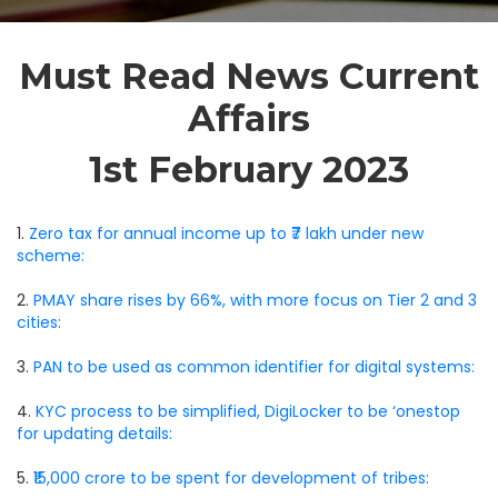
Must Read News Current
Affairs
1st February 2023
1.
Zero tax for annual income up to ₹7 lakh under new
scheme:
2.
PMAY share rises by 66%, with more focus on Tier 2 and 3
cities:
3.
PAN to be used as common identifier for digital systems:
4.
KYC process to be simplified, DigiLocker to be ‘onestop
for updating details:
5.
₹15,000 crore to be spent for development of tribes: