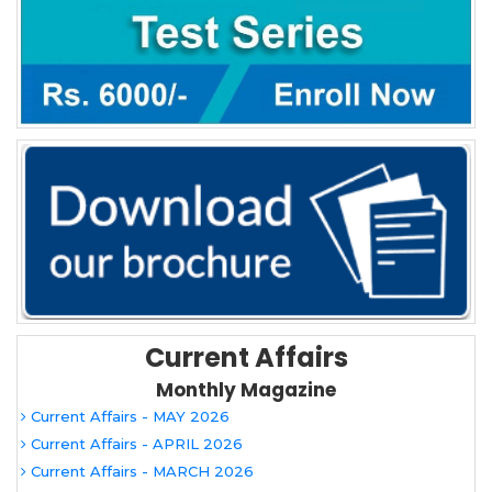
Current Affairs
Monthly Magazine
Current Affairs - MAY 2026
Current Affairs - APRIL 2026
Current Affairs - MARCH 2026