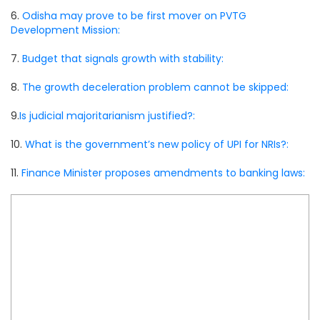
6.
Odisha may prove to be first mover on PVTG
Development Mission:
7.
Budget that signals growth with stability:
8.
The growth deceleration problem cannot be skipped:
9.
Is judicial majoritarianism justified?:
10.
What is the government’s new policy of UPI for NRIs?:
11.
Finance Minister proposes amendments to banking laws: