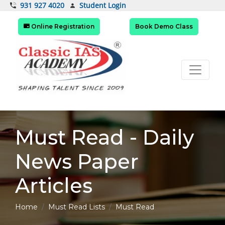
Student Login
931 927 4020
Online Registration
Book Demo Class
Must Read - Daily
News Paper
Articles
Home
Must Read Lists
Must Read