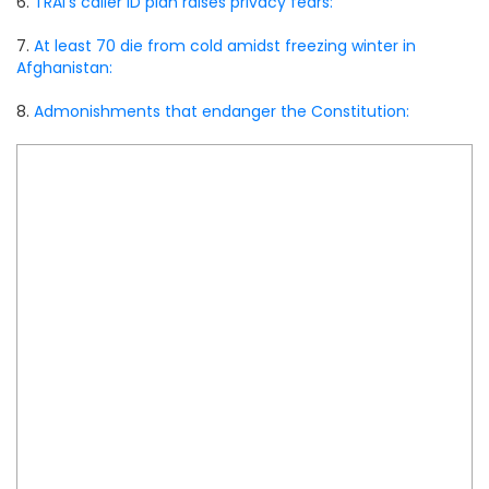
6.
TRAI’s caller ID plan raises privacy fears:
7.
At least 70 die from cold amidst freezing winter in
Afghanistan:
8.
Admonishments that endanger the Constitution: