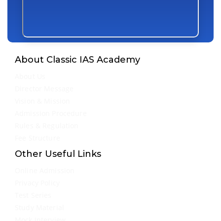
About Classic IAS Academy
About Us
Director Message
Vision & Mission
Admission Procedure
Rules & Regulation
Fee Structure
Other Useful Links
Online Admission
Privacy Policy
Test Series
Study Material
Mock Interview