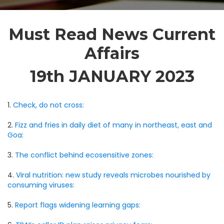
Must Read News Current
Affairs
19th JANUARY 2023
1.
Check, do not cross:
2.
Fizz and fries in daily diet of many in northeast, east and
Goa:
3.
The conflict behind ecosensitive zones:
4.
Viral nutrition: new study reveals microbes nourished by
consuming viruses:
5.
Report flags widening learning gaps: