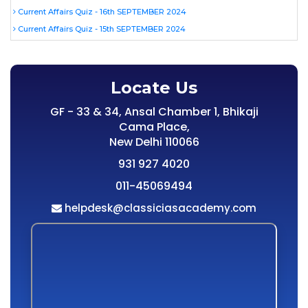
Current Affairs Quiz - 16th SEPTEMBER 2024
Current Affairs Quiz - 15th SEPTEMBER 2024
Locate Us
GF - 33 & 34, Ansal Chamber 1, Bhikaji
Cama Place,
New Delhi 110066
931 927 4020
011-45069494
helpdesk@classiciasacademy.com