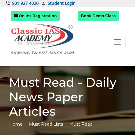
Student Login
931 927 4020
Online Registration
Book Demo Class
Must Read - Daily
News Paper
Articles
Home
Must Read Lists
Must Read