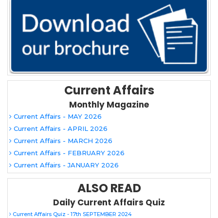
Current Affairs
Monthly Magazine
Current Affairs - MAY 2026
Current Affairs - APRIL 2026
Current Affairs - MARCH 2026
Current Affairs - FEBRUARY 2026
Current Affairs - JANUARY 2026
ALSO READ
Daily Current Affairs Quiz
Current Affairs Quiz - 17th SEPTEMBER 2024