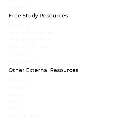
We Cover
Free Study Resources
Must Read
Monthly Current Affairs
IAS Coaching in Delhi
Online IAS Coaching
UPSC PYQs
Blog & Articles
Other External Resources
About UPSC
Awards
Gallery
Result
Syllabus
Teaching Method