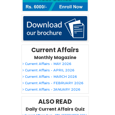
Current Affairs
Monthly Magazine
Current Affairs - MAY 2026
Current Affairs - APRIL 2026
Current Affairs - MARCH 2026
Current Affairs - FEBRUARY 2026
Current Affairs - JANUARY 2026
ALSO READ
Daily Current Affairs Quiz