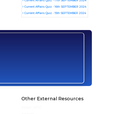
Current Affairs Quiz - 17th SEPTEMBER 2024
Current Affairs Quiz - 16th SEPTEMBER 2024
Current Affairs Quiz - 15th SEPTEMBER 2024
Other External Resources
About UPSC
Awards