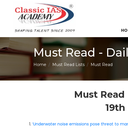
HO
Must Read - Dai
Home
Must Read Lists
Must Read
Must Read 
19th
1.
‘Underwater noise emissions pose threat to marin