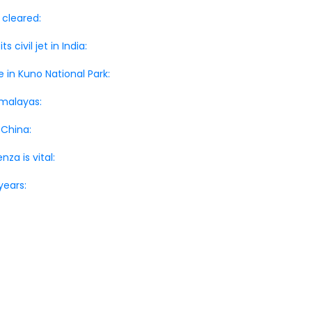
 cleared:
civil jet in India:
 in Kuno National Park:
imalayas:
 China:
za is vital:
years: