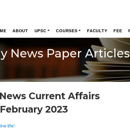
ME
ABOUT
UPSC
COURSES
FACULTY
FEE
ly News Paper Articles
News Current Affairs
 February 2023
e life’: