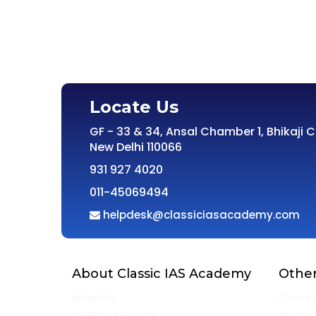
Locate Us
GF - 33 & 34, Ansal Chamber 1, Bhikaji 
New Delhi 110066
931 927 4020
011-45069494
helpdesk@classiciasacademy.com
About Classic IAS Academy
Other
About Us
Online 
Director Message
Privacy 