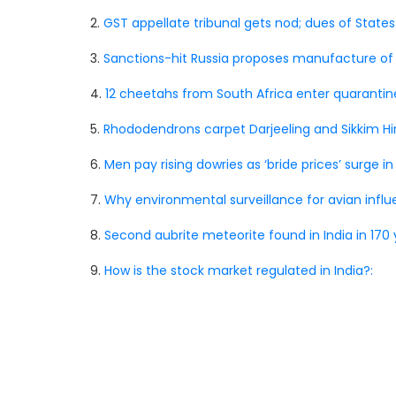
2.
GST appellate tribunal gets nod; dues of States
3.
Sanctions-hit Russia proposes manufacture of its 
4.
12 cheetahs from South Africa enter quarantine
5.
Rhododendrons carpet Darjeeling and Sikkim H
6.
Men pay rising dowries as ‘bride prices’ surge in
7.
Why environmental surveillance for avian influen
8.
Second aubrite meteorite found in India in 170 
9.
How is the stock market regulated in India?: