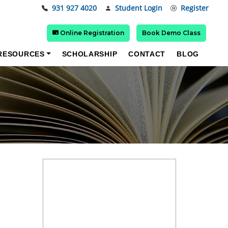
931 927 4020
Student Login
Register
Online Registration
Book Demo Class
RESOURCES
SCHOLARSHIP
CONTACT
BLOG