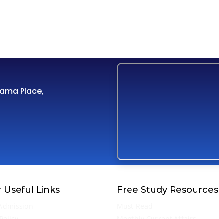
Cama Place,
 Useful Links
Free Study Resources
Admission
Must Read
Policy
Monthly Current Affairs