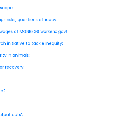
oscope:
s risks, questions efficacy:
wages of MGNREGS workers: govt.:
h initiative to tackle inequity:
ity in animals:
er recovery:
e?:
tput cuts’: