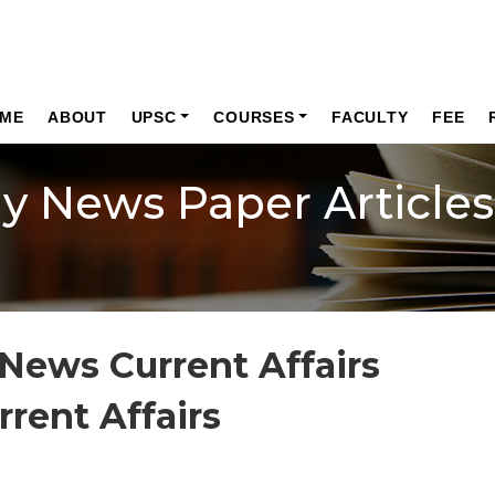
ME
ABOUT
UPSC
COURSES
FACULTY
FEE
ly News Paper Articles
News Current Affairs
rrent Affairs