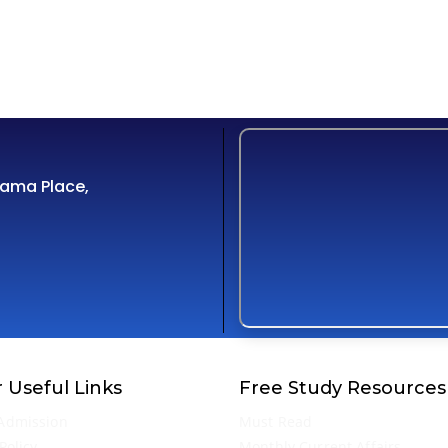
Cama Place,
 Useful Links
Free Study Resources
Admission
Must Read
Policy
Monthly Current Affairs