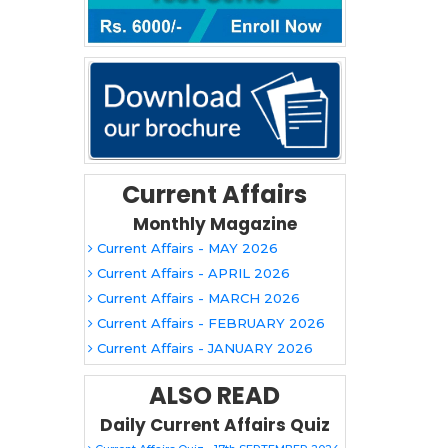
Current Affairs
Monthly Magazine
Current Affairs - MAY 2026
Current Affairs - APRIL 2026
Current Affairs - MARCH 2026
Current Affairs - FEBRUARY 2026
Current Affairs - JANUARY 2026
ALSO READ
Daily Current Affairs Quiz