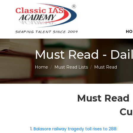
HO
Must Read - Dai
Home
Must Read Lists
Must Read
Must Read 
Cu
1.
Balasore railway tragedy toll rises to 288: