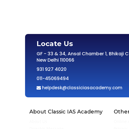
Locate Us
GF - 33 & 34, Ansal Chamber 1, Bhikaji 
New Delhi 110066
931 927 4020
011-45069494
helpdesk@classiciasacademy.com
About Classic IAS Academy
Other
About Us
Online 
Director Message
Privacy 