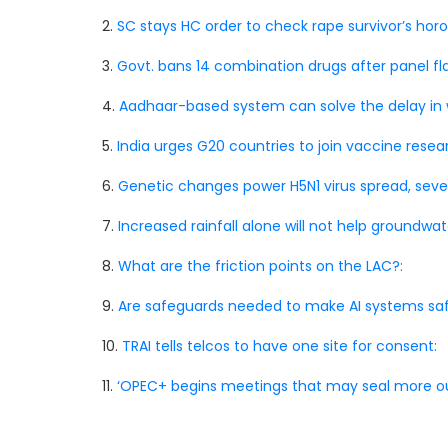
2.
SC stays HC order to check rape survivor’s hor
3.
Govt. bans 14 combination drugs after panel flag
4.
Aadhaar-based system can solve the delay in 
5.
India urges G20 countries to join vaccine researc
6.
Genetic changes power H5N1 virus spread, sever
7.
Increased rainfall alone will not help groundwat
8.
What are the friction points on the LAC?:
9.
Are safeguards needed to make AI systems saf
10.
TRAI tells telcos to have one site for consent:
11.
‘OPEC+ begins meetings that may seal more ou