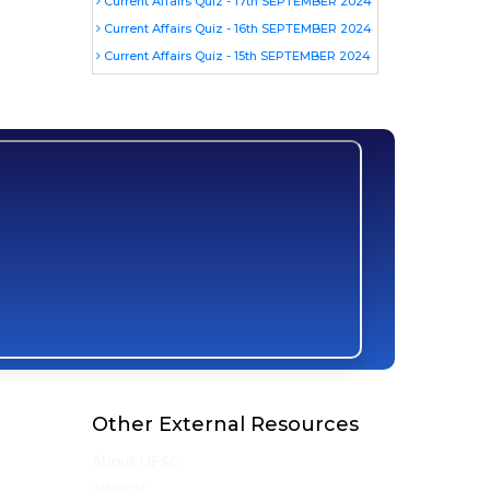
Current Affairs Quiz - 17th SEPTEMBER 2024
Current Affairs Quiz - 16th SEPTEMBER 2024
Current Affairs Quiz - 15th SEPTEMBER 2024
Other External Resources
About UPSC
Awards