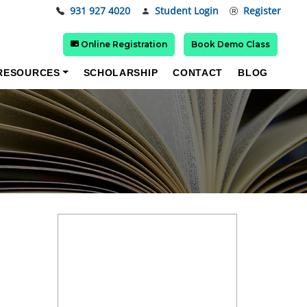
931 927 4020
Student Login
Register
Online Registration
Book Demo Class
RESOURCES
SCHOLARSHIP
CONTACT
BLOG