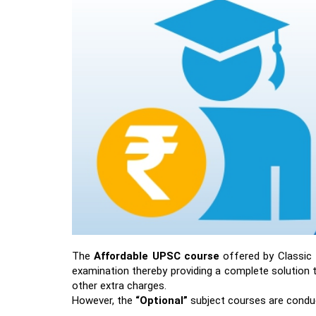
The
Affordable UPSC course
offered by Classic 
examination thereby providing a complete solution t
other extra charges.
However, the
“Optional”
subject courses are conduc