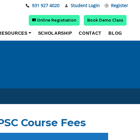
931 927 4020
Student Login
Register
Online Registration
Book Demo Class
RESOURCES
SCHOLARSHIP
CONTACT
BLOG
UPSC Course Fees