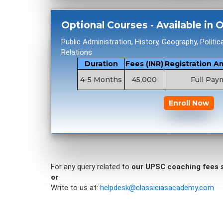
Optional Courses - Available in
Public Administration, History, Geography, Politic
Relations
Duration
Fees (INR)
Registration A
4-5 Months
45,000
Full Pay
Enroll Now
For any query related to
our UPSC coaching fees 
or
Write to us at:
helpdesk@classiciasacademy.com