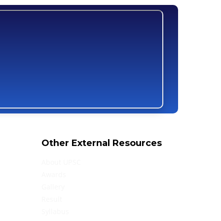
Other External Resources
About UPSC
Awards
Gallery
Result
Syllabus