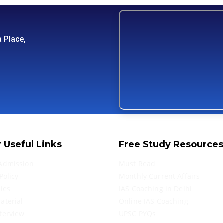
 Place,
 Useful Links
Free Study Resources
Admission
Must Read
Policy
Monthly Current Affairs
ries
IAS Coaching in Delhi
aterial
Online IAS Coaching
terview
UPSC PYQs