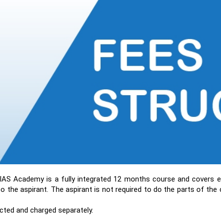
IAS Academy is a fully integrated 12 months course and covers e
o the aspirant. The aspirant is not required to do the parts of the
ted and charged separately.