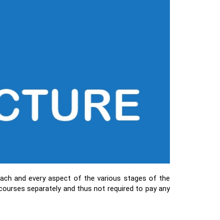
ach and every aspect of the various stages of the
 courses separately and thus not required to pay any