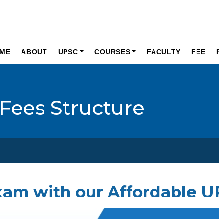
ME
ABOUT
UPSC
COURSES
FACULTY
FEE
Fees Structure
xam with our Affordable 