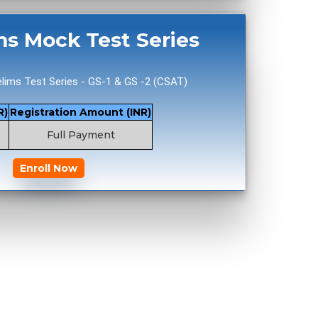
ms Mock Test Series
lims Test Series - GS-1 & GS -2 (CSAT)
R)
Registration Amount (INR)
Full Payment
Enroll Now