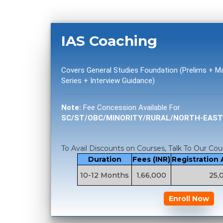
IAS Coaching
Covers General Studies Foundation (Prelims + 
Series + Interview Guidance)
Note:
Fee Concession Available For
SC/ST/OBC/MINORITY/RURAL/NORTH-EAS
To Avail Discounts on Courses, Talk To Our Cou
Duration
Fees (INR)
Registration
10-12 Months
1,66,000
25,
Enroll Now