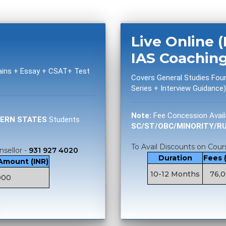
Live Online 
IAS Coachin
Mains + Essay + CSAT+ Test
Covers General Studies Fou
Series + Interview Guidance)
Note:
Fee Concession Avail
TERN STATES
Students
SC/ST/OBC/MINORITY/R
To Avail Discounts on Cours
nsellor -
931 927 4020
Duration
Fees 
 Amount (INR)
10-12 Months
76,
000