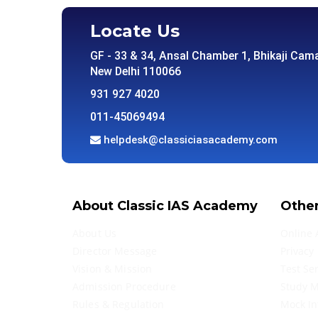
Locate Us
GF - 33 & 34, Ansal Chamber 1, Bhikaji Cama
New Delhi 110066
931 927 4020
011-45069494
helpdesk@classiciasacademy.com
About Classic IAS Academy
Other
About Us
Online 
Director Message
Privacy 
Vision & Mission
Test Se
Admission Procedure
Study M
Rules & Regulation
Mock In