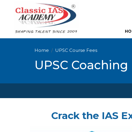
HO
Home
UPSC Course Fees
UPSC Coaching 
Crack the IAS E