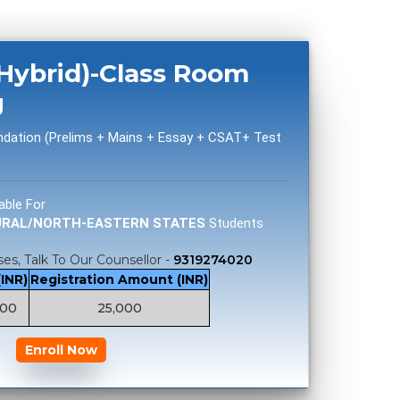
(Hybrid)-Class Room
g
ndation (Prelims + Mains + Essay + CSAT+ Test
able For
URAL/NORTH-EASTERN STATES
Students
es, Talk To Our Counsellor -
9319274020
(INR)
Registration Amount (INR)
000
25,000
Enroll Now