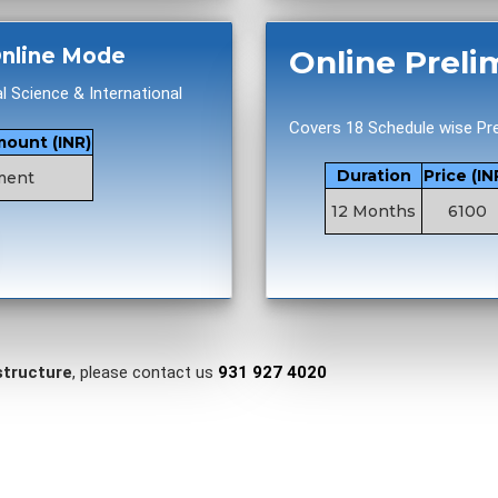
 Online Mode
Online Preli
al Science & International
Covers 18 Schedule wise Pre
mount (INR)
Duration
Price (IN
ment
12 Months
6100
structure
, please contact us
931 927 4020