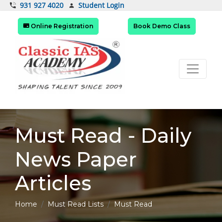
Student Login
931 927 4020
Online Registration
Book Demo Class
Must Read - Daily
News Paper
Articles
Home
Must Read Lists
Must Read