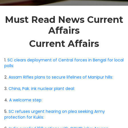
Must Read News Current
Affairs
Current Affairs
1.
SC clears deployment of Central forces in Bengal for local
polls:
2.
Assam Rifles plans to secure lifelines of Manipur hills:
3.
China, Pak. ink nuclear plant deal:
4.
A welcome step:
5.
SC refuses urgent hearing on plea seeking Army
protection for Kukis: