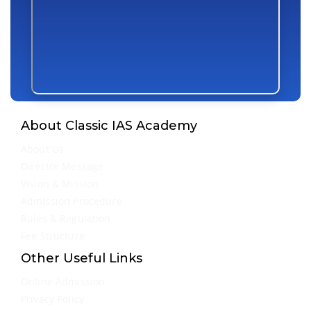
About Classic IAS Academy
About Us
Director Message
Vision & Mission
Admission Procedure
Rules & Regulation
Fee Structure
Other Useful Links
Online Admission
Privacy Policy