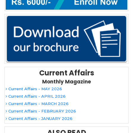
Current Affairs
Monthly Magazine
Current Affairs - MAY 2026
Current Affairs - APRIL 2026
Current Affairs - MARCH 2026
Current Affairs - FEBRUARY 2026
Current Affairs - JANUARY 2026
ALSO READ