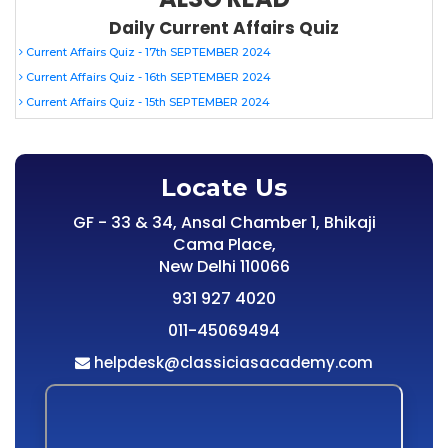
Daily Current Affairs Quiz
Current Affairs Quiz - 17th SEPTEMBER 2024
Current Affairs Quiz - 16th SEPTEMBER 2024
Current Affairs Quiz - 15th SEPTEMBER 2024
Locate Us
GF - 33 & 34, Ansal Chamber 1, Bhikaji
Cama Place,
New Delhi 110066
931 927 4020
011-45069494
helpdesk@classiciasacademy.com