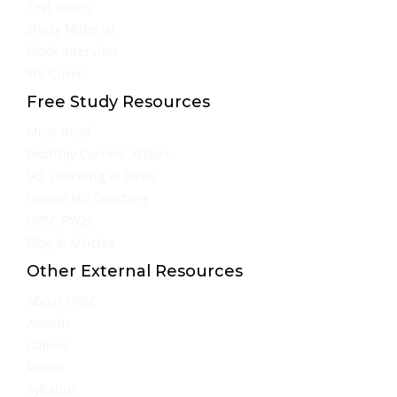
Test Series
Study Material
Mock Interview
We Cover
Free Study Resources
Must Read
Monthly Current Affairs
IAS Coaching in Delhi
Online IAS Coaching
UPSC PYQs
Blog & Articles
Other External Resources
About UPSC
Awards
Gallery
Result
Syllabus