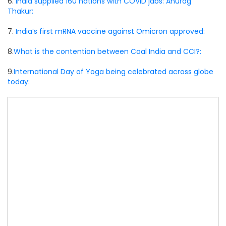
6.
India supplied 160 nations with COVID jabs: Anurag
Thakur:
7.
India’s first mRNA vaccine against Omicron approved:
8.
What is the contention between Coal India and CCI?:
9.
International Day of Yoga being celebrated across globe
today: