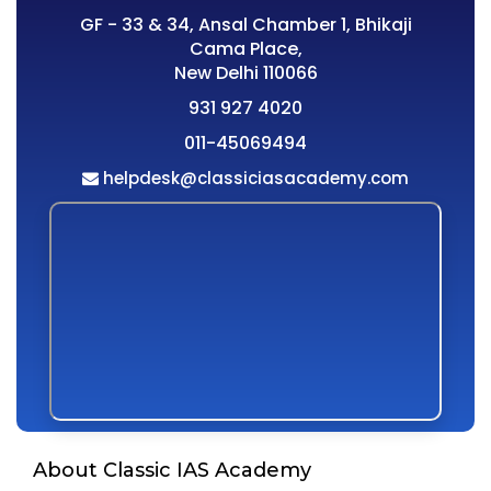
GF - 33 & 34, Ansal Chamber 1, Bhikaji
Cama Place,
New Delhi 110066
931 927 4020
011-45069494
helpdesk@classiciasacademy.com
About Classic IAS Academy