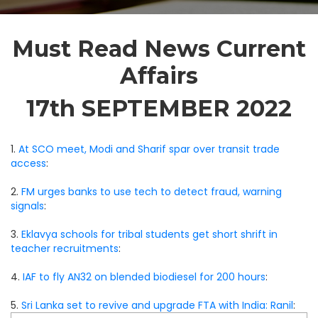
Must Read News Current
Affairs
17th SEPTEMBER 2022
1.
At SCO meet, Modi and Sharif spar over transit trade
access
:
2.
FM urges banks to use tech to detect fraud, warning
signals
:
3.
Eklavya schools for tribal students get short shrift in
teacher recruitments
:
4.
IAF to fly AN32 on blended biodiesel for 200 hours
:
5.
Sri Lanka set to revive and upgrade FTA with India: Ranil
: