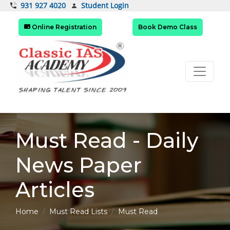
Student Login
931 927 4020
Online Registration
Book Demo Class
Must Read - Daily
News Paper
Articles
Home
Must Read Lists
Must Read