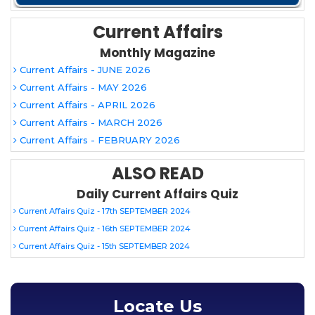
Current Affairs
Monthly Magazine
Current Affairs - JUNE 2026
Current Affairs - MAY 2026
Current Affairs - APRIL 2026
Current Affairs - MARCH 2026
Current Affairs - FEBRUARY 2026
ALSO READ
Daily Current Affairs Quiz
Current Affairs Quiz - 17th SEPTEMBER 2024
Current Affairs Quiz - 16th SEPTEMBER 2024
Current Affairs Quiz - 15th SEPTEMBER 2024
Locate Us