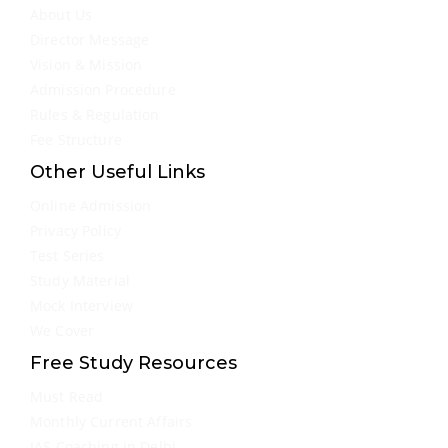
About Us
Director Message
Vision & Mission
Admission Procedure
Rules & Regulation
Fee Structure
Other Useful Links
Online Admission
Privacy Policy
Test Series
Study Material
Mock Interview
We Cover
Free Study Resources
Must Read
Monthly Current Affairs
IAS Coaching in Delhi