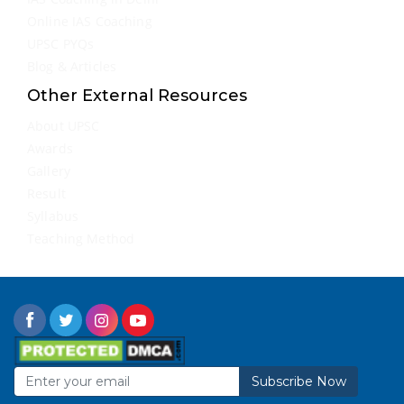
Online IAS Coaching
UPSC PYQs
Blog & Articles
Other External Resources
About UPSC
Awards
Gallery
Result
Syllabus
Teaching Method
Subscribe Now