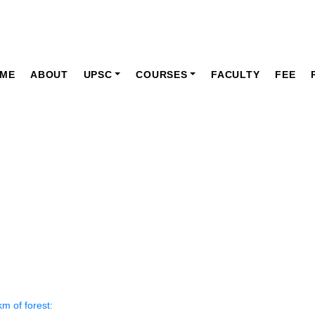
ME
ABOUT
UPSC
COURSES
FACULTY
FEE
ly News Paper Articles
News Current Affairs
NOVEMBER 2022
sq. km of forest: