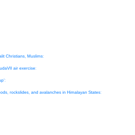
rs:
h:
omacy:
t on Dalit Christians, Muslims:
GarudaVII air exercise:
over-up’:
t floods, rockslides, and avalanches in Himalayan States: