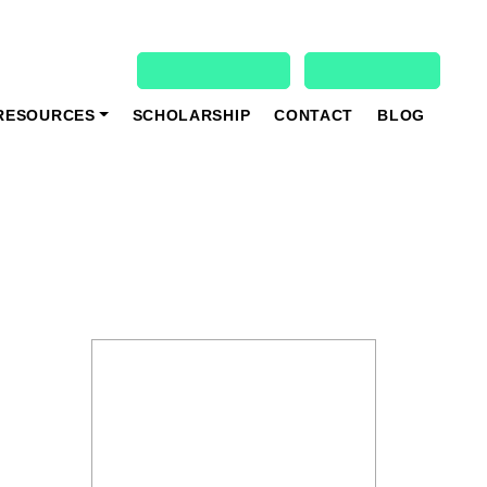
931 927 4020
Student Login
Register
Online Registration
Book Demo Class
RESOURCES
SCHOLARSHIP
CONTACT
BLOG