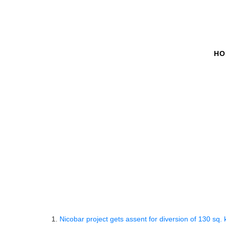
HO
Must Read - Dai
Home
Must Read Lists
Must Read
Must Read 
9th 
1.
Nicobar project gets assent for diversion of 130 