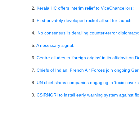
2.
Kerala HC offers interim relief to ViceChancello
3.
First privately developed rocket all set for launc
4.
‘No consensus’ is derailing counter-terror dipl
5.
A necessary signal:
6.
Centre alludes to ‘foreign origins’ in its affidavi
7.
Chiefs of Indian, French Air Forces join ongoing 
8.
UN chief slams companies engaging in ‘toxic c
9.
CSIRNGRI to install early warning system agains