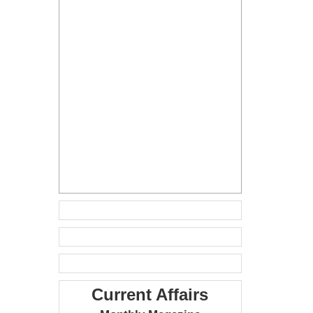
Current Affairs