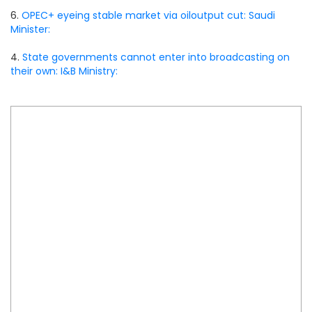
6.
OPEC+ eyeing stable market via oiloutput cut: Saudi
Minister:
4.
State governments cannot enter into broadcasting on
their own: I&B Ministry: