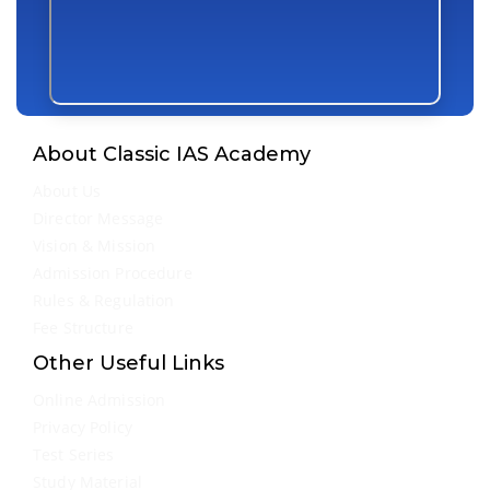
About Classic IAS Academy
About Us
Director Message
Vision & Mission
Admission Procedure
Rules & Regulation
Fee Structure
Other Useful Links
Online Admission
Privacy Policy
Test Series
Study Material