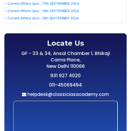
Current Affairs Quiz - 17th SEPTEMBER 2024
Current Affairs Quiz - 16th SEPTEMBER 2024
Current Affairs Quiz - 15th SEPTEMBER 2024
Locate Us
GF - 33 & 34, Ansal Chamber 1, Bhikaji
Cama Place,
New Delhi 110066
931 927 4020
011-45069494
helpdesk@classiciasacademy.com