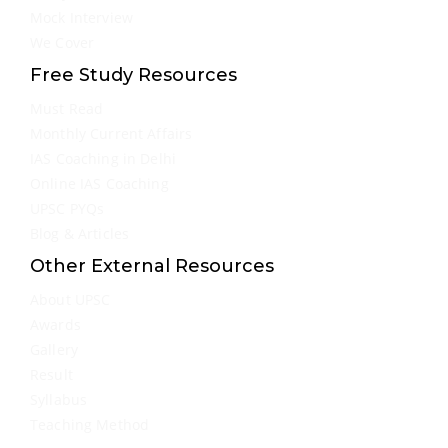
Mock Interview
We Cover
Free Study Resources
Must Read
Monthly Current Affairs
IAS Coaching in Delhi
Online IAS Coaching
UPSC PYQs
Blog & Articles
Other External Resources
About UPSC
Awards
Gallery
Result
Syllabus
Teaching Method