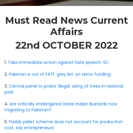
Must Read News Current
Affairs
22nd OCTOBER 2022
1.
Take immediate action against hate speech: SC:
2.
Pakistan is out of FATF ‘grey list’ on terror funding:
3.
Central panel to probe ‘illegal’ axing of trees in national
park:
4.
Are critically endangered Great Indian Bustards now
migrating to Pakistan?:
5.
Paddy pellet scheme does not account for production
cost, say entrepreneurs: