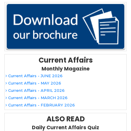
Current Affairs
Monthly Magazine
Current Affairs - JUNE 2026
Current Affairs - MAY 2026
Current Affairs - APRIL 2026
Current Affairs - MARCH 2026
Current Affairs - FEBRUARY 2026
ALSO READ
Daily Current Affairs Quiz