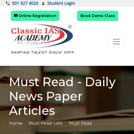
Student Login
931 927 4020
Online Registration
Book Demo Class
Must Read - Daily
News Paper
Articles
Home
Must Read Lists
Must Read