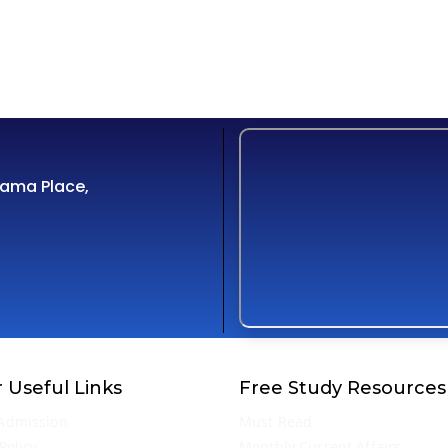
Cama Place,
 Useful Links
Free Study Resources
Admission
Must Read
Policy
Monthly Current Affairs