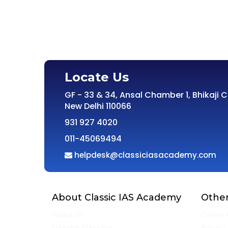
Locate Us
GF - 33 & 34, Ansal Chamber 1, Bhikaji 
New Delhi 110066
931 927 4020
011-45069494
helpdesk@classiciasacademy.com
About Classic IAS Academy
Other
About Us
Online 
Director Message
Privacy 