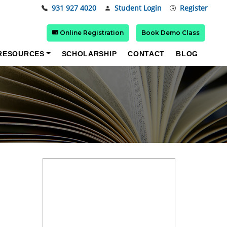
931 927 4020
Student Login
Register
Online Registration
Book Demo Class
RESOURCES
SCHOLARSHIP
CONTACT
BLOG