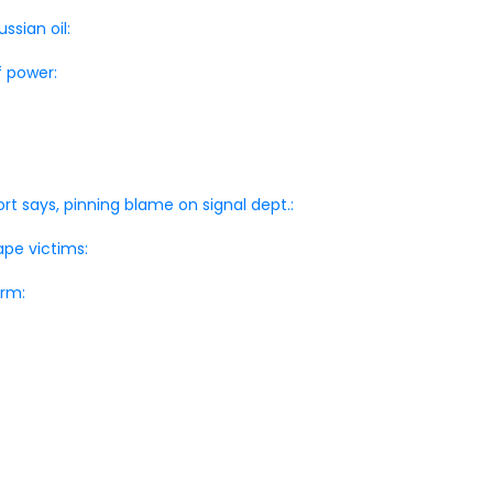
ssian oil:
f power:
ort says, pinning blame on signal dept.:
pe victims:
orm: