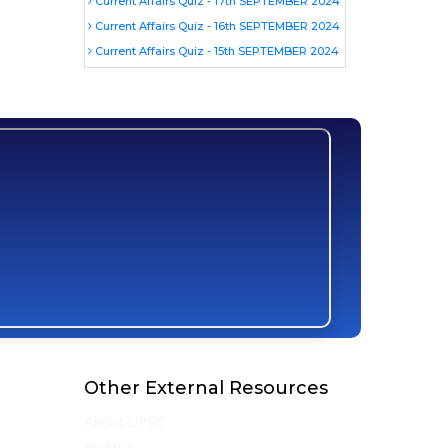
Current Affairs Quiz - 17th SEPTEMBER 2024
Current Affairs Quiz - 16th SEPTEMBER 2024
Current Affairs Quiz - 15th SEPTEMBER 2024
Other External Resources
About UPSC
Awards