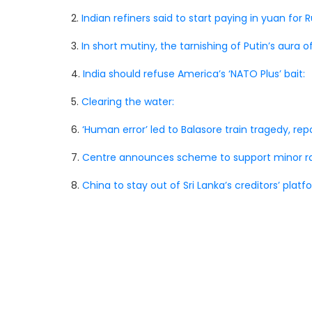
2.
Indian refiners said to start paying in yuan for Ru
3.
In short mutiny, the tarnishing of Putin’s aura o
4.
India should refuse America’s ‘NATO Plus’ bait:
5.
Clearing the water:
6.
‘Human error’ led to Balasore train tragedy, rep
7.
Centre announces scheme to support minor ra
8.
China to stay out of Sri Lanka’s creditors’ platf