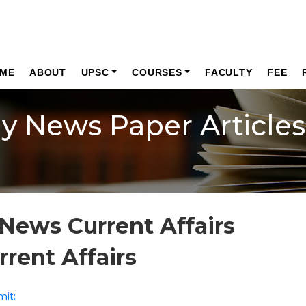
ME
ABOUT
UPSC
COURSES
FACULTY
FEE
ly News Paper Articles
News Current Affairs
rrent Affairs
mit: