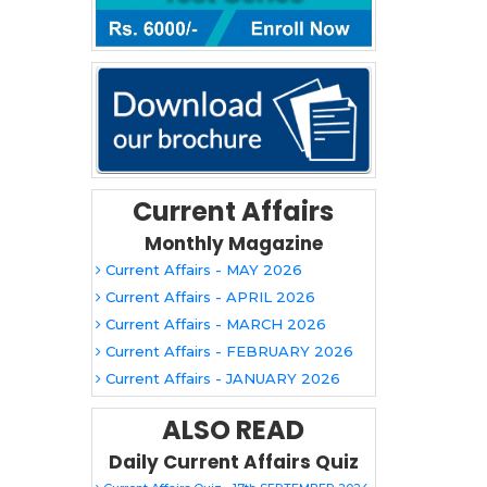
Current Affairs
Monthly Magazine
Current Affairs - MAY 2026
Current Affairs - APRIL 2026
Current Affairs - MARCH 2026
Current Affairs - FEBRUARY 2026
Current Affairs - JANUARY 2026
ALSO READ
Daily Current Affairs Quiz