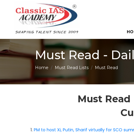
HO
Must Read - Dai
Home
Must Read Lists
Must Read
Must Read 
Cu
1.
PM to host Xi, Putin, Sharif virtually for SCO sum