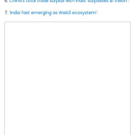
6.
China’s total trade surplus with India ‘surpasses $1 trillion’:
7.
‘India fast emerging as Web3 ecosystem’: