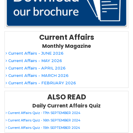
Current Affairs
Monthly Magazine
Current Affairs - JUNE 2026
Current Affairs - MAY 2026
Current Affairs - APRIL 2026
Current Affairs - MARCH 2026
Current Affairs - FEBRUARY 2026
ALSO READ
Daily Current Affairs Quiz
Current Affairs Quiz - 17th SEPTEMBER 2024
Current Affairs Quiz - 16th SEPTEMBER 2024
Current Affairs Quiz - 15th SEPTEMBER 2024