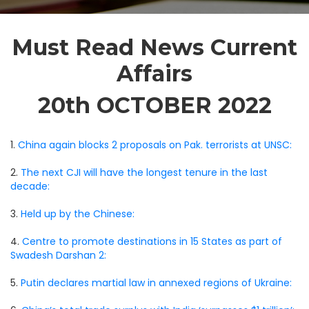
Must Read News Current
Affairs
20th OCTOBER 2022
1.
China again blocks 2 proposals on Pak. terrorists at UNSC:
2.
The next CJI will have the longest tenure in the last
decade:
3.
Held up by the Chinese:
4.
Centre to promote destinations in 15 States as part of
Swadesh Darshan 2:
5.
Putin declares martial law in annexed regions of Ukraine: