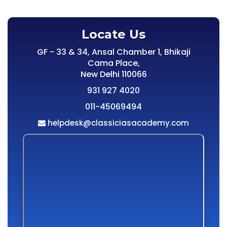
Locate Us
GF - 33 & 34, Ansal Chamber 1, Bhikaji
Cama Place,
New Delhi 110066
931 927 4020
011-45069494
helpdesk@classiciasacademy.com