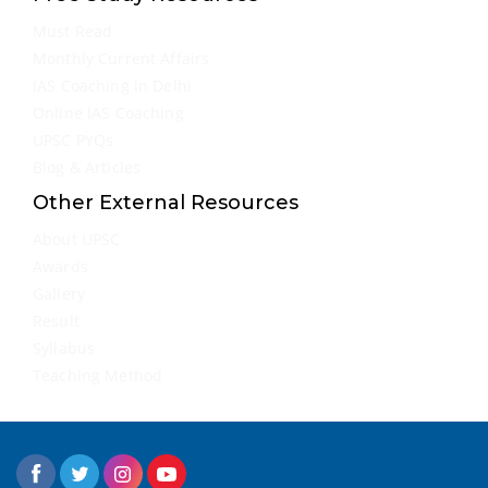
Must Read
Monthly Current Affairs
IAS Coaching in Delhi
Online IAS Coaching
UPSC PYQs
Blog & Articles
Other External Resources
About UPSC
Awards
Gallery
Result
Syllabus
Teaching Method