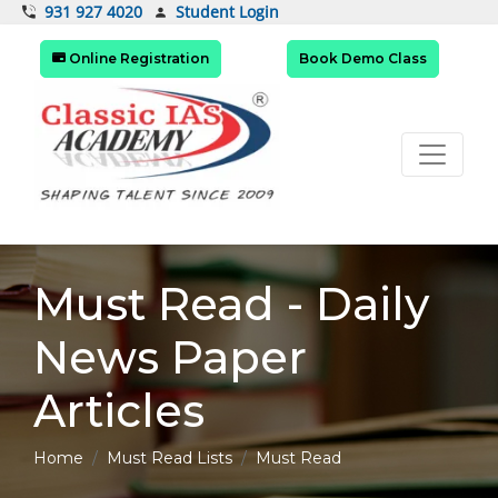
Student Login
931 927 4020
Online Registration
Book Demo Class
Must Read - Daily
News Paper
Articles
Home
Must Read Lists
Must Read