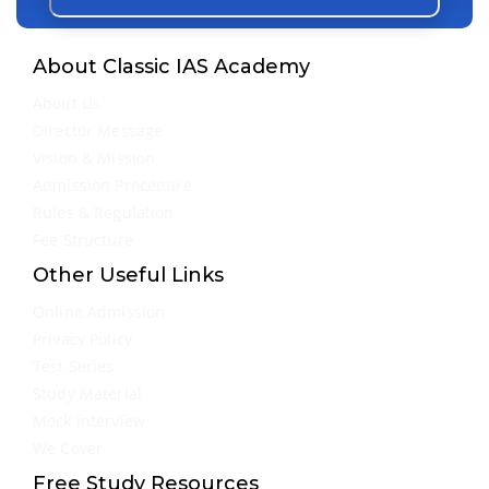
About Classic IAS Academy
About Us
Director Message
Vision & Mission
Admission Procedure
Rules & Regulation
Fee Structure
Other Useful Links
Online Admission
Privacy Policy
Test Series
Study Material
Mock Interview
We Cover
Free Study Resources