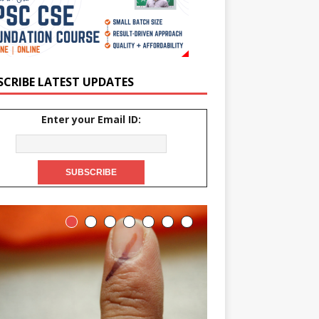
SCRIBE LATEST UPDATES
Enter your Email ID: