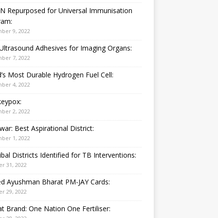
N Repurposed for Universal Immunisation
ram:
ber 9, 2022
Ultrasound Adhesives for Imaging Organs:
ber 7, 2022
’s Most Durable Hydrogen Fuel Cell:
ber 4, 2022
eypox:
ber 2, 2022
war: Best Aspirational District:
ber 1, 2022
ibal Districts Identified for TB Interventions:
r 31, 2022
ied Ayushman Bharat PM-JAY Cards:
r 29, 2022
t Brand: One Nation One Fertiliser: