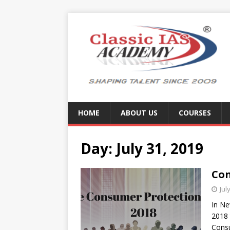
HOME
ABOUT US
COURSES
Day:
July 31, 2019
Con
Jul
In Ne
2018 
Cons