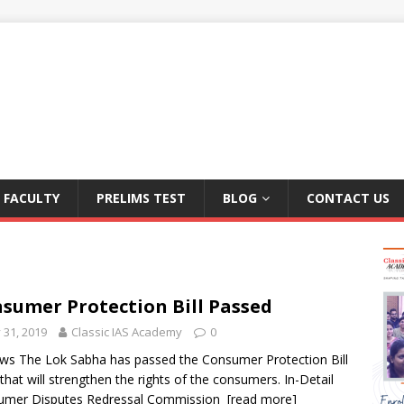
FACULTY
PRELIMS TEST
BLOG
CONTACT US
sumer Protection Bill Passed
y 31, 2019
Classic IAS Academy
0
ws The Lok Sabha has passed the Consumer Protection Bill
that will strengthen the rights of the consumers. In-Detail
umer Disputes Redressal Commission
[read more]