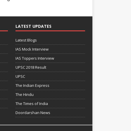
LATEST UPDATES
Latest Blogs
IAS Mock Interview
IAS Toppers Interview
UPSC 2018 Result
UPSC
The Indian Express
The Hindu
The Times of India
Doordarshan News