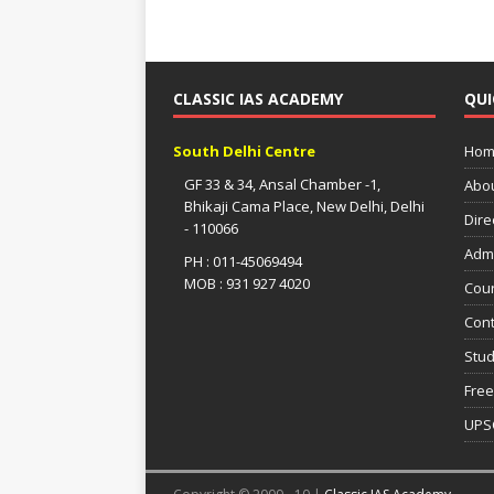
CLASSIC IAS ACADEMY
QUI
South Delhi Centre
Hom
GF 33 & 34, Ansal Chamber -1,
Abo
Bhikaji Cama Place, New Delhi, Delhi
Dire
- 110066
Adm
PH : 011-45069494
MOB : 931 927 4020
Cou
Cont
Stud
Free
UPS