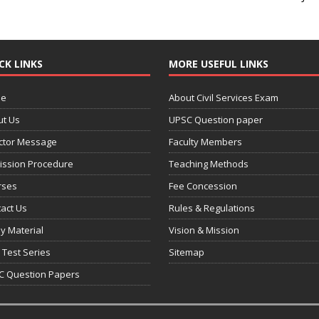
CK LINKS
MORE USEFUL LINKS
e
About Civil Services Exam
ut Us
UPSC Question paper
ctor Message
Faculty Members
ission Procedure
Teaching Methods
rses
Fee Concession
act Us
Rules & Regulations
y Material
Vision & Mission
 Test Series
Sitemap
C Question Papers