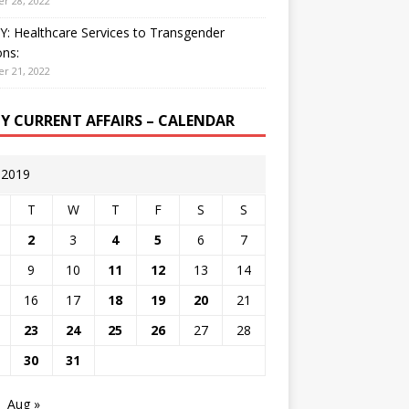
r 28, 2022
: Healthcare Services to Transgender
ns:
r 21, 2022
LY CURRENT AFFAIRS – CALENDAR
y 2019
T
W
T
F
S
S
2
3
4
5
6
7
9
10
11
12
13
14
16
17
18
19
20
21
23
24
25
26
27
28
30
31
Aug »