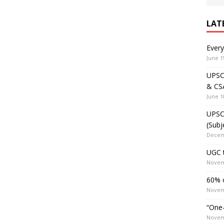
LAT
Ever
June 1
UPSC 
& CS
June 1
UPSC 
(Subj
Decem
UGC t
Novem
60% o
Novem
“One-
Novem