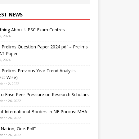
EST NEWS
ything About UPSC Exam Centres
9, 2024
Prelims Question Paper 2024 pdf – Prelims
AT Paper
0, 2024
Prelims Previous Year Trend Analysis
ect Wise)
ber 2, 2022
o Ease Peer Pressure on Research Scholars
ber 26, 2022
f International Borders in NE Porous: MHA
ber 26, 2022
Nation, One-Poll”
ber 26, 2022