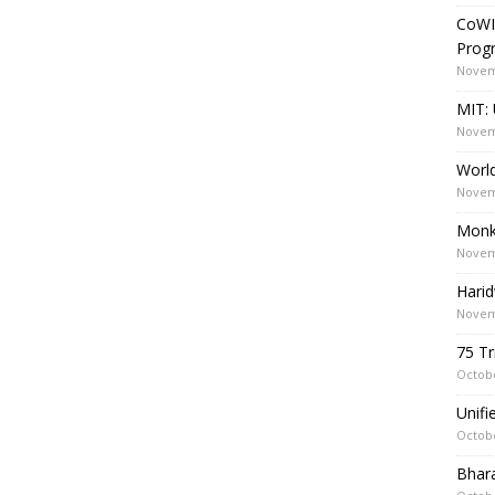
CoWI
Prog
Novem
MIT: 
Novem
World
Novem
Monk
Novem
Harid
Novem
75 Tr
Octobe
Unif
Octobe
Bhara