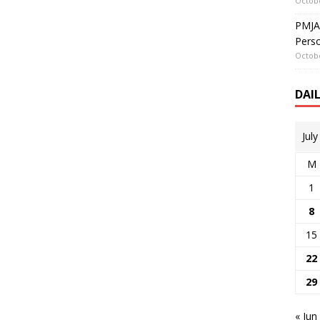
Octobe
PMJAY
Perso
Octobe
DAI
Jul
M
1
8
15
22
29
« Jun