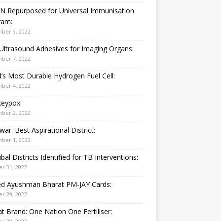
N Repurposed for Universal Immunisation
ram:
ber 9, 2022
Ultrasound Adhesives for Imaging Organs:
ber 7, 2022
’s Most Durable Hydrogen Fuel Cell:
ber 4, 2022
eypox:
ber 2, 2022
war: Best Aspirational District:
ber 1, 2022
ibal Districts Identified for TB Interventions:
r 31, 2022
ied Ayushman Bharat PM-JAY Cards:
r 29, 2022
t Brand: One Nation One Fertiliser: