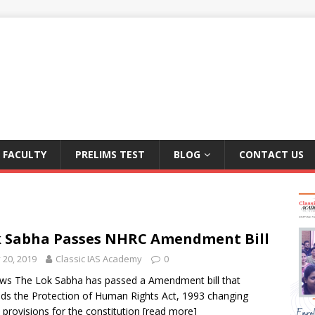
FACULTY
PRELIMS TEST
BLOG
CONTACT US
 Sabha Passes NHRC Amendment Bill
y 20, 2019
Classic IAS Academy
0
ws The Lok Sabha has passed a Amendment bill that
s the Protection of Human Rights Act, 1993 changing
provisions for the constitution
[read more]