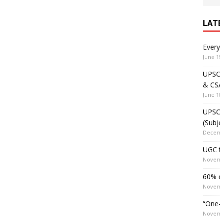
LAT
Ever
June 1
UPSC 
& CS
June 1
UPSC 
(Subj
Decem
UGC t
Novem
60% o
Novem
“One-
Novem