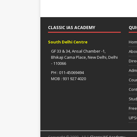
CLASSIC IAS ACADEMY
QUI
South Delhi Centre
Hom
GF 33 & 34, Ansal Chamber -1,
Abo
Bhikaji Cama Place, New Delhi, Delhi
Dire
- 110066
Adm
PH : 011-45069494
MOB : 931 927 4020
Cou
Cont
Stud
Free
UPS