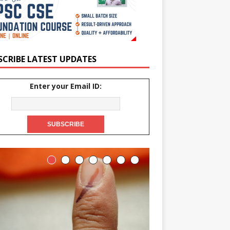
SCRIBE LATEST UPDATES
Enter your Email ID: