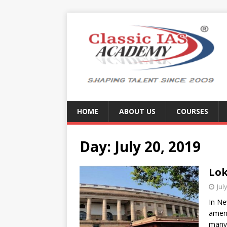
HOME
ABOUT US
COURSES
Day:
July 20, 2019
Lok
Jul
In Ne
amend
many 