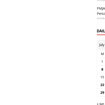
Octobe
PMJAY
Perso
Octobe
DAI
Jul
M
1
8
15
22
29
« Jun