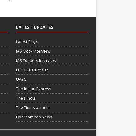
LATEST UPDATES
Latest Blogs
IAS Mock Interview
IAS Toppers Interview
UPSC 2018 Result
UPSC
The Indian Express
The Hindu
The Times of India
Doordarshan News