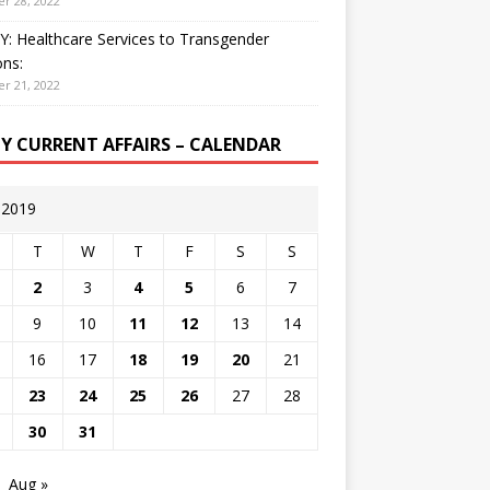
r 28, 2022
: Healthcare Services to Transgender
ns:
r 21, 2022
LY CURRENT AFFAIRS – CALENDAR
y 2019
T
W
T
F
S
S
2
3
4
5
6
7
9
10
11
12
13
14
16
17
18
19
20
21
23
24
25
26
27
28
30
31
Aug »