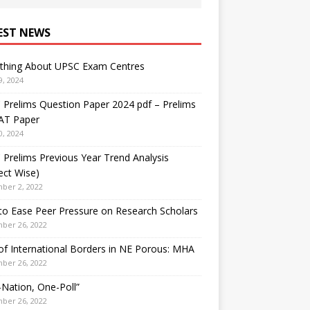
EST NEWS
ything About UPSC Exam Centres
9, 2024
Prelims Question Paper 2024 pdf – Prelims
AT Paper
0, 2024
Prelims Previous Year Trend Analysis
ect Wise)
ber 2, 2022
o Ease Peer Pressure on Research Scholars
ber 26, 2022
f International Borders in NE Porous: MHA
ber 26, 2022
Nation, One-Poll”
ber 26, 2022