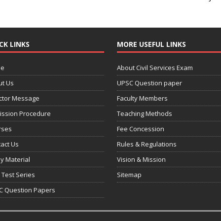
CK LINKS
MORE USEFUL LINKS
e
About Civil Services Exam
ut Us
UPSC Question paper
ctor Message
Faculty Members
ission Procedure
Teaching Methods
rses
Fee Concession
act Us
Rules & Regulations
y Material
Vision & Mission
 Test Series
Sitemap
C Question Papers