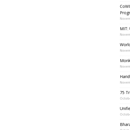
CoWI
Prog
Novem
MIT: 
Novem
World
Novem
Monk
Novem
Harid
Novem
75 Tr
Octobe
Unif
Octobe
Bhara