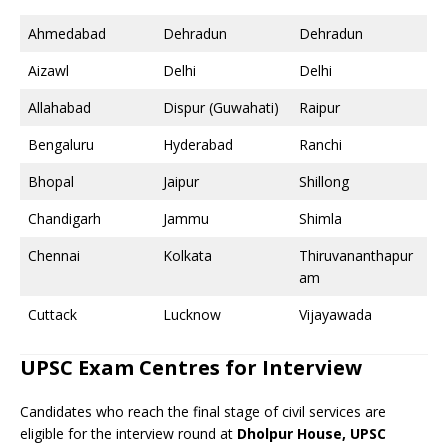
Ahmedabad
Dehradun
Dehradun
Aizawl
Delhi
Delhi
Allahabad
Dispur (Guwahati)
Raipur
Bengaluru
Hyderabad
Ranchi
Bhopal
Jaipur
Shillong
Chandigarh
Jammu
Shimla
Chennai
Kolkata
Thiruvananthapur
am
Cuttack
Lucknow
Vijayawada
UPSC Exam Centres for Interview
Candidates who reach the final stage of civil services are
eligible for the interview round at
Dholpur House, UPSC