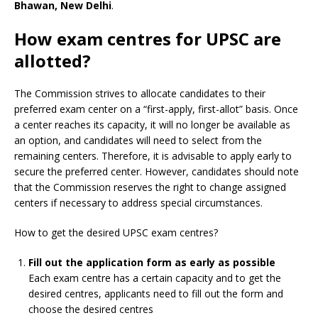
Bhawan, New Delhi
.
How exam centres for UPSC are
allotted?
The Commission strives to allocate candidates to their
preferred exam center on a “first-apply, first-allot” basis. Once
a center reaches its capacity, it will no longer be available as
an option, and candidates will need to select from the
remaining centers. Therefore, it is advisable to apply early to
secure the preferred center. However, candidates should note
that the Commission reserves the right to change assigned
centers if necessary to address special circumstances.
How to get the desired UPSC exam centres?
Fill out the application form as early as possible
Each exam centre has a certain capacity and to get the
desired centres, applicants need to fill out the form and
choose the desired centres