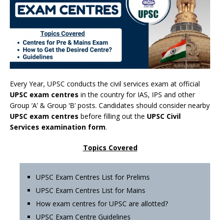
Every Year, UPSC conducts the civil services exam at official
UPSC exam centres
in the country for IAS, IPS and other
Group ‘A’ & Group ‘B’ posts. Candidates should consider nearby
UPSC exam centres
before filling out the
UPSC Civil
Services examination form
.
Topics Covered
UPSC Exam Centres List for Prelims
UPSC Exam Centres List for Mains
How exam centres for UPSC are allotted?
UPSC Exam Centre Guidelines