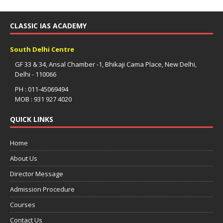
CLASSIC IAS ACADEMY
South Delhi Centre
GF 33 & 34, Ansal Chamber -1, Bhikaji Cama Place, New Delhi,
Delhi - 110066
PH : 011-45069494
MOB : 931 927 4020
QUICK LINKS
Home
About Us
Director Message
Admission Procedure
Courses
Contact Us