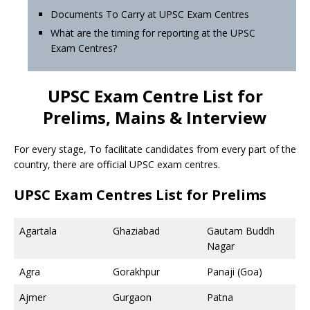
Documents To Carry at UPSC Exam Centres
What are the timing for reporting at the UPSC
Exam Centres?
UPSC Exam Centre List for
Prelims, Mains & Interview
For every stage, To facilitate candidates from every part of the
country, there are official UPSC exam centres.
UPSC Exam Centres List for Prelims
Agartala
Ghaziabad
Gautam Buddh
Nagar
Agra
Gorakhpur
Panaji (Goa)
Ajmer
Gurgaon
Patna