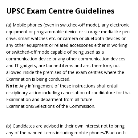
UPSC Exam Centre Guidelines
(a) Mobile phones (even in switched-off mode), any electronic
equipment or programmable device or storage media like pen
drive, smart watches etc. or camera or bluetooth devices or
any other equipment or related accessories either in working
or switched-off mode capable of being used as a
communication device or any other communication devices
and IT gadgets, are banned items and are, therefore, not
allowed inside the premises of the exam centres where the
Examination is being conducted.
Note
: Any infringement of these instructions shall entail
disciplinary action including cancellation of candidature for that
Examination and debarment from all future
Examinations/Selections of the Commission.
(b) Candidates are advised in their own interest not to bring
any of the banned items including mobile phones/Bluetooth