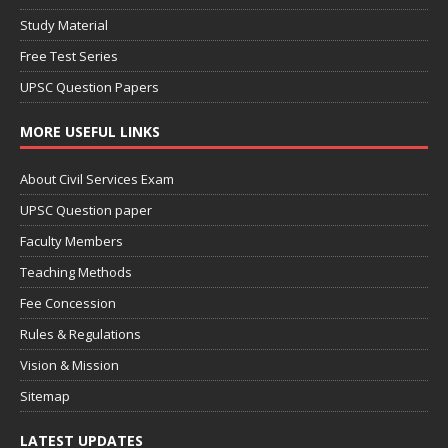
Study Material
Free Test Series
UPSC Question Papers
MORE USEFUL LINKS
About Civil Services Exam
UPSC Question paper
Faculty Members
Teaching Methods
Fee Concession
Rules & Regulations
Vision & Mission
Sitemap
LATEST UPDATES