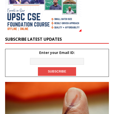
SUBSCRIBE LATEST UPDATES
Enter your Email ID: