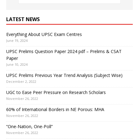
LATEST NEWS
Everything About UPSC Exam Centres
June 19, 2024
UPSC Prelims Question Paper 2024 pdf – Prelims & CSAT
Paper
June 10, 2024
UPSC Prelims Previous Year Trend Analysis (Subject Wise)
December 2, 2022
UGC to Ease Peer Pressure on Research Scholars
November 26, 2022
60% of International Borders in NE Porous: MHA
November 26, 2022
“One-Nation, One-Poll”
November 26, 2022