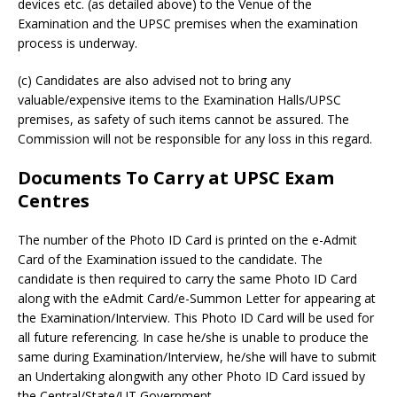
devices etc. (as detailed above) to the Venue of the
Examination and the UPSC premises when the examination
process is underway.
(c) Candidates are also advised not to bring any
valuable/expensive items to the Examination Halls/UPSC
premises, as safety of such items cannot be assured. The
Commission will not be responsible for any loss in this regard.
Documents To Carry at UPSC Exam
Centres
The number of the Photo ID Card is printed on the e-Admit
Card of the Examination issued to the candidate. The
candidate is then required to carry the same Photo ID Card
along with the eAdmit Card/e-Summon Letter for appearing at
the Examination/Interview. This Photo ID Card will be used for
all future referencing. In case he/she is unable to produce the
same during Examination/Interview, he/she will have to submit
an Undertaking alongwith any other Photo ID Card issued by
the Central/State/UT Government.