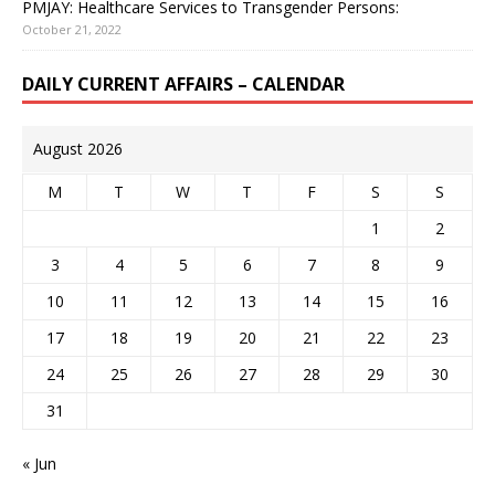
PMJAY: Healthcare Services to Transgender Persons:
October 21, 2022
DAILY CURRENT AFFAIRS – CALENDAR
August 2026
M
T
W
T
F
S
S
1
2
3
4
5
6
7
8
9
10
11
12
13
14
15
16
17
18
19
20
21
22
23
24
25
26
27
28
29
30
31
« Jun