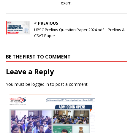
exam.
PREVIOUS
UPSC Prelims Question Paper 2024 pdf – Prelims &
CSAT Paper
BE THE FIRST TO COMMENT
Leave a Reply
You must be
logged in
to post a comment.