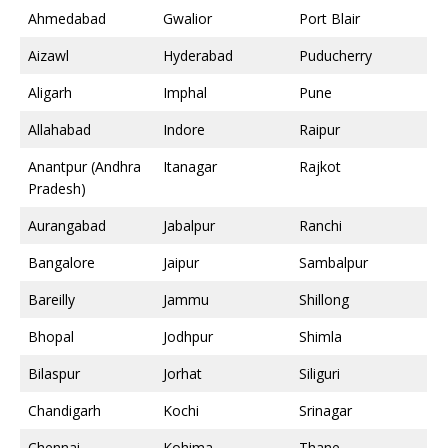
Ahmedabad
Gwalior
Port Blair
Aizawl
Hyderabad
Puducherry
Aligarh
Imphal
Pune
Allahabad
Indore
Raipur
Anantpur (Andhra
Itanagar
Rajkot
Pradesh)
Aurangabad
Jabalpur
Ranchi
Bangalore
Jaipur
Sambalpur
Bareilly
Jammu
Shillong
Bhopal
Jodhpur
Shimla
Bilaspur
Jorhat
Siliguri
Chandigarh
Kochi
Srinagar
Chennai
Kohima
Thane