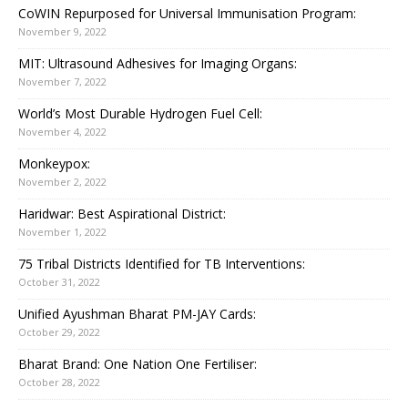
CoWIN Repurposed for Universal Immunisation Program:
November 9, 2022
MIT: Ultrasound Adhesives for Imaging Organs:
November 7, 2022
World’s Most Durable Hydrogen Fuel Cell:
November 4, 2022
Monkeypox:
November 2, 2022
Haridwar: Best Aspirational District:
November 1, 2022
75 Tribal Districts Identified for TB Interventions:
October 31, 2022
Unified Ayushman Bharat PM-JAY Cards:
October 29, 2022
Bharat Brand: One Nation One Fertiliser:
October 28, 2022