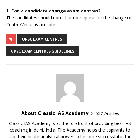
1. Can a candidate change exam centres?
The candidates should note that no request for the change of
Centre/Venue is accepted.
UPSC EXAM CENTRES
UPSC EXAM CENTRES GUIDELINES
About Classic IAS Academy
532 Articles
Classic IAS Academy is at the forefront of providing best IAS
coaching in delhi, India. The Academy helps the aspirants to
tap their innate analytical power to become successful in the