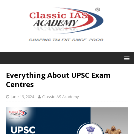
Everything About UPSC Exam
Centres
June 19, 2024
Classic IAS Academy