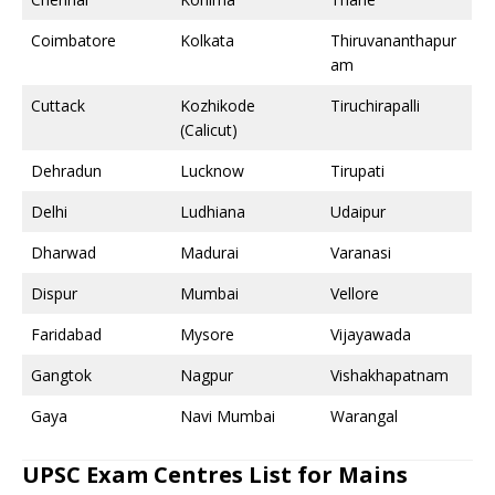
Coimbatore
Kolkata
Thiruvananthapur
am
Cuttack
Kozhikode
Tiruchirapalli
(Calicut)
Dehradun
Lucknow
Tirupati
Delhi
Ludhiana
Udaipur
Dharwad
Madurai
Varanasi
Dispur
Mumbai
Vellore
Faridabad
Mysore
Vijayawada
Gangtok
Nagpur
Vishakhapatnam
Gaya
Navi Mumbai
Warangal
UPSC Exam Centres List for Mains