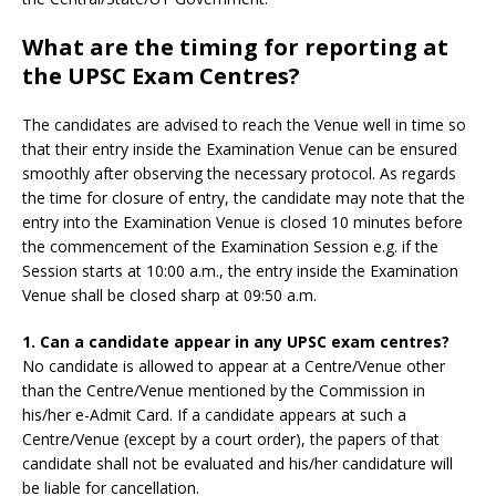
What are the timing for reporting at
the UPSC Exam Centres?
The candidates are advised to reach the Venue well in time so
that their entry inside the Examination Venue can be ensured
smoothly after observing the necessary protocol. As regards
the time for closure of entry, the candidate may note that the
entry into the Examination Venue is closed 10 minutes before
the commencement of the Examination Session e.g. if the
Session starts at 10:00 a.m., the entry inside the Examination
Venue shall be closed sharp at 09:50 a.m.
1. Can a candidate appear in any UPSC exam centres?
No candidate is allowed to appear at a Centre/Venue other
than the Centre/Venue mentioned by the Commission in
his/her e-Admit Card. If a candidate appears at such a
Centre/Venue (except by a court order), the papers of that
candidate shall not be evaluated and his/her candidature will
be liable for cancellation.