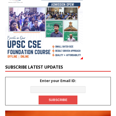
SUBSCRIBE LATEST UPDATES
Enter your Email ID: