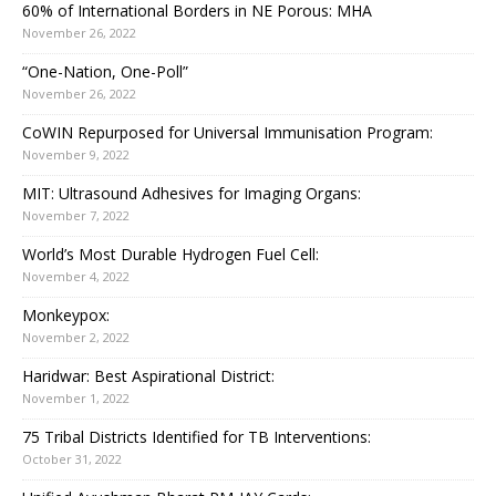
60% of International Borders in NE Porous: MHA
November 26, 2022
“One-Nation, One-Poll”
November 26, 2022
CoWIN Repurposed for Universal Immunisation Program:
November 9, 2022
MIT: Ultrasound Adhesives for Imaging Organs:
November 7, 2022
World’s Most Durable Hydrogen Fuel Cell:
November 4, 2022
Monkeypox:
November 2, 2022
Haridwar: Best Aspirational District:
November 1, 2022
75 Tribal Districts Identified for TB Interventions:
October 31, 2022