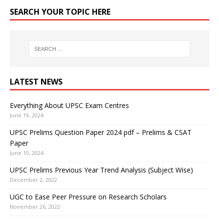
SEARCH YOUR TOPIC HERE
LATEST NEWS
Everything About UPSC Exam Centres
June 19, 2024
UPSC Prelims Question Paper 2024 pdf – Prelims & CSAT
Paper
June 10, 2024
UPSC Prelims Previous Year Trend Analysis (Subject Wise)
December 2, 2022
UGC to Ease Peer Pressure on Research Scholars
November 26, 2022