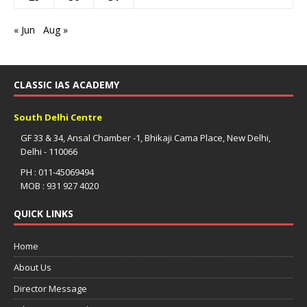
« Jun
Aug »
CLASSIC IAS ACADEMY
South Delhi Centre
GF 33 & 34, Ansal Chamber -1, Bhikaji Cama Place, New Delhi,
Delhi - 110066
PH : 011-45069494
MOB : 931 927 4020
QUICK LINKS
Home
About Us
Director Message