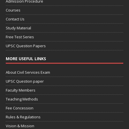
Admission Procedure
Courses
Contact Us
Study Material
Free Test Series
UPSC Question Papers
MORE USEFUL LINKS
About Civil Services Exam
UPSC Question paper
Faculty Members
Teaching Methods
Fee Concession
Rules & Regulations
Vision & Mission