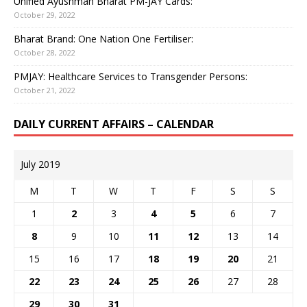
Unified Ayushman Bharat PM-JAY Cards:
October 29, 2022
Bharat Brand: One Nation One Fertiliser:
October 28, 2022
PMJAY: Healthcare Services to Transgender Persons:
October 21, 2022
DAILY CURRENT AFFAIRS – CALENDAR
July 2019
M
T
W
T
F
S
S
1
2
3
4
5
6
7
8
9
10
11
12
13
14
15
16
17
18
19
20
21
22
23
24
25
26
27
28
29
30
31