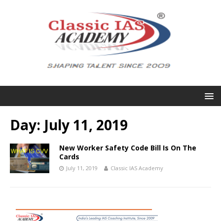
Day:
July 11, 2019
New Worker Safety Code Bill Is On The
Cards
July 11, 2019
Classic IAS Academy