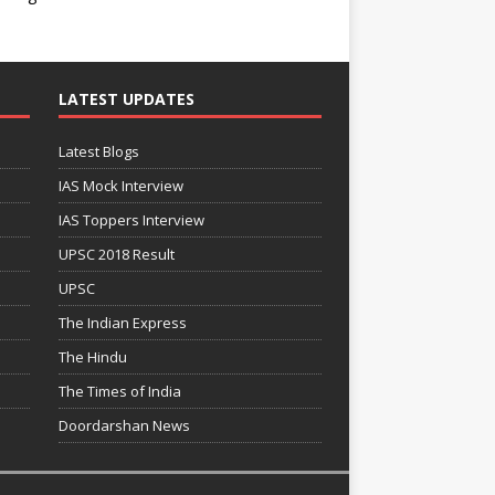
LATEST UPDATES
Latest Blogs
IAS Mock Interview
IAS Toppers Interview
UPSC 2018 Result
UPSC
The Indian Express
The Hindu
The Times of India
Doordarshan News