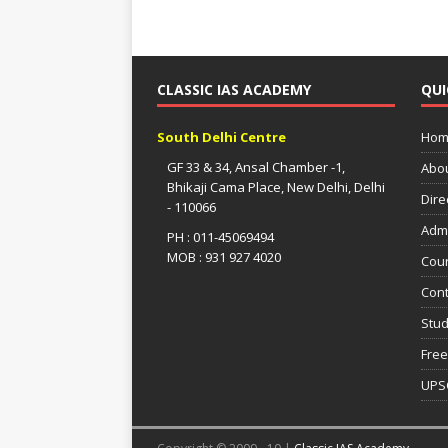
CLASSIC IAS ACADEMY
QUI
South Delhi Centre
Hom
GF 33 & 34, Ansal Chamber -1,
Abo
Bhikaji Cama Place, New Delhi, Delhi
Dire
- 110066
Adm
PH : 011-45069494
MOB : 931 927 4020
Cou
Cont
Stud
Free
UPS