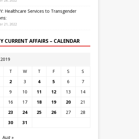
r 28, 2022
: Healthcare Services to Transgender
ns:
r 21, 2022
LY CURRENT AFFAIRS – CALENDAR
y 2019
T
W
T
F
S
S
2
3
4
5
6
7
9
10
11
12
13
14
16
17
18
19
20
21
23
24
25
26
27
28
30
31
Aug »