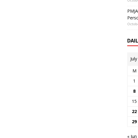
Octobe
PMJAY
Perso
Octobe
DAI
Jul
M
1
8
15
22
29
« Jun