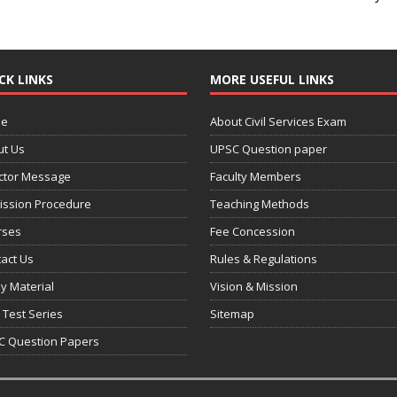
CK LINKS
MORE USEFUL LINKS
e
About Civil Services Exam
ut Us
UPSC Question paper
ctor Message
Faculty Members
ission Procedure
Teaching Methods
rses
Fee Concession
act Us
Rules & Regulations
y Material
Vision & Mission
 Test Series
Sitemap
C Question Papers