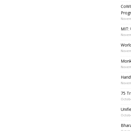
CoWI
Prog
Novem
MIT: 
Novem
World
Novem
Monk
Novem
Harid
Novem
75 Tr
Octobe
Unif
Octobe
Bhara