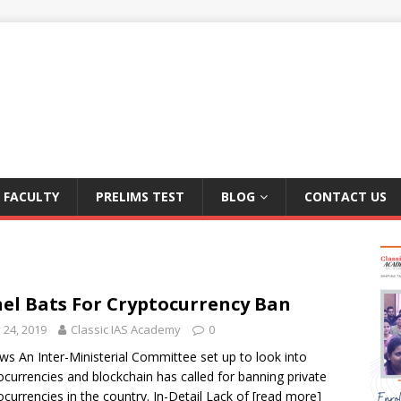
FACULTY
PRELIMS TEST
BLOG
CONTACT US
el Bats For Cryptocurrency Ban
y 24, 2019
Classic IAS Academy
0
ws An Inter-Ministerial Committee set up to look into
ocurrencies and blockchain has called for banning private
ocurrencies in the country. In-Detail Lack of
[read more]