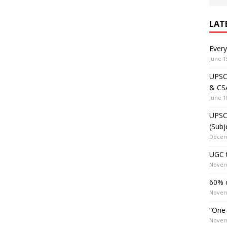
LAT
Ever
June 1
UPSC 
& CS
June 1
UPSC 
(Subj
Decem
UGC t
Novem
60% o
Novem
“One-
Novem