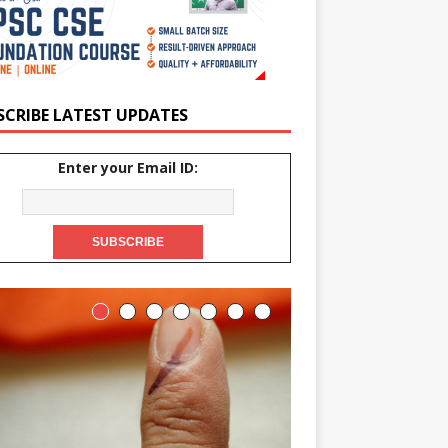
SCRIBE LATEST UPDATES
Enter your Email ID: