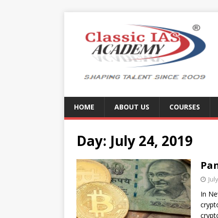
HOME
ABOUT US
COURSES
Day:
July 24, 2019
Pan
Jul
In Ne
crypt
crypt