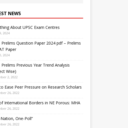
EST NEWS
ything About UPSC Exam Centres
9, 2024
Prelims Question Paper 2024 pdf – Prelims
AT Paper
0, 2024
Prelims Previous Year Trend Analysis
ect Wise)
ber 2, 2022
o Ease Peer Pressure on Research Scholars
ber 26, 2022
f International Borders in NE Porous: MHA
ber 26, 2022
Nation, One-Poll”
ber 26, 2022