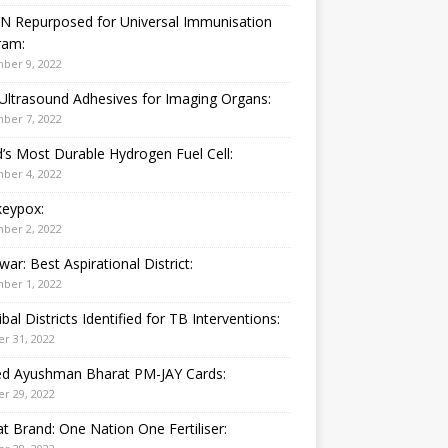
N Repurposed for Universal Immunisation
ram:
ber 9, 2022
Ultrasound Adhesives for Imaging Organs:
ber 7, 2022
’s Most Durable Hydrogen Fuel Cell:
ber 4, 2022
eypox:
ber 2, 2022
war: Best Aspirational District:
ber 1, 2022
ibal Districts Identified for TB Interventions:
r 31, 2022
ied Ayushman Bharat PM-JAY Cards:
r 29, 2022
t Brand: One Nation One Fertiliser: