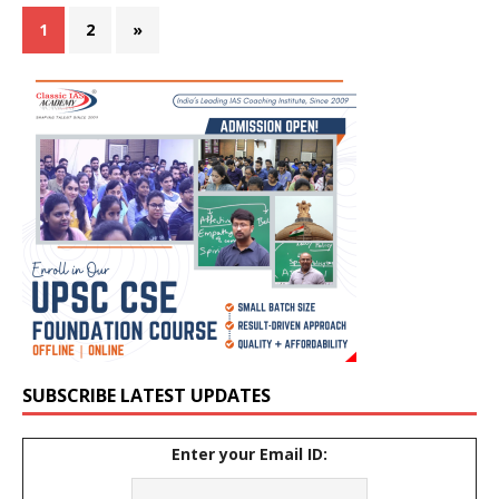
1
2
»
SUBSCRIBE LATEST UPDATES
Enter your Email ID: