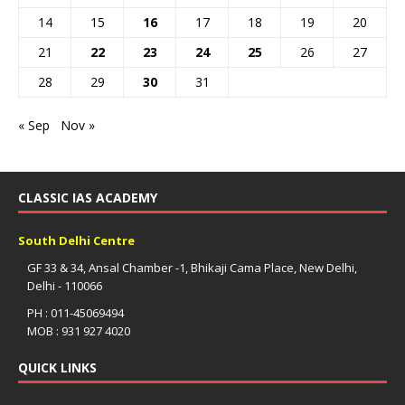
14
15
16
17
18
19
20
21
22
23
24
25
26
27
28
29
30
31
« Sep
Nov »
CLASSIC IAS ACADEMY
South Delhi Centre
GF 33 & 34, Ansal Chamber -1, Bhikaji Cama Place, New Delhi,
Delhi - 110066
PH : 011-45069494
MOB : 931 927 4020
QUICK LINKS