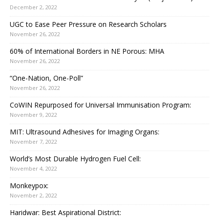
December 2, 2022
UGC to Ease Peer Pressure on Research Scholars
November 26, 2022
60% of International Borders in NE Porous: MHA
November 26, 2022
“One-Nation, One-Poll”
November 26, 2022
CoWIN Repurposed for Universal Immunisation Program:
November 9, 2022
MIT: Ultrasound Adhesives for Imaging Organs:
November 7, 2022
World’s Most Durable Hydrogen Fuel Cell:
November 4, 2022
Monkeypox:
November 2, 2022
Haridwar: Best Aspirational District: