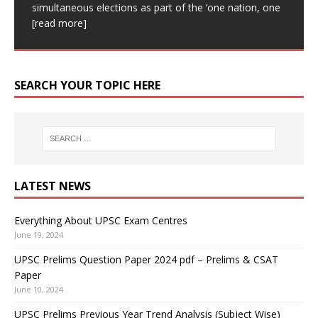
Central TB Division of the Ministry of Health
[read
(MIT) has developed a postage stamp-sized device.
Classic IAS Academy Classic IAS
[read more]
simultaneous elections as part of the ‘one nation, one
Academy is one of the Best UPSC coaching in Delhi.
for subsequent
[read more]
more]
This device can create live, high-resolution images.
[read more]
Our aim is
[read more]
This device can be affixed
[read more]
SEARCH YOUR TOPIC HERE
LATEST NEWS
Everything About UPSC Exam Centres
June 19, 2024
UPSC Prelims Question Paper 2024 pdf – Prelims & CSAT
Paper
June 10, 2024
UPSC Prelims Previous Year Trend Analysis (Subject Wise)