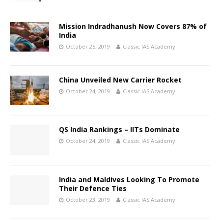
Mission Indradhanush Now Covers 87% of
India
October 25, 2019
Classic IAS Academy
China Unveiled New Carrier Rocket
October 24, 2019
Classic IAS Academy
QS India Rankings – IITs Dominate
October 24, 2019
Classic IAS Academy
India and Maldives Looking To Promote
Their Defence Ties
October 23, 2019
Classic IAS Academy