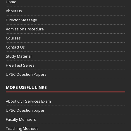
Home
About Us
Director Message
Admission Procedure
Courses
Contact Us
Study Material
Free Test Series
UPSC Question Papers
MORE USEFUL LINKS
About Civil Services Exam
UPSC Question paper
Faculty Members
Teaching Methods