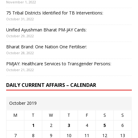
November 1, 2022
75 Tribal Districts Identified for TB Interventions:
October 31, 2022
Unified Ayushman Bharat PM-JAY Cards:
October 29, 2022
Bharat Brand: One Nation One Fertiliser:
October 28, 2022
PMJAY: Healthcare Services to Transgender Persons:
October 21, 2022
DAILY CURRENT AFFAIRS – CALENDAR
October 2019
M
T
W
T
F
S
S
1
2
3
4
5
6
7
8
9
10
11
12
13