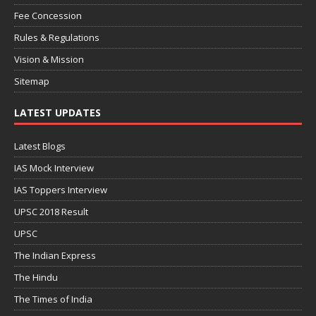
Fee Concession
Rules & Regulations
Vision & Mission
Sitemap
LATEST UPDATES
Latest Blogs
IAS Mock Interview
IAS Toppers Interview
UPSC 2018 Result
UPSC
The Indian Express
The Hindu
The Times of India