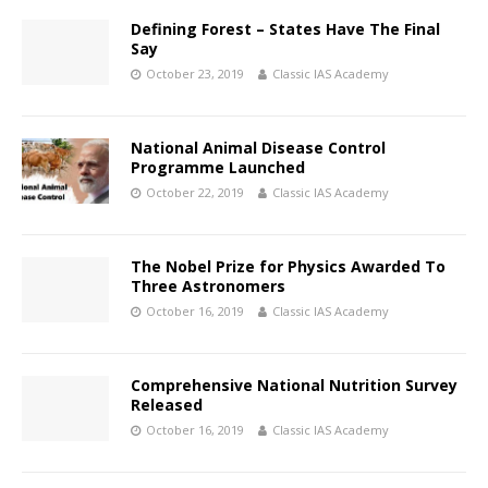
Defining Forest – States Have The Final
Say
October 23, 2019
Classic IAS Academy
National Animal Disease Control
Programme Launched
October 22, 2019
Classic IAS Academy
The Nobel Prize for Physics Awarded To
Three Astronomers
October 16, 2019
Classic IAS Academy
Comprehensive National Nutrition Survey
Released
October 16, 2019
Classic IAS Academy