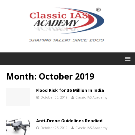
Month:
October 2019
Flood Risk for 36 Million In India
October 30, 2019
Classic IAS Academy
Anti-Drone Guidelines Readied
October 25, 2019
Classic IAS Academy