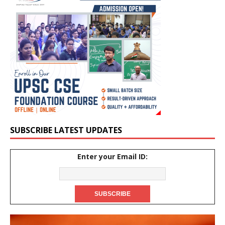
SUBSCRIBE LATEST UPDATES
Enter your Email ID: