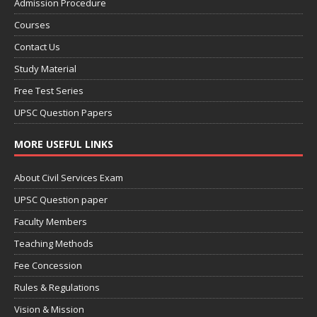
Admission Procedure
Courses
Contact Us
Study Material
Free Test Series
UPSC Question Papers
MORE USEFUL LINKS
About Civil Services Exam
UPSC Question paper
Faculty Members
Teaching Methods
Fee Concession
Rules & Regulations
Vision & Mission