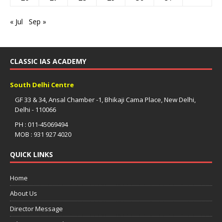
« Jul
Sep »
CLASSIC IAS ACADEMY
South Delhi Centre
GF 33 & 34, Ansal Chamber -1, Bhikaji Cama Place, New Delhi,
Delhi - 110066
PH : 011-45069494
MOB : 931 927 4020
QUICK LINKS
Home
About Us
Director Message