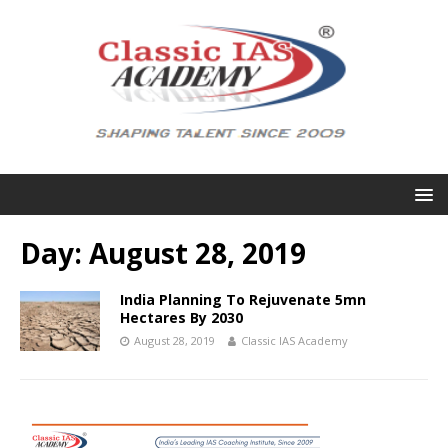
Day:
August 28, 2019
India Planning To Rejuvenate 5mn
Hectares By 2030
August 28, 2019
Classic IAS Academy