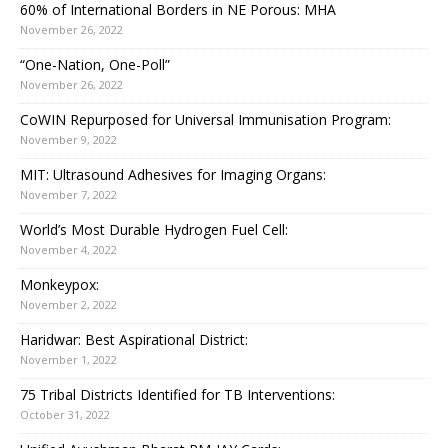
60% of International Borders in NE Porous: MHA
November 26, 2022
“One-Nation, One-Poll”
November 26, 2022
CoWIN Repurposed for Universal Immunisation Program:
November 9, 2022
MIT: Ultrasound Adhesives for Imaging Organs:
November 7, 2022
World’s Most Durable Hydrogen Fuel Cell:
November 4, 2022
Monkeypox:
November 2, 2022
Haridwar: Best Aspirational District:
November 1, 2022
75 Tribal Districts Identified for TB Interventions:
October 31, 2022