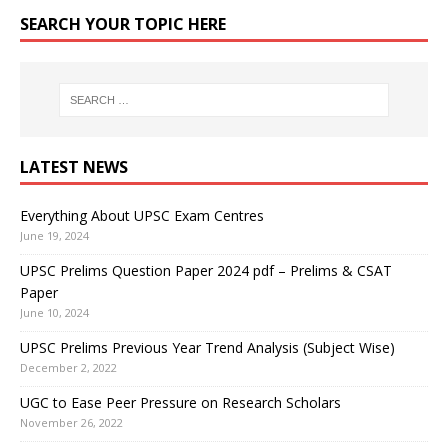
SEARCH YOUR TOPIC HERE
LATEST NEWS
Everything About UPSC Exam Centres
June 19, 2024
UPSC Prelims Question Paper 2024 pdf – Prelims & CSAT
Paper
June 10, 2024
UPSC Prelims Previous Year Trend Analysis (Subject Wise)
December 2, 2022
UGC to Ease Peer Pressure on Research Scholars
November 26, 2022