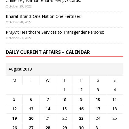
Unified Ayushman Bharat PM-JAY Cards:
October 29, 2022
Bharat Brand: One Nation One Fertiliser:
October 28, 2022
PMJAY: Healthcare Services to Transgender Persons:
October 21, 2022
DAILY CURRENT AFFAIRS – CALENDAR
August 2019
M
T
W
T
F
S
S
1
2
3
4
5
6
7
8
9
10
11
12
13
14
15
16
17
18
19
20
21
22
23
24
25
26
27
28
29
30
31