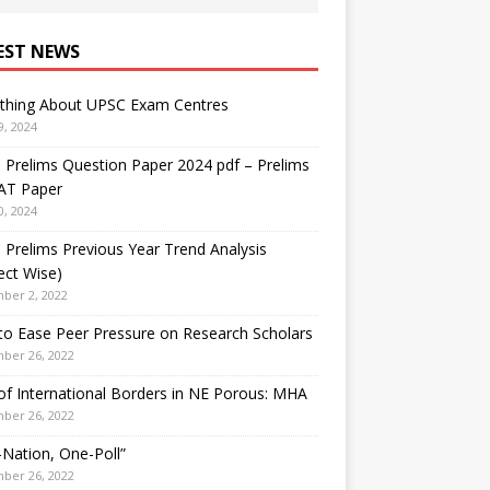
EST NEWS
ything About UPSC Exam Centres
9, 2024
Prelims Question Paper 2024 pdf – Prelims
AT Paper
0, 2024
Prelims Previous Year Trend Analysis
ect Wise)
ber 2, 2022
o Ease Peer Pressure on Research Scholars
ber 26, 2022
f International Borders in NE Porous: MHA
ber 26, 2022
Nation, One-Poll”
ber 26, 2022