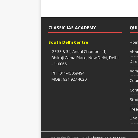
CLASSIC IAS ACADEMY
QUI
South Delhi Centre
Hom
GF 33 & 34, Ansal Chamber -1,
Abo
Bhikaji Cama Place, New Delhi, Delhi
Dire
- 110066
Adm
PH : 011-45069494
MOB : 931 927 4020
Cou
Cont
Stud
Free
UPS