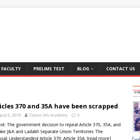
FACULTY
PRELIMS TEST
BLOG
CONTACT US
icles 370 and 35A have been scrapped
ust 5, 2019
Classic IAS Academy
0
xt: The government decision to repeal Article 370, 35A, and
ke J&K and Ladakh Separate Union Territories The
sal: Understanding Article 370: Article 35A:
[read more]