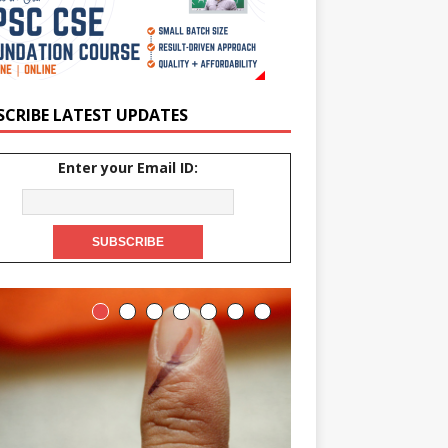
SCRIBE LATEST UPDATES
Enter your Email ID: