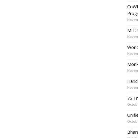
CoWI
Prog
Novem
MIT: 
Novem
World
Novem
Monk
Novem
Harid
Novem
75 Tr
Octobe
Unif
Octobe
Bhara