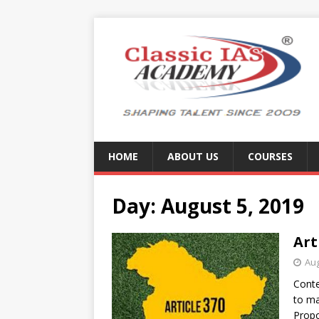
HOME
ABOUT US
COURSES
Day:
August 5, 2019
Art
Aug
Conte
to ma
Propo