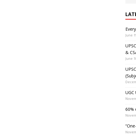
LAT
Ever
June 1
UPSC 
& CS
June 1
UPSC 
(Subj
Decem
UGC t
Novem
60% o
Novem
“One-
Novem