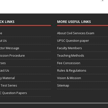
CK LINKS
MORE USEFUL LINKS
e
About Civil Services Exam
ut Us
UPSC Question paper
ctor Message
Faculty Members
ission Procedure
Teaching Methods
rses
Fee Concession
act Us
Rules & Regulations
y Material
Vision & Mission
 Test Series
Sitemap
C Question Papers