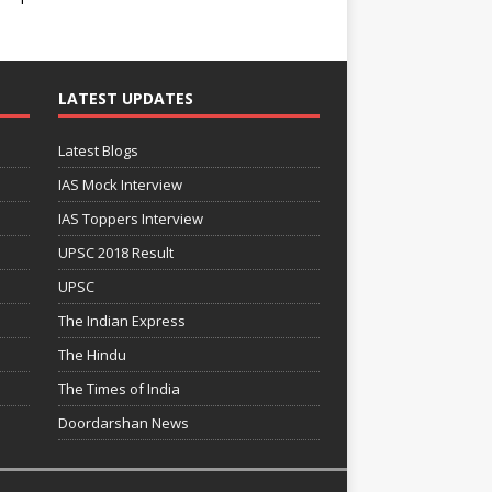
LATEST UPDATES
Latest Blogs
IAS Mock Interview
IAS Toppers Interview
UPSC 2018 Result
UPSC
The Indian Express
The Hindu
The Times of India
Doordarshan News