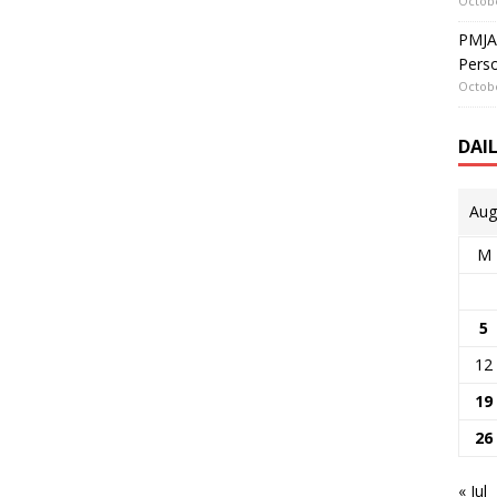
Octobe
PMJAY
Perso
Octobe
DAI
Aug
M
5
12
19
26
« Jul