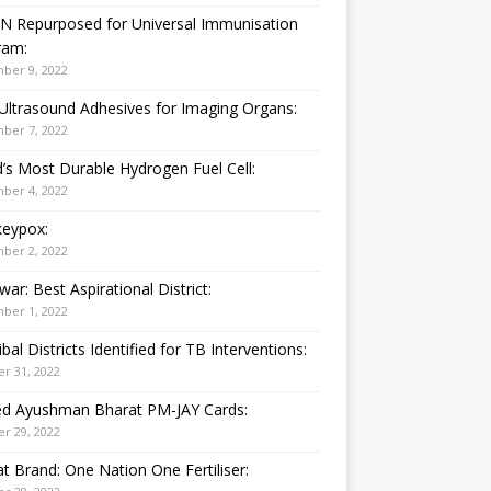
N Repurposed for Universal Immunisation
ram:
ber 9, 2022
Ultrasound Adhesives for Imaging Organs:
ber 7, 2022
’s Most Durable Hydrogen Fuel Cell:
ber 4, 2022
eypox:
ber 2, 2022
war: Best Aspirational District:
ber 1, 2022
ibal Districts Identified for TB Interventions:
r 31, 2022
ied Ayushman Bharat PM-JAY Cards:
r 29, 2022
t Brand: One Nation One Fertiliser: