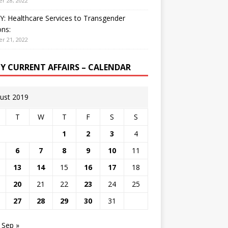
r 28, 2022
: Healthcare Services to Transgender
ns:
r 21, 2022
LY CURRENT AFFAIRS – CALENDAR
ust 2019
T
W
T
F
S
S
1
2
3
4
6
7
8
9
10
11
13
14
15
16
17
18
20
21
22
23
24
25
27
28
29
30
31
Sep »