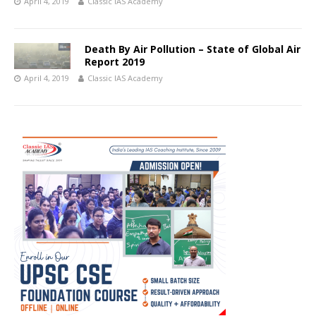
April 4, 2019
Classic IAS Academy
Death By Air Pollution – State of Global Air
Report 2019
April 4, 2019
Classic IAS Academy