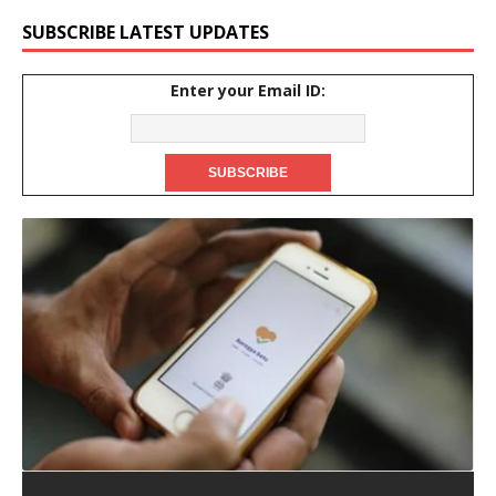
SUBSCRIBE LATEST UPDATES
Enter your Email ID: