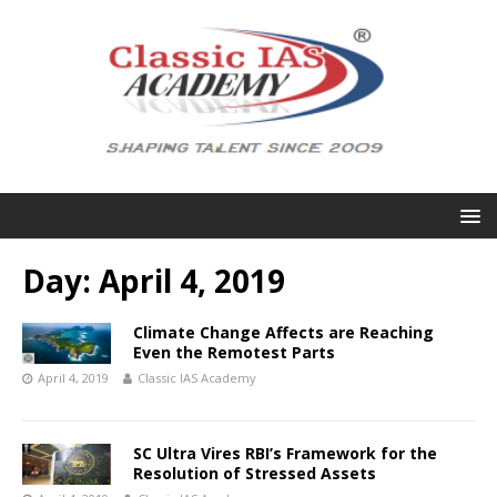
Day:
April 4, 2019
Climate Change Affects are Reaching
Even the Remotest Parts
April 4, 2019
Classic IAS Academy
SC Ultra Vires RBI’s Framework for the
Resolution of Stressed Assets