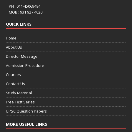
PH : 011-45069494
MOB : 931 927 4020
QUICK LINKS
Home
About Us
Director Message
Admission Procedure
Courses
Contact Us
Study Material
Free Test Series
UPSC Question Papers
MORE USEFUL LINKS