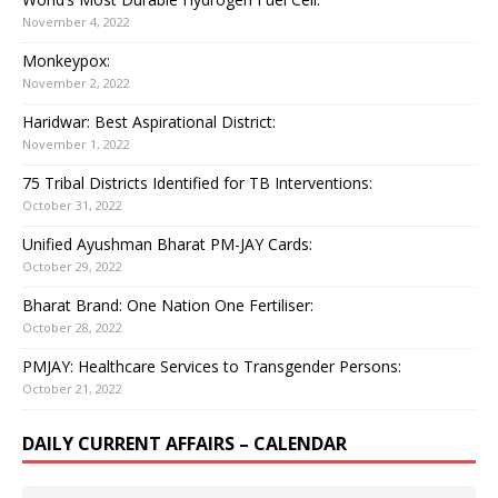
November 4, 2022
Monkeypox:
November 2, 2022
Haridwar: Best Aspirational District:
November 1, 2022
75 Tribal Districts Identified for TB Interventions:
October 31, 2022
Unified Ayushman Bharat PM-JAY Cards:
October 29, 2022
Bharat Brand: One Nation One Fertiliser:
October 28, 2022
PMJAY: Healthcare Services to Transgender Persons:
October 21, 2022
DAILY CURRENT AFFAIRS – CALENDAR