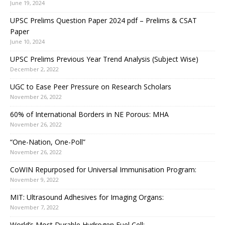
June 19, 2024
UPSC Prelims Question Paper 2024 pdf – Prelims & CSAT
Paper
June 10, 2024
UPSC Prelims Previous Year Trend Analysis (Subject Wise)
December 2, 2022
UGC to Ease Peer Pressure on Research Scholars
November 26, 2022
60% of International Borders in NE Porous: MHA
November 26, 2022
“One-Nation, One-Poll”
November 26, 2022
CoWIN Repurposed for Universal Immunisation Program:
November 9, 2022
MIT: Ultrasound Adhesives for Imaging Organs:
November 7, 2022
World’s Most Durable Hydrogen Fuel Cell: