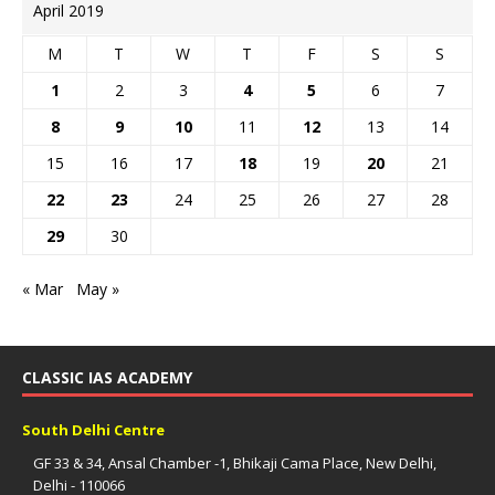
April 2019
M
T
W
T
F
S
S
1
2
3
4
5
6
7
8
9
10
11
12
13
14
15
16
17
18
19
20
21
22
23
24
25
26
27
28
29
30
« Mar
May »
CLASSIC IAS ACADEMY
South Delhi Centre
GF 33 & 34, Ansal Chamber -1, Bhikaji Cama Place, New Delhi,
Delhi - 110066