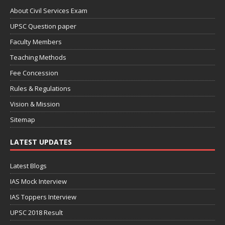
About Civil Services Exam
UPSC Question paper
Faculty Members
Teaching Methods
Fee Concession
Rules & Regulations
Vision & Mission
Sitemap
LATEST UPDATES
Latest Blogs
IAS Mock Interview
IAS Toppers Interview
UPSC 2018 Result