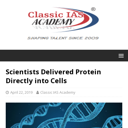
Scientists Delivered Protein
Directly into Cells
April 22, 2019
Classic IAS Academy