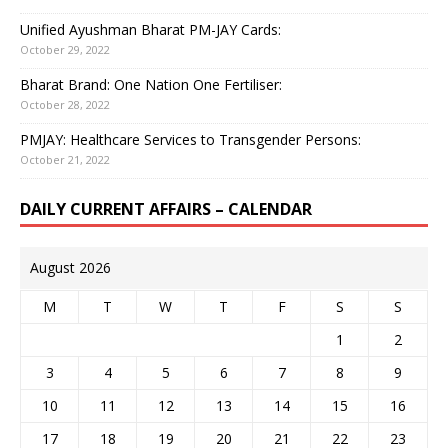
Unified Ayushman Bharat PM-JAY Cards:
October 29, 2022
Bharat Brand: One Nation One Fertiliser:
October 28, 2022
PMJAY: Healthcare Services to Transgender Persons:
October 21, 2022
DAILY CURRENT AFFAIRS – CALENDAR
August 2026
M
T
W
T
F
S
S
1
2
3
4
5
6
7
8
9
10
11
12
13
14
15
16
17
18
19
20
21
22
23