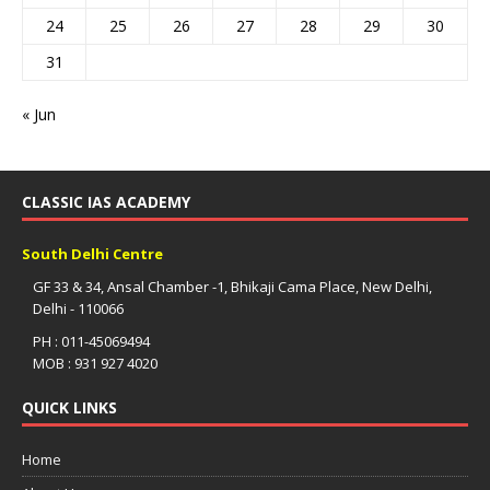
24
25
26
27
28
29
30
31
« Jun
CLASSIC IAS ACADEMY
South Delhi Centre
GF 33 & 34, Ansal Chamber -1, Bhikaji Cama Place, New Delhi,
Delhi - 110066
PH : 011-45069494
MOB : 931 927 4020
QUICK LINKS
Home