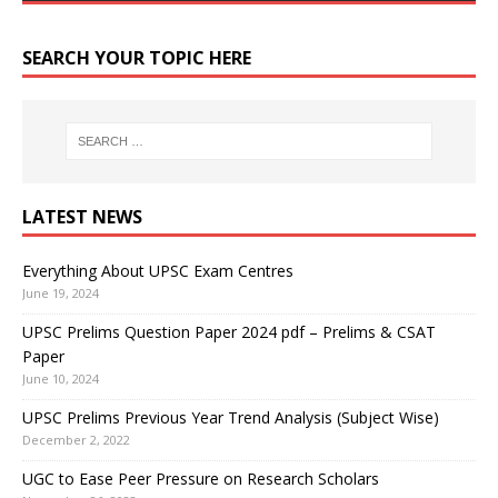
SEARCH YOUR TOPIC HERE
LATEST NEWS
Everything About UPSC Exam Centres
June 19, 2024
UPSC Prelims Question Paper 2024 pdf – Prelims & CSAT
Paper
June 10, 2024
UPSC Prelims Previous Year Trend Analysis (Subject Wise)
December 2, 2022
UGC to Ease Peer Pressure on Research Scholars