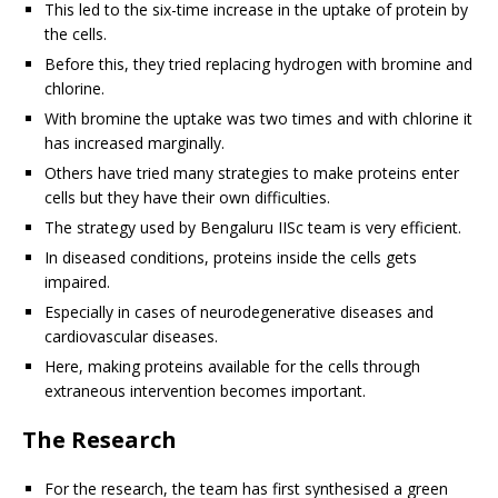
This led to the six-time increase in the uptake of protein by
the cells.
Before this, they tried replacing hydrogen with bromine and
chlorine.
With bromine the uptake was two times and with chlorine it
has increased marginally.
Others have tried many strategies to make proteins enter
cells but they have their own difficulties.
The strategy used by Bengaluru IISc team is very efficient.
In diseased conditions, proteins inside the cells gets
impaired.
Especially in cases of neurodegenerative diseases and
cardiovascular diseases.
Here, making proteins available for the cells through
extraneous intervention becomes important.
The Research
For the research, the team has first synthesised a green