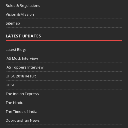
Rules & Regulations
Vision & Mission
Sitemap
LATEST UPDATES
Latest Blogs
IAS Mock Interview
IAS Toppers Interview
UPSC 2018 Result
UPSC
The Indian Express
The Hindu
The Times of India
Doordarshan News