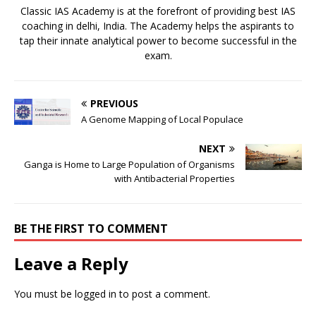
Classic IAS Academy is at the forefront of providing best IAS
coaching in delhi, India. The Academy helps the aspirants to
tap their innate analytical power to become successful in the
exam.
PREVIOUS
A Genome Mapping of Local Populace
NEXT
Ganga is Home to Large Population of Organisms
with Antibacterial Properties
BE THE FIRST TO COMMENT
Leave a Reply
You must be
logged in
to post a comment.