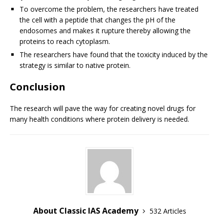
To overcome the problem, the researchers have treated
the cell with a peptide that changes the pH of the
endosomes and makes it rupture thereby allowing the
proteins to reach cytoplasm.
The researchers have found that the toxicity induced by the
strategy is similar to native protein.
Conclusion
The research will pave the way for creating novel drugs for
many health conditions where protein delivery is needed.
About Classic IAS Academy
532 Articles