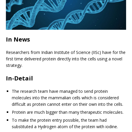
In News
Researchers from Indian Institute of Science (IISc) have for the
first time delivered protein directly into the cells using a novel
strategy.
In-Detail
The research team have managed to send protein
molecules into the mammalian cells which is considered
difficult as protein cannot enter on their own into the cells.
Protein are much bigger than many therapeutic molecules.
To make the protein entry possible, the team had
substituted a Hydrogen atom of the protein with iodine.