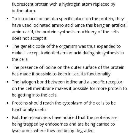
fluorescent protein with a hydrogen atom replaced by
iodine atom.
To introduce iodine at a specific place on the protein, they
have used iodinated amino acid. Since this being an artificial
amino acid, the protein synthesis machinery of the cells
does not accept it.
The genetic code of the organism was thus expanded to
make it accept iodinated amino acid during biosynthesis in
the cells.
The presence of iodine on the outer surface of the protein
has made it possible to keep in tact its functionality.
The halogen bond between iodine and a specific receptor
on the cell membrane makes it possible for more protein to
be getting into the cells.
Proteins should reach the cytoplasm of the cells to be
functionally useful.
But, the researchers have noticed that the proteins are
being trapped by endosomes and are being carried to
lysosomes where they are being degraded.