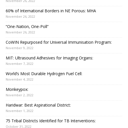
November 26, 2022
60% of International Borders in NE Porous: MHA
November 26, 2022
“One-Nation, One-Poll”
November 26, 2022
CoWIN Repurposed for Universal Immunisation Program:
November 9, 2022
MIT: Ultrasound Adhesives for Imaging Organs:
November 7, 2022
World’s Most Durable Hydrogen Fuel Cell:
November 4, 2022
Monkeypox:
November 2, 2022
Haridwar: Best Aspirational District:
November 1, 2022
75 Tribal Districts Identified for TB Interventions:
October 31, 2022