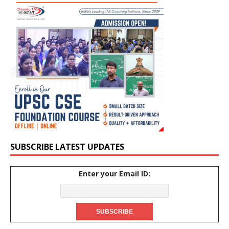
SUBSCRIBE LATEST UPDATES
Enter your Email ID: