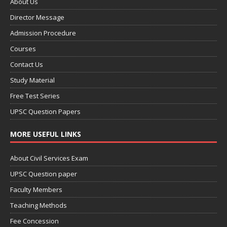
About Us
Director Message
Admission Procedure
Courses
Contact Us
Study Material
Free Test Series
UPSC Question Papers
MORE USEFUL LINKS
About Civil Services Exam
UPSC Question paper
Faculty Members
Teaching Methods
Fee Concession