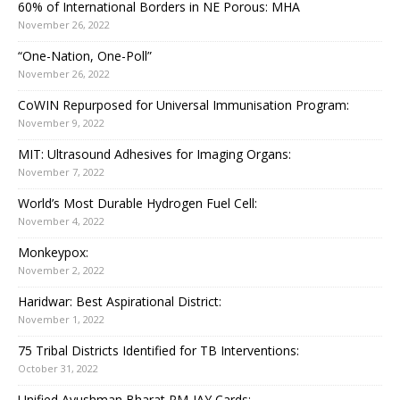
60% of International Borders in NE Porous: MHA
November 26, 2022
“One-Nation, One-Poll”
November 26, 2022
CoWIN Repurposed for Universal Immunisation Program:
November 9, 2022
MIT: Ultrasound Adhesives for Imaging Organs:
November 7, 2022
World’s Most Durable Hydrogen Fuel Cell:
November 4, 2022
Monkeypox:
November 2, 2022
Haridwar: Best Aspirational District:
November 1, 2022
75 Tribal Districts Identified for TB Interventions:
October 31, 2022
Unified Ayushman Bharat PM-JAY Cards: