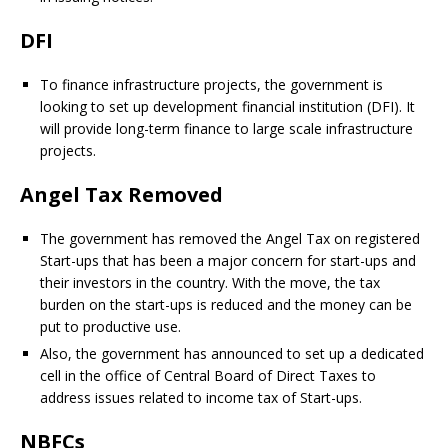
DFI
To finance infrastructure projects, the government is
looking to set up development financial institution (DFI). It
will provide long-term finance to large scale infrastructure
projects.
Angel Tax Removed
The government has removed the Angel Tax on registered
Start-ups that has been a major concern for start-ups and
their investors in the country. With the move, the tax
burden on the start-ups is reduced and the money can be
put to productive use.
Also, the government has announced to set up a dedicated
cell in the office of Central Board of Direct Taxes to
address issues related to income tax of Start-ups.
NBFCs