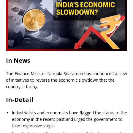
In News
The Finance Minister Nirmala Sitaraman has announced a slew
of initiatives to reverse the economic slowdown that the
country is facing.
In-Detail
Industrialists and economists have flagged the status of the
economy in the recent past and urged the government to
take responsive steps.