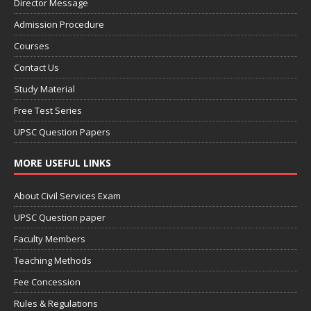
Director Message
Admission Procedure
Courses
Contact Us
Study Material
Free Test Series
UPSC Question Papers
MORE USEFUL LINKS
About Civil Services Exam
UPSC Question paper
Faculty Members
Teaching Methods
Fee Concession
Rules & Regulations