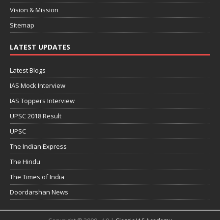
Vision & Mission
Sitemap
LATEST UPDATES
Latest Blogs
IAS Mock Interview
IAS Toppers Interview
UPSC 2018 Result
UPSC
The Indian Express
The Hindu
The Times of India
Doordarshan News