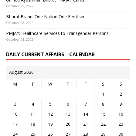
October 29, 2022
Bharat Brand: One Nation One Fertiliser:
October 28, 2022
PMJAY: Healthcare Services to Transgender Persons:
October 21, 2022
DAILY CURRENT AFFAIRS – CALENDAR
August 2026
M
T
W
T
F
S
S
1
2
3
4
5
6
7
8
9
10
11
12
13
14
15
16
17
18
19
20
21
22
23
24
25
26
27
28
29
30