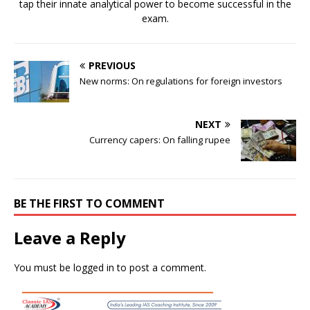
tap their innate analytical power to become successful in the
exam.
PREVIOUS
New norms: On regulations for foreign investors
NEXT
Currency capers: On falling rupee
BE THE FIRST TO COMMENT
Leave a Reply
You must be
logged in
to post a comment.