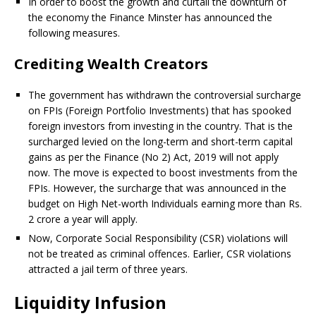
In order to boost the growth and curtail the downturn of
the economy the Finance Minster has announced the
following measures.
Crediting Wealth Creators
The government has withdrawn the controversial surcharge
on FPIs (Foreign Portfolio Investments) that has spooked
foreign investors from investing in the country. That is the
surcharged levied on the long-term and short-term capital
gains as per the Finance (No 2) Act, 2019 will not apply
now. The move is expected to boost investments from the
FPIs. However, the surcharge that was announced in the
budget on High Net-worth Individuals earning more than Rs.
2 crore a year will apply.
Now, Corporate Social Responsibility (CSR) violations will
not be treated as criminal offences. Earlier, CSR violations
attracted a jail term of three years.
Liquidity Infusion