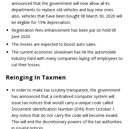
announced that the government will now allow all its
departments to replace old vehicles and buy new ones.
also, vehicles that have been bought till March 30, 2020 will
be eligible for 15% depreciation.
Registration fees enhancement has been put on hold till
June 2020.
The moves are expected to boost auto sales.
The current economic slowdown has hit the automobile
industry hard with many companies laying off employees to
cut their losses.
Reinging In Taxmen
In order to make tax scrutiny transparent, the government
has announced that a centralised computer system will
issue tax notices that would carry a unique code called
Document Identification Number (DIN) from October 1.
Any notice that do not carry the code will become invalid.
This will end the discretionary powers of the tax authorities
in issuing notices.