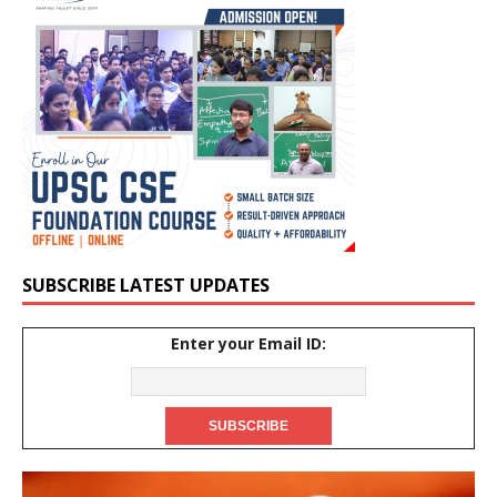
SUBSCRIBE LATEST UPDATES
Enter your Email ID: