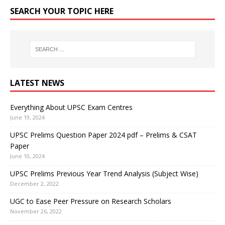
SEARCH YOUR TOPIC HERE
LATEST NEWS
Everything About UPSC Exam Centres
June 19, 2024
UPSC Prelims Question Paper 2024 pdf – Prelims & CSAT
Paper
June 10, 2024
UPSC Prelims Previous Year Trend Analysis (Subject Wise)
December 2, 2022
UGC to Ease Peer Pressure on Research Scholars
November 26, 2022