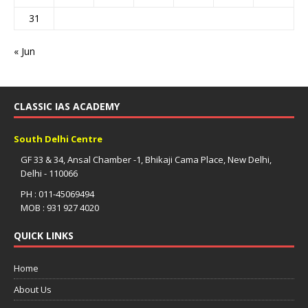
31
« Jun
CLASSIC IAS ACADEMY
South Delhi Centre
GF 33 & 34, Ansal Chamber -1, Bhikaji Cama Place, New Delhi,
Delhi - 110066
PH : 011-45069494
MOB : 931 927 4020
QUICK LINKS
Home
About Us