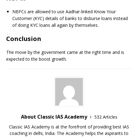
NBFCs are allowed to use Aadhar-linked Know Your
Customer (KYC) details of banks to disburse loans instead
of doing KYC loans all again by themselves.
Conclusion
The move by the government came at the right time and is
expected to the boost growth.
About Classic IAS Academy
532 Articles
Classic IAS Academy is at the forefront of providing best IAS
coaching in delhi, India. The Academy helps the aspirants to