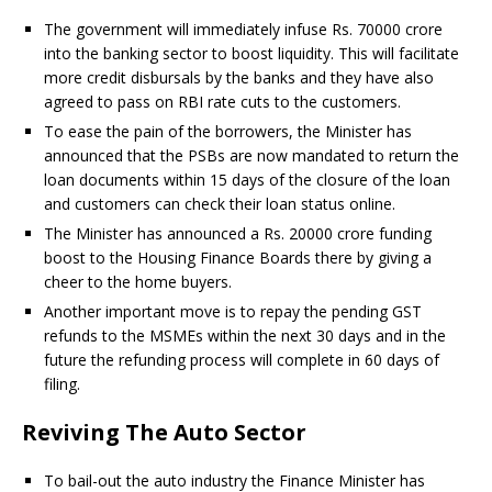
The government will immediately infuse Rs. 70000 crore
into the banking sector to boost liquidity. This will facilitate
more credit disbursals by the banks and they have also
agreed to pass on RBI rate cuts to the customers.
To ease the pain of the borrowers, the Minister has
announced that the PSBs are now mandated to return the
loan documents within 15 days of the closure of the loan
and customers can check their loan status online.
The Minister has announced a Rs. 20000 crore funding
boost to the Housing Finance Boards there by giving a
cheer to the home buyers.
Another important move is to repay the pending GST
refunds to the MSMEs within the next 30 days and in the
future the refunding process will complete in 60 days of
filing.
Reviving The Auto Sector
To bail-out the auto industry the Finance Minister has