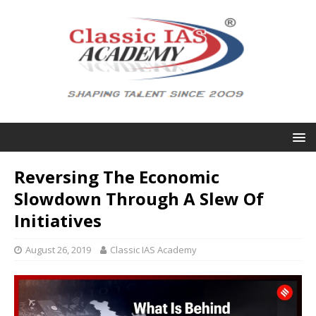
Reversing The Economic
Slowdown Through A Slew Of
Initiatives
August 26, 2019
Classic IAS Academy