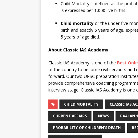
Child Mortality is defined as the probab
is expressed per 1,000 live births.
Child mortality
or the under-five mort
birth and exactly 5 years of age, expres
5 years of age died.
About Classic IAS Academy
Classic IAS Academy is one of the
Best Onli
of the country to become civil servants and
forward. Our two UPSC preparation institutes
provide comprehensive coaching programme for
interview stage. Classic IAS Academy is one o
CHILD MORTALITY
CLASSIC IAS A
CURRENT AFFAIRS
NEWS
PAALAN 
PROBABILITY OF CHILDREN’S DEATH
RE