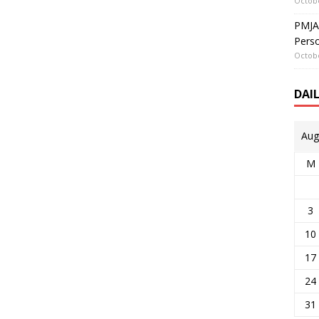
Octobe
PMJAY
Perso
Octobe
DAI
Aug
M
3
10
17
24
31