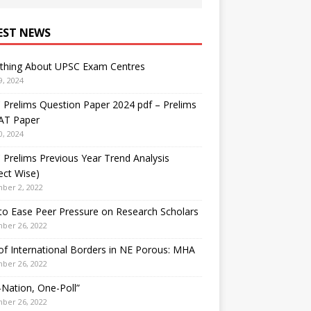
EST NEWS
ything About UPSC Exam Centres
9, 2024
Prelims Question Paper 2024 pdf – Prelims
AT Paper
0, 2024
Prelims Previous Year Trend Analysis
ect Wise)
ber 2, 2022
o Ease Peer Pressure on Research Scholars
ber 26, 2022
f International Borders in NE Porous: MHA
ber 26, 2022
Nation, One-Poll”
ber 26, 2022