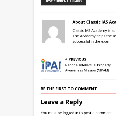
UPSC CURRENT AFFAIRS
About Classic IAS A
Classic IAS Academy is at 
The Academy helps the asp
successful in the exam.
PREVIOUS
National Intellectual Property
Awareness Mission (NIPAM):
BE THE FIRST TO COMMENT
Leave a Reply
You must be
logged in
to post a comment.