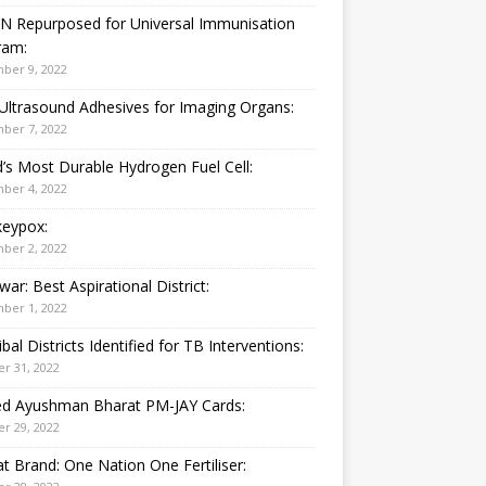
N Repurposed for Universal Immunisation
ram:
ber 9, 2022
Ultrasound Adhesives for Imaging Organs:
ber 7, 2022
’s Most Durable Hydrogen Fuel Cell:
ber 4, 2022
eypox:
ber 2, 2022
war: Best Aspirational District:
ber 1, 2022
ibal Districts Identified for TB Interventions:
r 31, 2022
ied Ayushman Bharat PM-JAY Cards:
r 29, 2022
t Brand: One Nation One Fertiliser: