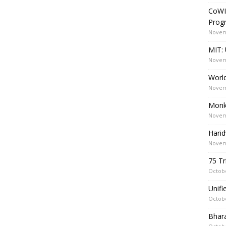
CoWI
Prog
Novem
MIT: 
Novem
World
Novem
Monk
Novem
Harid
Novem
75 Tr
Octobe
Unif
Octobe
Bhara