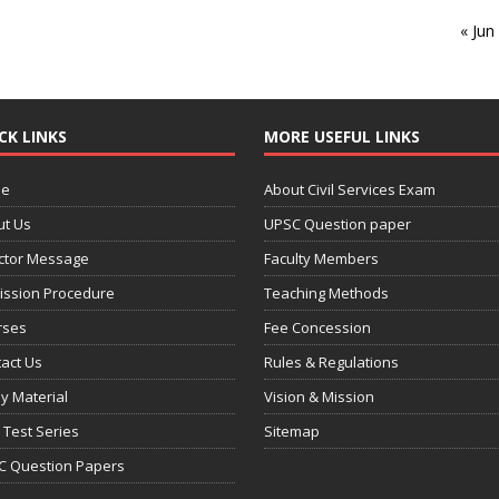
« Jun
CK LINKS
MORE USEFUL LINKS
e
About Civil Services Exam
ut Us
UPSC Question paper
ctor Message
Faculty Members
ission Procedure
Teaching Methods
rses
Fee Concession
act Us
Rules & Regulations
y Material
Vision & Mission
 Test Series
Sitemap
C Question Papers