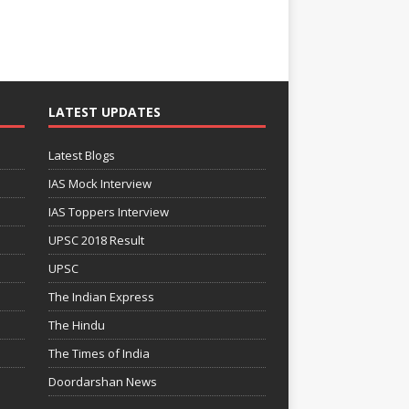
LATEST UPDATES
Latest Blogs
IAS Mock Interview
IAS Toppers Interview
UPSC 2018 Result
UPSC
The Indian Express
The Hindu
The Times of India
Doordarshan News