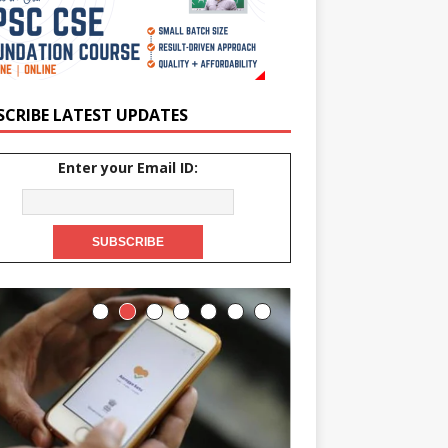
SCRIBE LATEST UPDATES
Enter your Email ID: