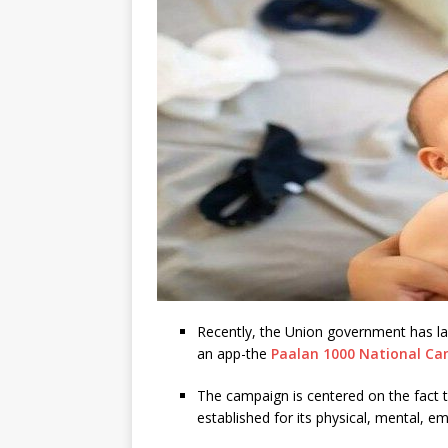
Recently, the Union government has la
an app-the
Paalan 1000 National C
The campaign is centered on the fact tha
established for its physical, mental, em