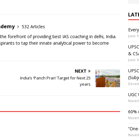
LAT
cademy
532 Articles
Ever
June 1
the forefront of providing best IAS coaching in delhi, India.
irants to tap their innate analytical power to become
UPSC 
& CS
June 1
UPSC 
NEXT
(Subj
India’s ‘Panch Pran’ Target for Next 25
Decem
years
UGC t
Novem
60% o
Novem
“One-
Novem