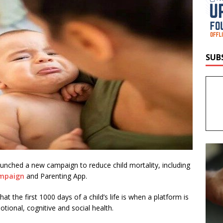
SUB
unched a new campaign to reduce child mortality, including
ampaign
and Parenting App.
t the first 1000 days of a child’s life is when a platform is
otional, cognitive and social health.