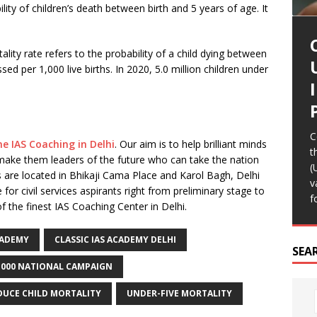
ility of children’s death between birth and 5 years of age. It
ality rate refers to the probability of a child dying between
sed per 1,000 live births. In 2020, 5.0 million children under
A
F
A
e
C
T
R
R
d
I
A
I
R
h
b
C
b
t
ne IAS Coaching in Delhi
. Our aim is to help brilliant minds
“
T
T
I
t
i
 make them leaders of the future who can take the nation
e
p
o
(
 are located in Bhikaji Cama Place and Karol Bagh, Delhi
[
c
v
 civil services aspirants right from preliminary stage to
T
f
f the finest IAS Coaching Center in Delhi.
CADEMY
CLASSIC IAS ACADEMY DELHI
SEA
1000 NATIONAL CAMPAIGN
DUCE CHILD MORTALITY
UNDER-FIVE MORTALITY