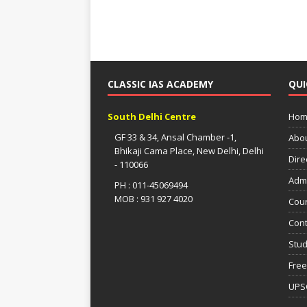
CLASSIC IAS ACADEMY
QUI
South Delhi Centre
Hom
GF 33 & 34, Ansal Chamber -1,
Abo
Bhikaji Cama Place, New Delhi, Delhi
Dire
- 110066
Adm
PH : 011-45069494
MOB : 931 927 4020
Cou
Cont
Stud
Free
UPS