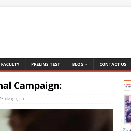
FACULTY
PRELIMS TEST
BLOG
CONTACT US
nal Campaign:
Blog
0