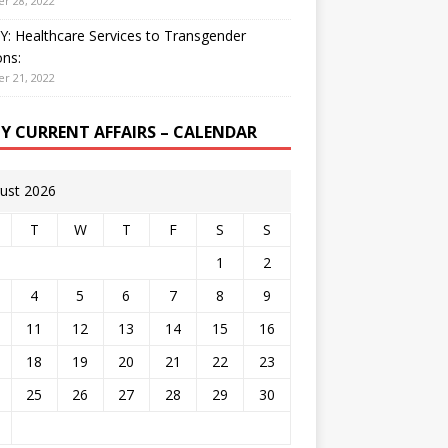
r 28, 2022
: Healthcare Services to Transgender
ns:
r 21, 2022
LY CURRENT AFFAIRS – CALENDAR
ust 2026
T
W
T
F
S
S
1
2
4
5
6
7
8
9
11
12
13
14
15
16
18
19
20
21
22
23
25
26
27
28
29
30