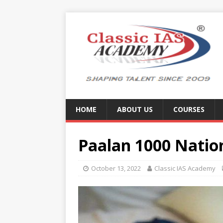
HOME
ABOUT US
COURSES
Paalan 1000 Natio
October 13, 2022
Classic IAS Academy