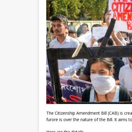
The Citizenship Amendment Bill (CAB) is crea
furore is over the nature of the Bill. It aims 
Here are the details.