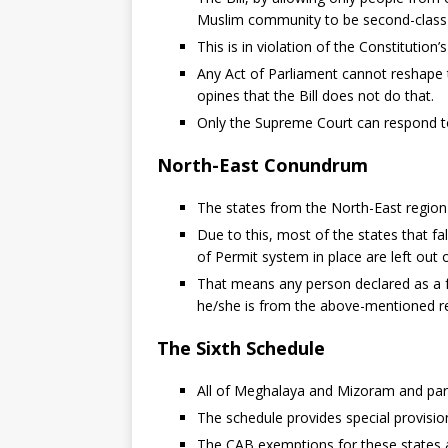
Muslim community to be second-class c
This is in violation of the Constitution’s
Any Act of Parliament cannot reshape t
opines that the Bill does not do that.
Only the Supreme Court can respond to
North-East Conundrum
The states from the North-East regio
Due to this, most of the states that fa
of Permit system in place are left out of
That means any person declared as a f
he/she is from the above-mentioned re
The Sixth Schedule
All of Meghalaya and Mizoram and part
The schedule provides special provision
The CAB exemptions for these states ap