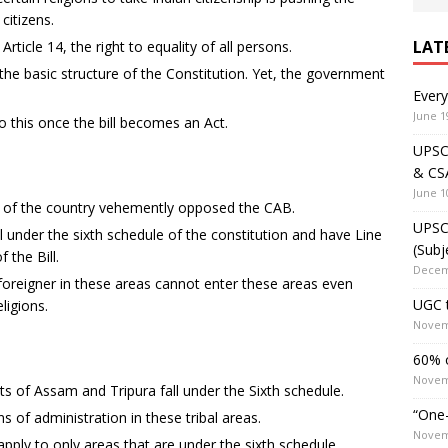
itizens.
LAT
 Article 14, the right to equality of all persons.
he basic structure of the Constitution. Yet, the government
Ever
June 1
 this once the bill becomes an Act.
UPSC 
& CS
June 1
n of the country vehemently opposed the CAB.
UPSC 
ll under the sixth schedule of the constitution and have Line
(Subj
 the Bill.
Decem
oreigner in these areas cannot enter these areas even
UGC t
ligions.
Novem
60% o
Novem
s of Assam and Tripura fall under the Sixth schedule.
“One-
s of administration in these tribal areas.
Novem
ply to only areas that are under the sixth schedule.