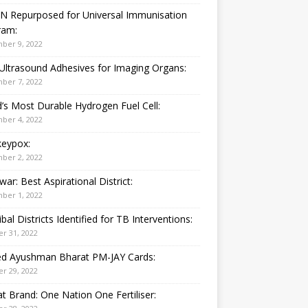
N Repurposed for Universal Immunisation
ram:
ber 9, 2022
Ultrasound Adhesives for Imaging Organs:
ber 7, 2022
’s Most Durable Hydrogen Fuel Cell:
ber 4, 2022
eypox:
ber 2, 2022
war: Best Aspirational District:
ber 1, 2022
ibal Districts Identified for TB Interventions:
r 31, 2022
ied Ayushman Bharat PM-JAY Cards:
r 29, 2022
t Brand: One Nation One Fertiliser: