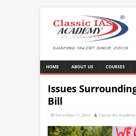
HOME
ABOUT US
COURSES
Issues Surroundin
Bill
December 11, 2019
Classic IAS Academy