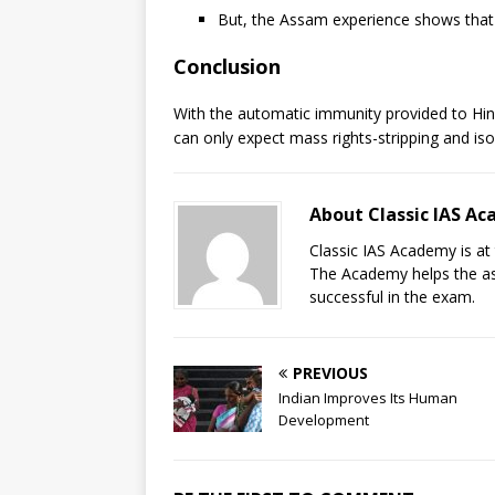
But, the Assam experience shows that t
Conclusion
With the automatic immunity provided to Hin
can only expect mass rights-stripping and iso
About Classic IAS A
Classic IAS Academy is at 
The Academy helps the asp
successful in the exam.
PREVIOUS
Indian Improves Its Human
Development