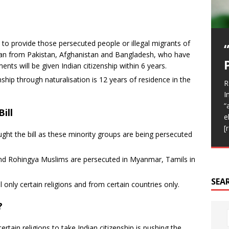
 to provide those persecuted people or illegal migrants of
stian from Pakistan, Afghanistan and Bangladesh, who have
A
ents will be given Indian citizenship within 6 years.
F
A
e
C
T
enship through naturalisation is 12 years of residence in the
R
R
d
I
A
I
R
h
b
C
b
t
“
T
T
I
t
ill
i
e
p
o
(
[
c
v
ght the bill as these minority groups are being persecuted
T
f
nd Rohingya Muslims are persecuted in Myanmar, Tamils in
.
SEA
 only certain religions and from certain countries only.
?
ertain religions to take Indian citizenship is pushing the