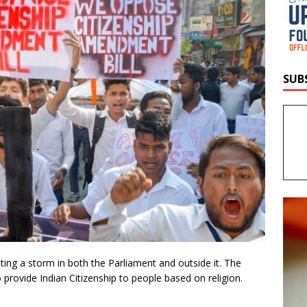
SUB
ting a storm in both the Parliament and outside it. The
to provide Indian Citizenship to people based on religion.