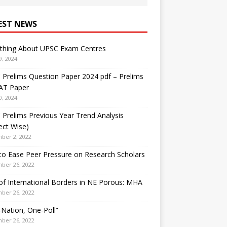
EST NEWS
ything About UPSC Exam Centres
9, 2024
Prelims Question Paper 2024 pdf – Prelims
AT Paper
0, 2024
Prelims Previous Year Trend Analysis
ect Wise)
ber 2, 2022
o Ease Peer Pressure on Research Scholars
ber 26, 2022
f International Borders in NE Porous: MHA
ber 26, 2022
Nation, One-Poll”
ber 26, 2022