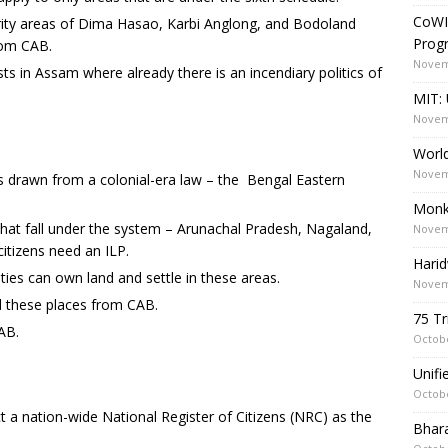
CoWI
rity areas of Dima Hasao, Karbi Anglong, and Bodoland
Prog
from CAB.
Novem
sts in Assam where already there is an incendiary politics of
MIT: 
Novem
World
Novem
s drawn from a colonial-era law – the Bengal Eastern
Monk
that fall under the system – Arunachal Pradesh, Nagaland,
Novem
itizens need an ILP.
Harid
es can own land and settle in these areas.
Novem
 these places from CAB.
75 Tr
AB.
Octobe
Unif
Octobe
 nation-wide National Register of Citizens (NRC) as the
Bhara