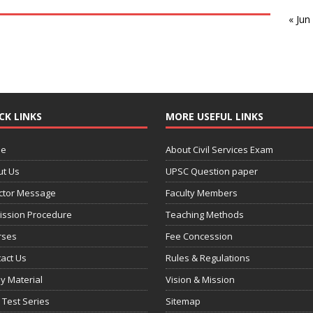
« Jun
CK LINKS
MORE USEFUL LINKS
e
About Civil Services Exam
ut Us
UPSC Question paper
ctor Message
Faculty Members
ission Procedure
Teaching Methods
rses
Fee Concession
act Us
Rules & Regulations
y Material
Vision & Mission
 Test Series
Sitemap