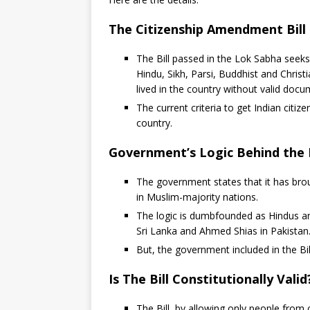
The Citizenship Amendment Bill
The Bill passed in the Lok Sabha seeks
Hindu, Sikh, Parsi, Buddhist and Chri
lived in the country without valid docum
The current criteria to get Indian citiz
country.
Government’s Logic Behind the B
The government states that it has brou
in Muslim-majority nations.
The logic is dumbfounded as Hindus a
Sri Lanka and Ahmed Shias in Pakistan
But, the government included in the Bill
Is The Bill Constitutionally Valid
The Bill, by allowing only people from c