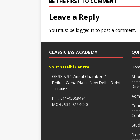
BE THE FIRST TO COMMENT
Leave a Reply
You must be
logged in
to post a comment.
CLASSIC IAS ACADEMY
QUI
South Delhi Centre
Hom
GF 33 & 34, Ansal Chamber -1,
Abo
Bhikaji Cama Place, New Delhi, Delhi
Dire
- 110066
Adm
PH : 011-45069494
MOB : 931 927 4020
Cou
Cont
Stud
Free