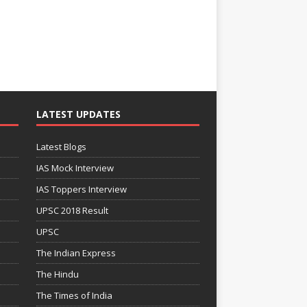
LATEST UPDATES
Latest Blogs
IAS Mock Interview
IAS Toppers Interview
UPSC 2018 Result
UPSC
The Indian Express
The Hindu
The Times of India