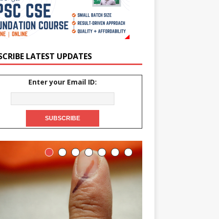
SCRIBE LATEST UPDATES
Enter your Email ID: