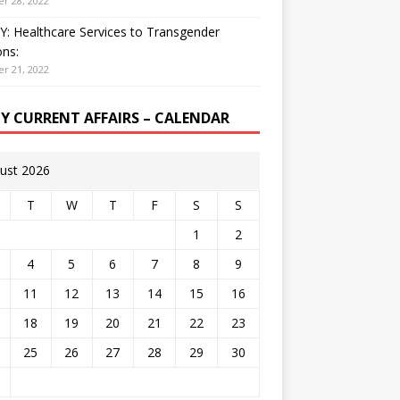
r 28, 2022
: Healthcare Services to Transgender
ns:
r 21, 2022
LY CURRENT AFFAIRS – CALENDAR
ust 2026
T
W
T
F
S
S
1
2
4
5
6
7
8
9
11
12
13
14
15
16
18
19
20
21
22
23
25
26
27
28
29
30