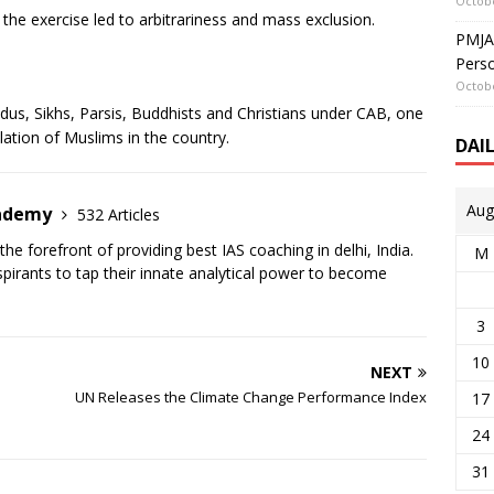
Octobe
he exercise led to arbitrariness and mass exclusion.
PMJAY
Perso
Octobe
dus, Sikhs, Parsis, Buddhists and Christians under CAB, one
lation of Muslims in the country.
DAI
Aug
cademy
532 Articles
the forefront of providing best IAS coaching in delhi, India.
M
irants to tap their innate analytical power to become
3
10
NEXT
UN Releases the Climate Change Performance Index
17
24
31