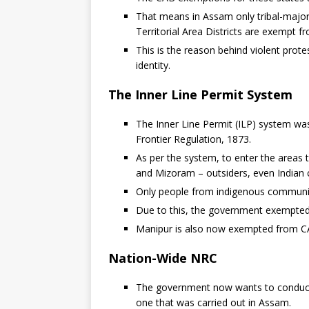
That means in Assam only tribal-majo
Territorial Area Districts are exempt 
This is the reason behind violent prote
identity.
The Inner Line Permit System
The Inner Line Permit (ILP) system wa
Frontier Regulation, 1873.
As per the system, to enter the areas 
and Mizoram – outsiders, even Indian c
Only people from indigenous communiti
Due to this, the government exempted
Manipur is also now exempted from C
Nation-Wide NRC
The government now wants to conduct a
one that was carried out in Assam.