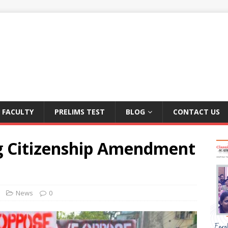
FACULTY
PRELIMS TEST
BLOG
CONTACT US
g Citizenship Amendment
News
0