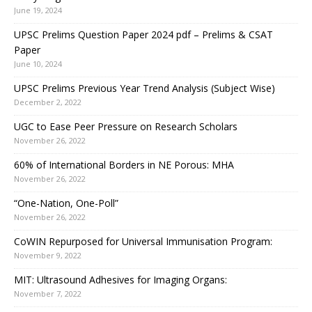
June 19, 2024
UPSC Prelims Question Paper 2024 pdf – Prelims & CSAT
Paper
June 10, 2024
UPSC Prelims Previous Year Trend Analysis (Subject Wise)
December 2, 2022
UGC to Ease Peer Pressure on Research Scholars
November 26, 2022
60% of International Borders in NE Porous: MHA
November 26, 2022
“One-Nation, One-Poll”
November 26, 2022
CoWIN Repurposed for Universal Immunisation Program:
November 9, 2022
MIT: Ultrasound Adhesives for Imaging Organs:
November 7, 2022