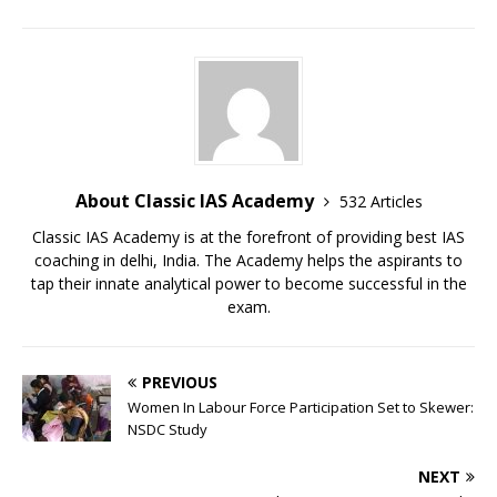
About Classic IAS Academy
532 Articles
Classic IAS Academy is at the forefront of providing best IAS
coaching in delhi, India. The Academy helps the aspirants to
tap their innate analytical power to become successful in the
exam.
PREVIOUS
Women In Labour Force Participation Set to Skewer:
NSDC Study
NEXT