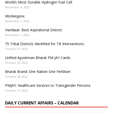
World’s Most Durable Hydrogen Fuel Cell:
November 4, 2022
Monkeypox:
November 2, 2022
Haridwar: Best Aspirational District:
November 1, 2022
75 Tribal Districts Identified for TB Interventions:
October 31, 2022
Unified Ayushman Bharat PM-JAY Cards:
October 29, 2022
Bharat Brand: One Nation One Fertiliser:
October 28, 2022
PMJAY: Healthcare Services to Transgender Persons:
October 21, 2022
DAILY CURRENT AFFAIRS – CALENDAR