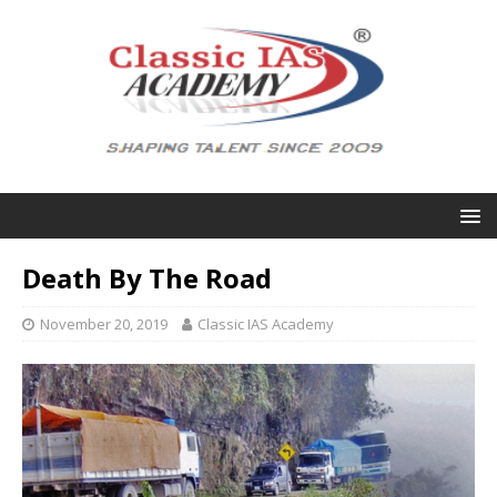
Death By The Road
November 20, 2019
Classic IAS Academy