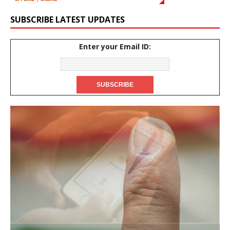
SUBSCRIBE LATEST UPDATES
Enter your Email ID: