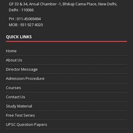
GF 33 & 34, Ansal Chamber -1, Bhikaji Cama Place, New Delhi,
Delhi - 110066
PH : 011-45069494
MOB : 931 927 4020
QUICK LINKS
Home
About Us
Director Message
Admission Procedure
Courses
Contact Us
Study Material
Free Test Series
UPSC Question Papers