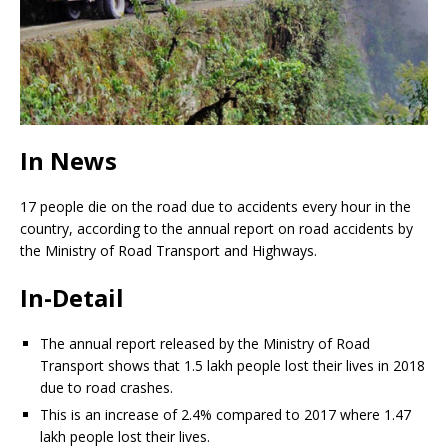
In News
17 people die on the road due to accidents every hour in the
country, according to the annual report on road accidents by
the Ministry of Road Transport and Highways.
In-Detail
The annual report released by the Ministry of Road
Transport shows that 1.5 lakh people lost their lives in 2018
due to road crashes.
This is an increase of 2.4% compared to 2017 where 1.47
lakh people lost their lives.