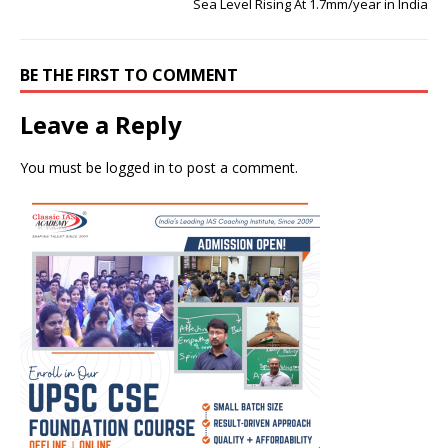
Sea Level Rising At 1.7mm/year in India
BE THE FIRST TO COMMENT
Leave a Reply
You must be
logged in
to post a comment.