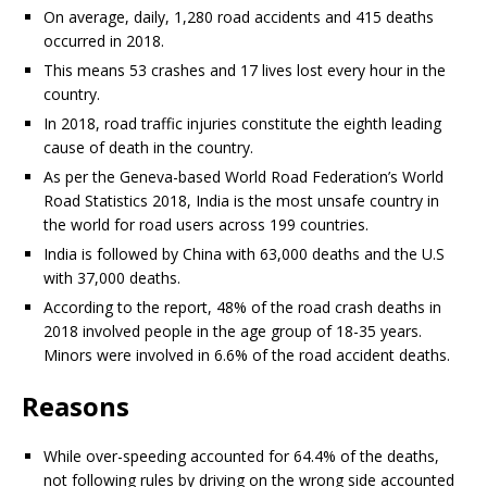
On average, daily, 1,280 road accidents and 415 deaths
occurred in 2018.
This means 53 crashes and 17 lives lost every hour in the
country.
In 2018, road traffic injuries constitute the eighth leading
cause of death in the country.
As per the Geneva-based World Road Federation’s World
Road Statistics 2018, India is the most unsafe country in
the world for road users across 199 countries.
India is followed by China with 63,000 deaths and the U.S
with 37,000 deaths.
According to the report, 48% of the road crash deaths in
2018 involved people in the age group of 18-35 years.
Minors were involved in 6.6% of the road accident deaths.
Reasons
While over-speeding accounted for 64.4% of the deaths,
not following rules by driving on the wrong side accounted