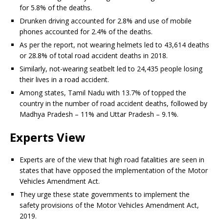
for 5.8% of the deaths.
Drunken driving accounted for 2.8% and use of mobile
phones accounted for 2.4% of the deaths.
As per the report, not wearing helmets led to 43,614 deaths
or 28.8% of total road accident deaths in 2018.
Similarly, not-wearing seatbelt led to 24,435 people losing
their lives in a road accident.
Among states, Tamil Nadu with 13.7% of topped the
country in the number of road accident deaths, followed by
Madhya Pradesh – 11% and Uttar Pradesh – 9.1%.
Experts View
Experts are of the view that high road fatalities are seen in
states that have opposed the implementation of the Motor
Vehicles Amendment Act.
They urge these state governments to implement the
safety provisions of the Motor Vehicles Amendment Act,
2019.