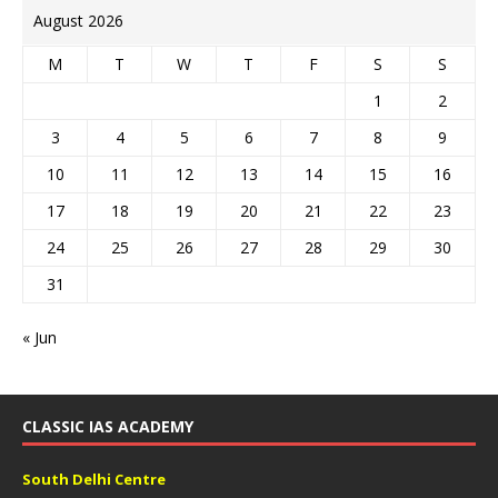
August 2026
M
T
W
T
F
S
S
1
2
3
4
5
6
7
8
9
10
11
12
13
14
15
16
17
18
19
20
21
22
23
24
25
26
27
28
29
30
31
« Jun
CLASSIC IAS ACADEMY
South Delhi Centre