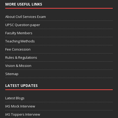
MORE USEFUL LINKS
About Civil Services Exam
UPSC Question paper
Faculty Members
Teaching Methods
Fee Concession
Rules & Regulations
Vision & Mission
Sitemap
LATEST UPDATES
Latest Blogs
IAS Mock Interview
IAS Toppers Interview