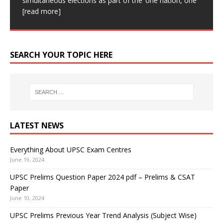
simultaneous elections as part of the ‘one nation, one
Academy is one of the Best UPSC coaching in Delhi.
for subsequent
[read more]
more]
This device can create live, high-resolution images.
[read more]
Our aim is
[read more]
This device can be affixed
[read more]
SEARCH YOUR TOPIC HERE
LATEST NEWS
Everything About UPSC Exam Centres
June 19, 2024
UPSC Prelims Question Paper 2024 pdf – Prelims & CSAT
Paper
June 10, 2024
UPSC Prelims Previous Year Trend Analysis (Subject Wise)