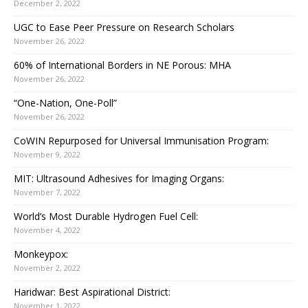
December 2, 2022
UGC to Ease Peer Pressure on Research Scholars
November 26, 2022
60% of International Borders in NE Porous: MHA
November 26, 2022
“One-Nation, One-Poll”
November 26, 2022
CoWIN Repurposed for Universal Immunisation Program:
November 9, 2022
MIT: Ultrasound Adhesives for Imaging Organs:
November 7, 2022
World’s Most Durable Hydrogen Fuel Cell:
November 4, 2022
Monkeypox:
November 2, 2022
Haridwar: Best Aspirational District:
November 1, 2022