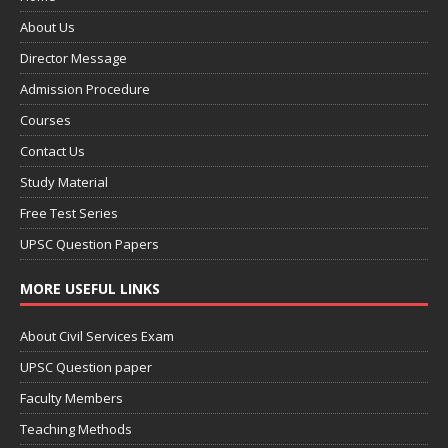
About Us
Director Message
Admission Procedure
Courses
Contact Us
Study Material
Free Test Series
UPSC Question Papers
MORE USEFUL LINKS
About Civil Services Exam
UPSC Question paper
Faculty Members
Teaching Methods