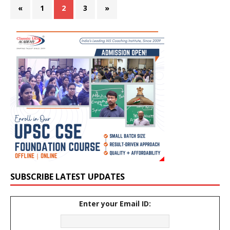
«
1
2
3
»
SUBSCRIBE LATEST UPDATES
Enter your Email ID: