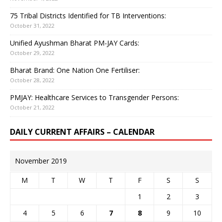
75 Tribal Districts Identified for TB Interventions:
October 31, 2022
Unified Ayushman Bharat PM-JAY Cards:
October 29, 2022
Bharat Brand: One Nation One Fertiliser:
October 28, 2022
PMJAY: Healthcare Services to Transgender Persons:
October 21, 2022
DAILY CURRENT AFFAIRS – CALENDAR
November 2019
M
T
W
T
F
S
S
1
2
3
4
5
6
7
8
9
10