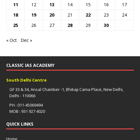
11
12
13
14
15
16
17
18
19
20
21
22
23
24
25
26
27
28
29
30
« Oct
Dec »
CLASSIC IAS ACADEMY
South Delhi Centre
GF 33 & 34, Ansal Chamber -1, Bhikaji Cama Place, New Delhi,
Delhi - 110066
PH : 011-45069494
MOB : 931 927 4020
QUICK LINKS
Home