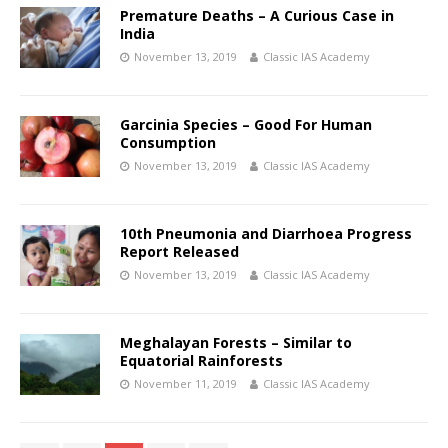
Premature Deaths – A Curious Case in
India
November 13, 2019
Classic IAS Academy
Garcinia Species – Good For Human
Consumption
November 13, 2019
Classic IAS Academy
10th Pneumonia and Diarrhoea Progress
Report Released
November 13, 2019
Classic IAS Academy
Meghalayan Forests – Similar to
Equatorial Rainforests
November 11, 2019
Classic IAS Academy