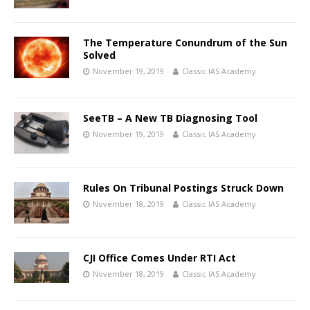
The Temperature Conundrum of the Sun
Solved
November 19, 2019
Classic IAS Academy
SeeTB – A New TB Diagnosing Tool
November 19, 2019
Classic IAS Academy
Rules On Tribunal Postings Struck Down
November 18, 2019
Classic IAS Academy
CJI Office Comes Under RTI Act
November 18, 2019
Classic IAS Academy