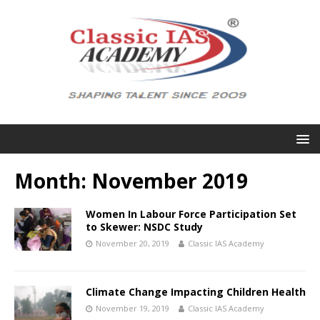
Month:
November 2019
Women In Labour Force Participation Set
to Skewer: NSDC Study
November 20, 2019
Classic IAS Academy
Climate Change Impacting Children Health
November 19, 2019
Classic IAS Academy