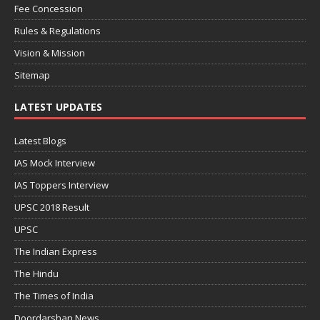
Fee Concession
Rules & Regulations
Vision & Mission
Sitemap
LATEST UPDATES
Latest Blogs
IAS Mock Interview
IAS Toppers Interview
UPSC 2018 Result
UPSC
The Indian Express
The Hindu
The Times of India
Doordarshan News