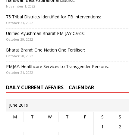
Haridwar: Best Aspirational District:
November 1, 2022
75 Tribal Districts Identified for TB Interventions:
October 31, 2022
Unified Ayushman Bharat PM-JAY Cards:
October 29, 2022
Bharat Brand: One Nation One Fertiliser:
October 28, 2022
PMJAY: Healthcare Services to Transgender Persons:
October 21, 2022
DAILY CURRENT AFFAIRS – CALENDAR
June 2019
M
T
W
T
F
S
S
1
2