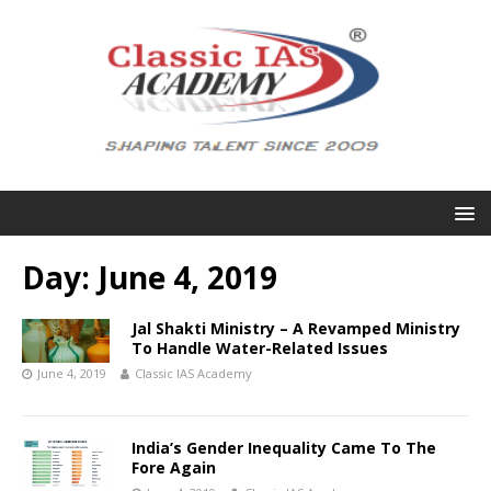
Day:
June 4, 2019
Jal Shakti Ministry – A Revamped Ministry
To Handle Water-Related Issues
June 4, 2019
Classic IAS Academy
India’s Gender Inequality Came To The
Fore Again