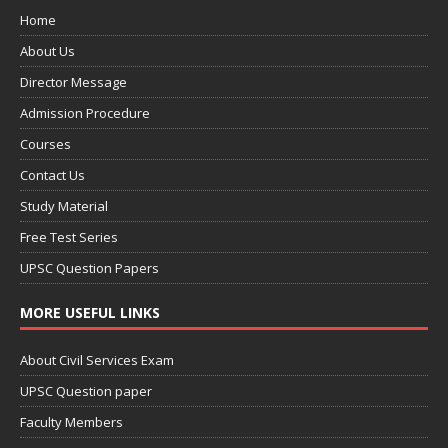
Home
About Us
Director Message
Admission Procedure
Courses
Contact Us
Study Material
Free Test Series
UPSC Question Papers
MORE USEFUL LINKS
About Civil Services Exam
UPSC Question paper
Faculty Members