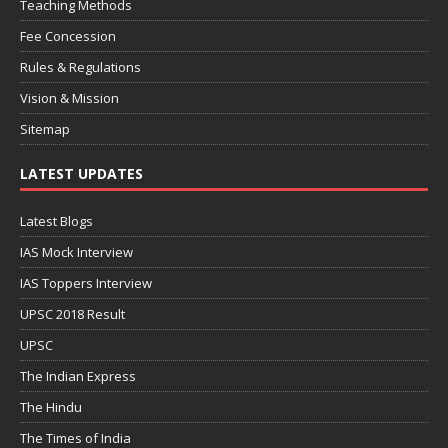
Teaching Methods
Fee Concession
Rules & Regulations
Vision & Mission
Sitemap
LATEST UPDATES
Latest Blogs
IAS Mock Interview
IAS Toppers Interview
UPSC 2018 Result
UPSC
The Indian Express
The Hindu
The Times of India