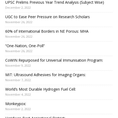
UPSC Prelims Previous Year Trend Analysis (Subject Wise)
December 2, 2022
UGC to Ease Peer Pressure on Research Scholars
November 26, 2022
60% of International Borders in NE Porous: MHA
November 26, 2022
“One-Nation, One-Poll”
November 26, 2022
CoWIN Repurposed for Universal Immunisation Program:
November 9, 2022
MIT: Ultrasound Adhesives for Imaging Organs:
November 7, 2022
World’s Most Durable Hydrogen Fuel Cell:
November 4, 2022
Monkeypox:
November 2, 2022