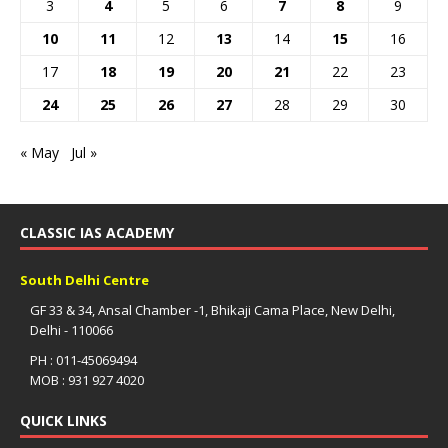
3
4
5
6
7
8
9
10
11
12
13
14
15
16
17
18
19
20
21
22
23
24
25
26
27
28
29
30
« May
Jul »
CLASSIC IAS ACADEMY
South Delhi Centre
GF 33 & 34, Ansal Chamber -1, Bhikaji Cama Place, New Delhi,
Delhi - 110066
PH : 011-45069494
MOB : 931 927 4020
QUICK LINKS