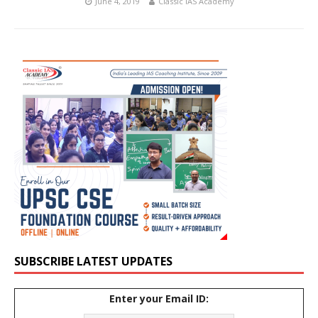
June 4, 2019
Classic IAS Academy
SUBSCRIBE LATEST UPDATES
Enter your Email ID: