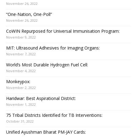
November 26, 2022
“One-Nation, One-Poll”
November 26, 2022
CoWIN Repurposed for Universal Immunisation Program:
November 9, 2022
MIT: Ultrasound Adhesives for Imaging Organs:
November 7, 2022
World’s Most Durable Hydrogen Fuel Cell:
November 4, 2022
Monkeypox:
November 2, 2022
Haridwar: Best Aspirational District:
November 1, 2022
75 Tribal Districts Identified for TB Interventions:
October 31, 2022
Unified Ayushman Bharat PM-JAY Cards: