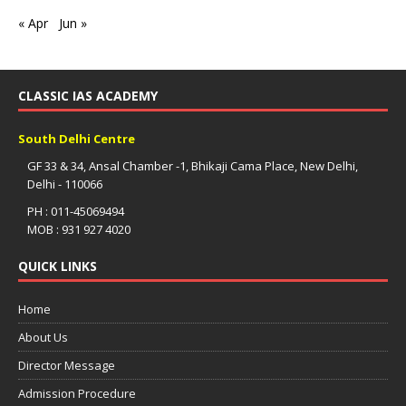
« Apr
Jun »
CLASSIC IAS ACADEMY
South Delhi Centre
GF 33 & 34, Ansal Chamber -1, Bhikaji Cama Place, New Delhi,
Delhi - 110066
PH : 011-45069494
MOB : 931 927 4020
QUICK LINKS
Home
About Us
Director Message
Admission Procedure