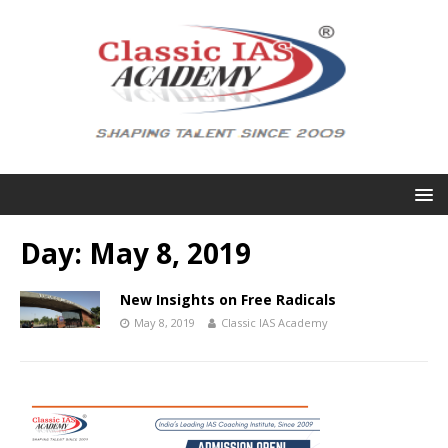
Day:
May 8, 2019
New Insights on Free Radicals
May 8, 2019
Classic IAS Academy