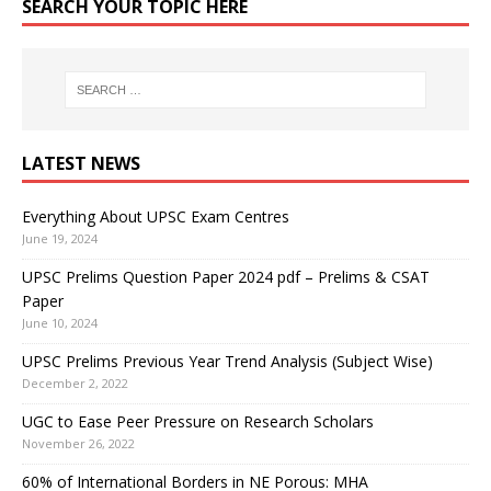
SEARCH YOUR TOPIC HERE
LATEST NEWS
Everything About UPSC Exam Centres
June 19, 2024
UPSC Prelims Question Paper 2024 pdf – Prelims & CSAT
Paper
June 10, 2024
UPSC Prelims Previous Year Trend Analysis (Subject Wise)
December 2, 2022
UGC to Ease Peer Pressure on Research Scholars
November 26, 2022
60% of International Borders in NE Porous: MHA