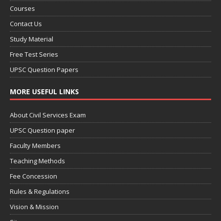
Courses
Contact Us
Study Material
Free Test Series
UPSC Question Papers
MORE USEFUL LINKS
About Civil Services Exam
UPSC Question paper
Faculty Members
Teaching Methods
Fee Concession
Rules & Regulations
Vision & Mission