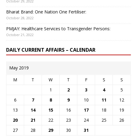
October 29, 2022
Bharat Brand: One Nation One Fertiliser:
October 28, 2022
PMJAY: Healthcare Services to Transgender Persons:
October 21, 2022
DAILY CURRENT AFFAIRS – CALENDAR
May 2019
M
T
W
T
F
S
S
1
2
3
4
5
6
7
8
9
10
11
12
13
14
15
16
17
18
19
20
21
22
23
24
25
26
27
28
29
30
31