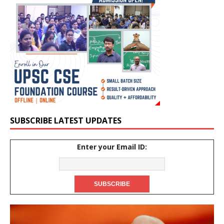
SUBSCRIBE LATEST UPDATES
Enter your Email ID: