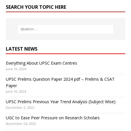
SEARCH YOUR TOPIC HERE
LATEST NEWS
Everything About UPSC Exam Centres
June 19, 2024
UPSC Prelims Question Paper 2024 pdf – Prelims & CSAT
Paper
June 10, 2024
UPSC Prelims Previous Year Trend Analysis (Subject Wise)
December 2, 2022
UGC to Ease Peer Pressure on Research Scholars
November 26, 2022