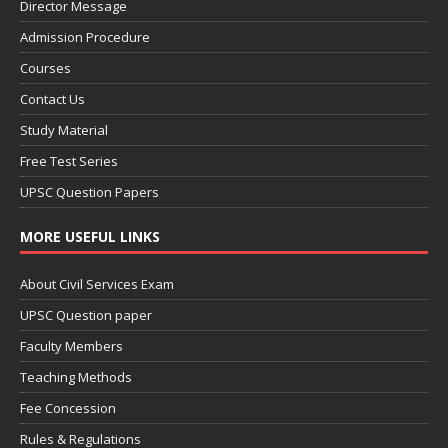
Director Message
Admission Procedure
Courses
Contact Us
Study Material
Free Test Series
UPSC Question Papers
MORE USEFUL LINKS
About Civil Services Exam
UPSC Question paper
Faculty Members
Teaching Methods
Fee Concession
Rules & Regulations