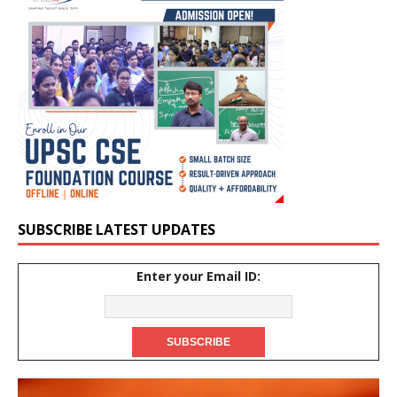
SUBSCRIBE LATEST UPDATES
Enter your Email ID: