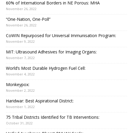
60% of International Borders in NE Porous: MHA
November 26, 2022
“One-Nation, One-Poll”
November 26, 2022
CoWIN Repurposed for Universal Immunisation Program:
November 9, 2022
MIT: Ultrasound Adhesives for Imaging Organs:
November 7, 2022
World’s Most Durable Hydrogen Fuel Cell:
November 4, 2022
Monkeypox:
November 2, 2022
Haridwar: Best Aspirational District:
November 1, 2022
75 Tribal Districts Identified for TB Interventions:
October 31, 2022