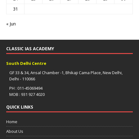
31
« Jun
CLASSIC IAS ACADEMY
South Delhi Centre
GF 33 & 34, Ansal Chamber -1, Bhikaji Cama Place, New Delhi,
Delhi - 110066
PH : 011-45069494
MOB : 931 927 4020
QUICK LINKS
Home
About Us