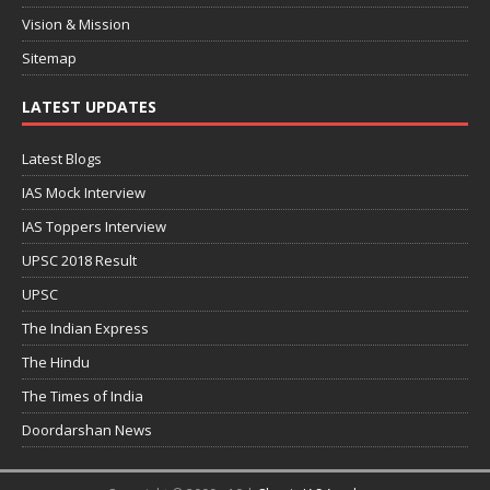
Vision & Mission
Sitemap
LATEST UPDATES
Latest Blogs
IAS Mock Interview
IAS Toppers Interview
UPSC 2018 Result
UPSC
The Indian Express
The Hindu
The Times of India
Doordarshan News