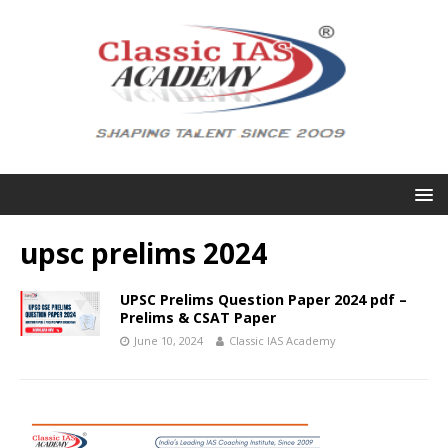
upsc prelims 2024
UPSC Prelims Question Paper 2024 pdf –
Prelims & CSAT Paper
June 10, 2024
Classic IAS Academy