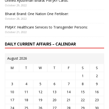
Unified Ayushman Bharat PM-JAY Cards:
October 29, 2022
Bharat Brand: One Nation One Fertiliser:
October 28, 2022
PMJAY: Healthcare Services to Transgender Persons:
October 21, 2022
DAILY CURRENT AFFAIRS – CALENDAR
August 2026
M
T
W
T
F
S
S
1
2
3
4
5
6
7
8
9
10
11
12
13
14
15
16
17
18
19
20
21
22
23
24
25
26
27
28
29
30