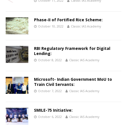
October 11, 2022
Classic IAS Academy
Phase-II of Fortified Rice Scheme:
October 10, 2022
Classic IAS Academy
RBI Regulatory Framework for Digital
Lending:
October 8, 2022
Classic IAS Academy
Microsoft- Indian Government MoU to
Train Civil Servants:
October 7, 2022
Classic IAS Academy
SMILE-75 Initiative:
October 6, 2022
Classic IAS Academy