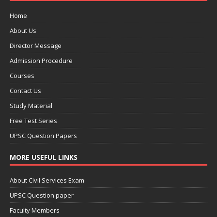
Home
About Us
Director Message
Admission Procedure
Courses
Contact Us
Study Material
Free Test Series
UPSC Question Papers
MORE USEFUL LINKS
About Civil Services Exam
UPSC Question paper
Faculty Members