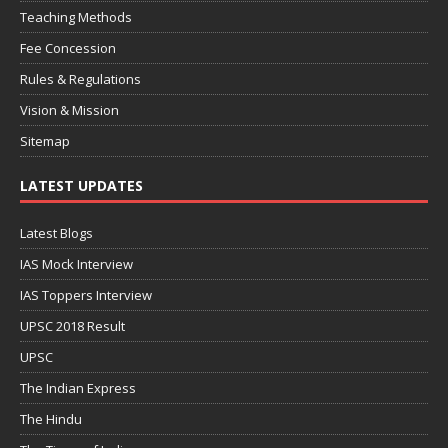
Teaching Methods
Fee Concession
Rules & Regulations
Vision & Mission
Sitemap
LATEST UPDATES
Latest Blogs
IAS Mock Interview
IAS Toppers Interview
UPSC 2018 Result
UPSC
The Indian Express
The Hindu