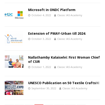
Microsoft in ONDC Platform
October 4, 2022
Classic IAS Academy
Extension of PMAY-Urban till 2024:
October 3, 2022
Classic IAS Academy
Nallathamby Kalaiselvi: First Woman Chief
of CSIR
October 1, 2022
Classic IAS Academy
UNESCO Publication on 50 Textile Crafts￼
September 30, 2022
Classic IAS Academy