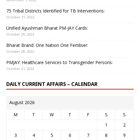
75 Tribal Districts Identified for TB Interventions:
October 31, 2022
Unified Ayushman Bharat PM-JAY Cards:
October 29, 2022
Bharat Brand: One Nation One Fertiliser:
October 28, 2022
PMJAY: Healthcare Services to Transgender Persons:
October 21, 2022
DAILY CURRENT AFFAIRS – CALENDAR
August 2026
M
T
W
T
F
S
S
1
2
3
4
5
6
7
8
9