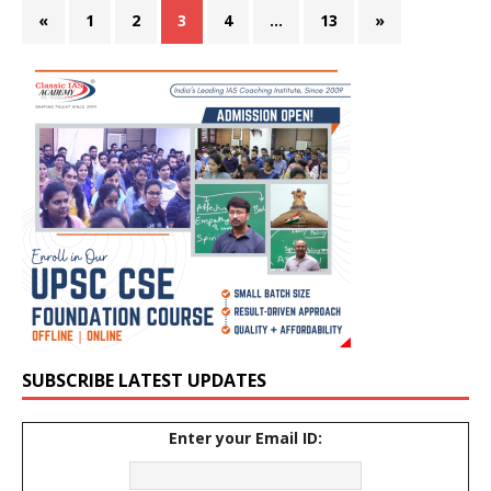
«
1
2
3
4
…
13
»
SUBSCRIBE LATEST UPDATES
Enter your Email ID: