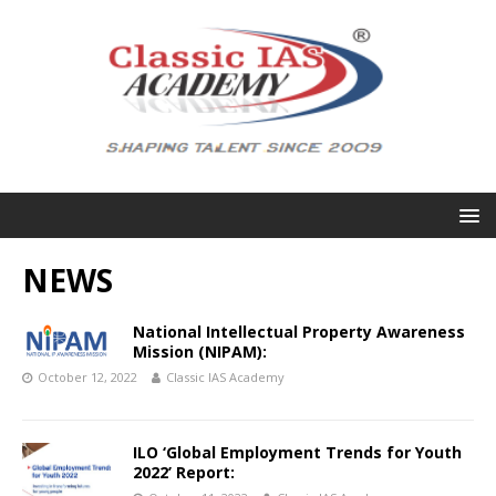
NEWS
National Intellectual Property Awareness
Mission (NIPAM):
October 12, 2022
Classic IAS Academy
ILO ‘Global Employment Trends for Youth
2022’ Report: