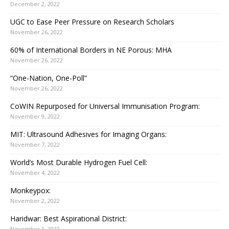
December 2, 2022
UGC to Ease Peer Pressure on Research Scholars
November 26, 2022
60% of International Borders in NE Porous: MHA
November 26, 2022
“One-Nation, One-Poll”
November 26, 2022
CoWIN Repurposed for Universal Immunisation Program:
November 9, 2022
MIT: Ultrasound Adhesives for Imaging Organs:
November 7, 2022
World’s Most Durable Hydrogen Fuel Cell:
November 4, 2022
Monkeypox:
November 2, 2022
Haridwar: Best Aspirational District:
November 1, 2022