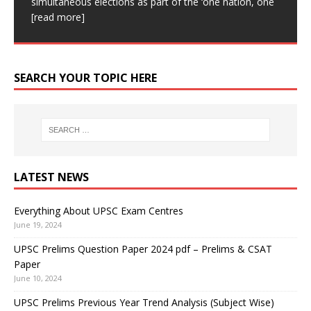
Classic IAS Academy Classic IAS
[read more]
simultaneous elections as part of the ‘one nation, one
Academy is one of the Best UPSC coaching in Delhi.
for subsequent
[read more]
more]
This device can create live, high-resolution images.
[read more]
Our aim is
[read more]
This device can be affixed
[read more]
SEARCH YOUR TOPIC HERE
LATEST NEWS
Everything About UPSC Exam Centres
June 19, 2024
UPSC Prelims Question Paper 2024 pdf – Prelims & CSAT
Paper
June 10, 2024
UPSC Prelims Previous Year Trend Analysis (Subject Wise)