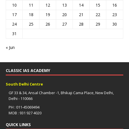
10
11
12
13
14
15
16
17
18
19
20
21
22
23
24
25
26
27
28
29
30
31
« Jun
CLASSIC IAS ACADEMY
South Delhi Centre
GF 33 & 34, Ansal Chamber -1, Bhikaji Cama Place, New Delhi,
Delhi - 110066
PH : 011-45069494
MOB : 931 927 4020
QUICK LINKS