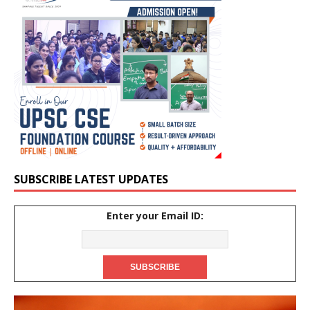
SUBSCRIBE LATEST UPDATES
Enter your Email ID: