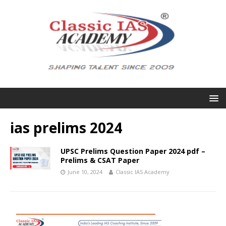
ias prelims 2024
UPSC Prelims Question Paper 2024 pdf –
Prelims & CSAT Paper
June 10, 2024
Classic IAS Academy