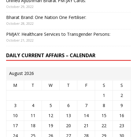
Unified Ayushman Bharat PM-JAY Cards:
October 29, 2022
Bharat Brand: One Nation One Fertiliser:
October 28, 2022
PMJAY: Healthcare Services to Transgender Persons:
October 21, 2022
DAILY CURRENT AFFAIRS – CALENDAR
August 2026
M
T
W
T
F
S
S
1
2
3
4
5
6
7
8
9
10
11
12
13
14
15
16
17
18
19
20
21
22
23
24
25
26
27
28
29
30