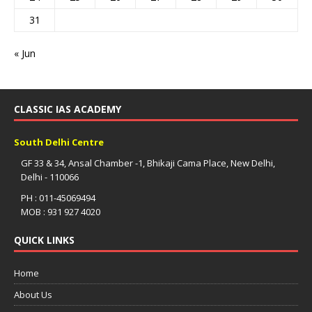
31
« Jun
CLASSIC IAS ACADEMY
South Delhi Centre
GF 33 & 34, Ansal Chamber -1, Bhikaji Cama Place, New Delhi,
Delhi - 110066
PH : 011-45069494
MOB : 931 927 4020
QUICK LINKS
Home
About Us