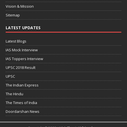
Vision & Mission
Sitemap
LATEST UPDATES
Latest Blogs
IAS Mock Interview
IAS Toppers Interview
UPSC 2018 Result
UPSC
The Indian Express
The Hindu
The Times of India
Doordarshan News