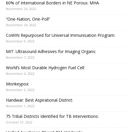
60% of International Borders in NE Porous: MHA
November 26, 2022
“One-Nation, One-Poll”
November 26, 2022
CoWIN Repurposed for Universal Immunisation Program:
November 9, 2022
MIT: Ultrasound Adhesives for Imaging Organs:
November 7, 2022
World’s Most Durable Hydrogen Fuel Cell:
November 4, 2022
Monkeypox:
November 2, 2022
Haridwar: Best Aspirational District:
November 1, 2022
75 Tribal Districts Identified for TB Interventions:
October 31, 2022