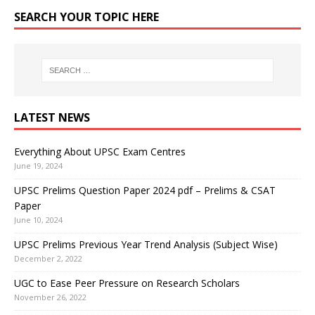
SEARCH YOUR TOPIC HERE
LATEST NEWS
Everything About UPSC Exam Centres
June 19, 2024
UPSC Prelims Question Paper 2024 pdf – Prelims & CSAT
Paper
June 10, 2024
UPSC Prelims Previous Year Trend Analysis (Subject Wise)
December 2, 2022
UGC to Ease Peer Pressure on Research Scholars
November 26, 2022