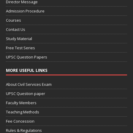
Director Message
Admission Procedure
Courses
Contact Us
Study Material
Free Test Series
UPSC Question Papers
MORE USEFUL LINKS
About Civil Services Exam
UPSC Question paper
Faculty Members
Teaching Methods
Fee Concession
Rules & Regulations