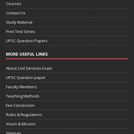
Courses
Contact Us
Study Material
Free Test Series
UPSC Question Papers
MORE USEFUL LINKS
About Civil Services Exam
UPSC Question paper
Faculty Members
Teaching Methods
Fee Concession
Rules & Regulations
Vision & Mission
Sitemap