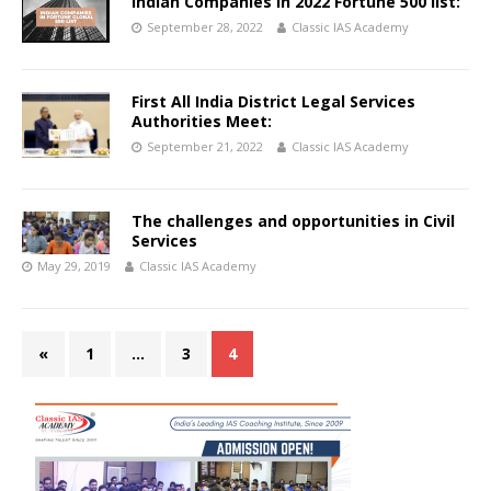
Indian Companies in 2022 Fortune 500 list:
September 28, 2022
Classic IAS Academy
First All India District Legal Services
Authorities Meet:
September 21, 2022
Classic IAS Academy
The challenges and opportunities in Civil
Services
May 29, 2019
Classic IAS Academy
«
1
…
3
4