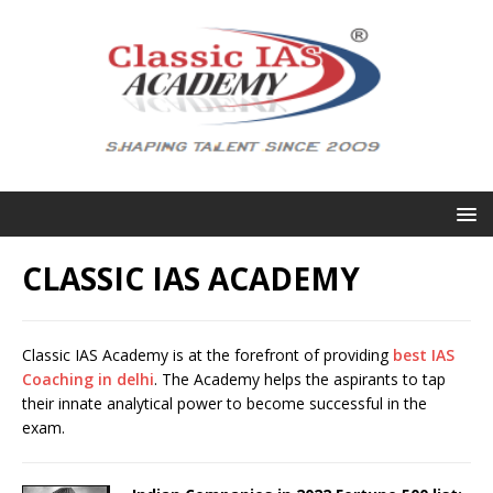
CLASSIC IAS ACADEMY
Classic IAS Academy is at the forefront of providing
best IAS
Coaching in delhi
. The Academy helps the aspirants to tap
their innate analytical power to become successful in the
exam.