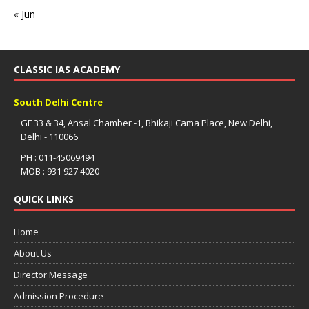
« Jun
CLASSIC IAS ACADEMY
South Delhi Centre
GF 33 & 34, Ansal Chamber -1, Bhikaji Cama Place, New Delhi,
Delhi - 110066
PH : 011-45069494
MOB : 931 927 4020
QUICK LINKS
Home
About Us
Director Message
Admission Procedure