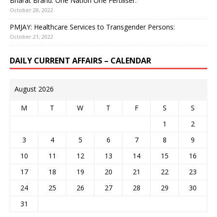
Bharat Brand: One Nation One Fertiliser:
October 28, 2022
PMJAY: Healthcare Services to Transgender Persons:
October 21, 2022
DAILY CURRENT AFFAIRS – CALENDAR
August 2026
M
T
W
T
F
S
S
1
2
3
4
5
6
7
8
9
10
11
12
13
14
15
16
17
18
19
20
21
22
23
24
25
26
27
28
29
30
31