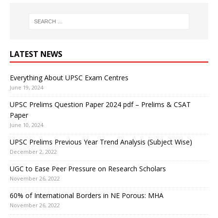
LATEST NEWS
Everything About UPSC Exam Centres
June 19, 2024
UPSC Prelims Question Paper 2024 pdf – Prelims & CSAT
Paper
June 10, 2024
UPSC Prelims Previous Year Trend Analysis (Subject Wise)
December 2, 2022
UGC to Ease Peer Pressure on Research Scholars
November 26, 2022
60% of International Borders in NE Porous: MHA
November 26, 2022