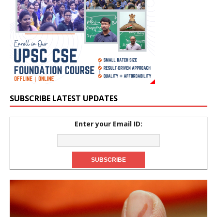
SUBSCRIBE LATEST UPDATES
Enter your Email ID: