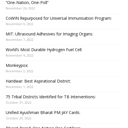
“One-Nation, One-Poll”
November 26, 2022
CoWIN Repurposed for Universal Immunisation Program:
November 9, 2022
MIT: Ultrasound Adhesives for Imaging Organs:
November 7, 2022
World’s Most Durable Hydrogen Fuel Cell:
November 4, 2022
Monkeypox:
November 2, 2022
Haridwar: Best Aspirational District:
November 1, 2022
75 Tribal Districts Identified for TB Interventions:
October 31, 2022
Unified Ayushman Bharat PM-JAY Cards:
October 29, 2022