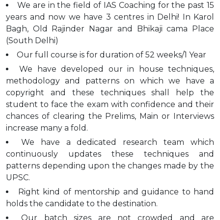
We are in the field of IAS Coaching for the past 15
years and now we have 3 centres in Delhi! In Karol
Bagh, Old Rajinder Nagar and Bhikaji cama Place
(South Delhi)
Our full course is for duration of 52 weeks/1 Year
We have developed our in house techniques,
methodology and patterns on which we have a
copyright and these techniques shall help the
student to face the exam with confidence and their
chances of clearing the Prelims, Main or Interviews
increase many a fold.
We have a dedicated research team which
continuously updates these techniques and
patterns depending upon the changes made by the
UPSC.
Right kind of mentorship and guidance to hand
holds the candidate to the destination.
Our batch sizes are not crowded and are