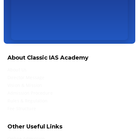
About Classic IAS Academy
About Us
Director Message
Vision & Mission
Admission Procedure
Rules & Regulation
Fee Structure
Other Useful Links
Online Admission