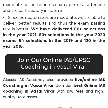
moderate for better interactions, personal attention
and are participatory in nature.
Since our batch sizes are moderate, we are able to
deliver better results and thus the exam passing
rate is better.
We have delivered 60+ selections
in the year 2021, 80+ selections in the year 2020
exams, 54 selections in the 2019 and 120 in the
year 2018.
Join Our Online IAS/UPSC
Coaching in Vasai Virar:
Classic IAS Acadmey also provides
live/online IAS
Coaching in Vasai Virar
. Join our
best Online IAS
coaching in Vasai Virar
with low fees and high-
quality IAS classes.