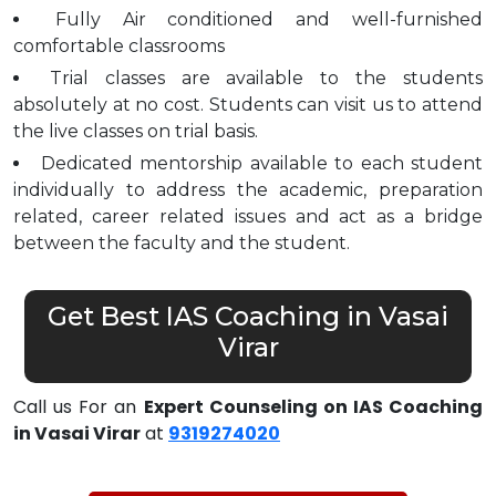
Fully Air conditioned and well-furnished
comfortable classrooms
Trial classes are available to the students
absolutely at no cost. Students can visit us to attend
the live classes on trial basis.
Dedicated mentorship available to each student
individually to address the academic, preparation
related, career related issues and act as a bridge
between the faculty and the student.
Get Best IAS Coaching in Vasai
Virar
Call us For an
Expert Counseling on IAS Coaching
in Vasai Virar
at
9319274020