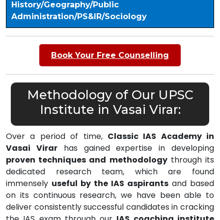
History/Geography/Public
Administration/PS&IR/Sociology
Book Your Free Counselling
Methodology of Our UPSC
Institute in Vasai Virar:
Over a period of time,
Classic IAS Academy in
Vasai Virar
has gained expertise in developing
proven techniques and methodology
through its
dedicated research team, which are found
immensely
useful by the IAS aspirants
and based
on its continuous research, we have been able to
deliver consistently successful candidates in cracking
the IAS exam through our
IAS coaching institute