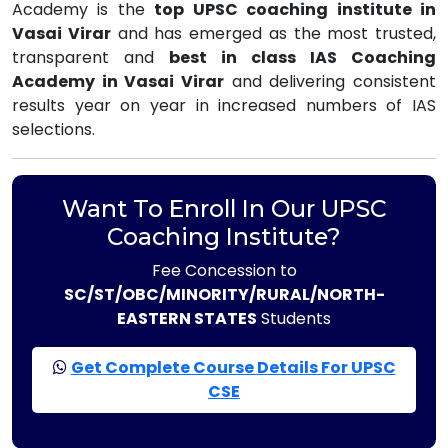
Academy is the
top UPSC coaching institute in
Vasai Virar
and has emerged as the most trusted,
transparent and
best in class IAS Coaching
Academy in Vasai Virar
and delivering consistent
results year on year in increased numbers of IAS
selections.
Want To Enroll In Our UPSC
Coaching Institute?
Fee Concession to
SC/ST/OBC/MINORITY/RURAL/NORTH-
EASTERN STATES
Students
Get Complete Course Details For UPSC
CSE