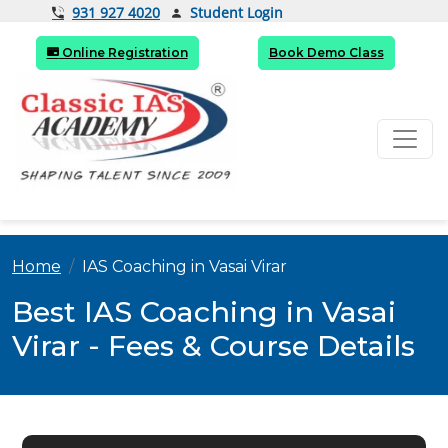
Student Login
931 927 4020
Online Registration
Book Demo Class
Home
IAS Coaching in Vasai Virar
Best IAS Coaching in Vasai
Virar - Fees & Course Details