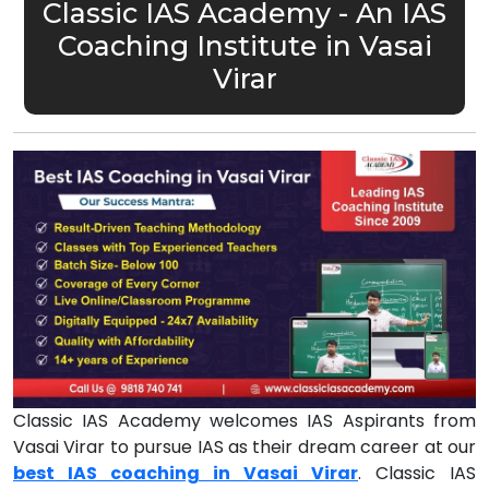
Classic IAS Academy - An IAS
Coaching Institute in Vasai
Virar
Classic IAS Academy welcomes IAS Aspirants from
Vasai Virar to pursue IAS as their dream career at our
best IAS coaching in Vasai Virar
. Classic IAS