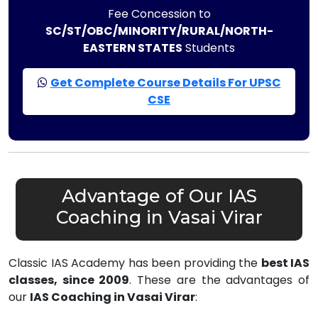
Fee Concession to
SC/ST/OBC/MINORITY/RURAL/NORTH-
EASTERN STATES
Students
Get Complete Course Details For UPSC
CSE
Advantage of Our IAS
Coaching in Vasai Virar
Classic IAS Academy has been providing the
best IAS
classes, since 2009
. These are the advantages of
our
IAS Coaching in Vasai Virar
: