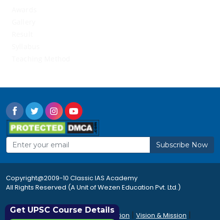
Awards
Gallery
Result
Syllabus
Teaching Method
Subscribe Now
Copyright@2009-10 Classic IAS Academy
All Rights Reserved (A Unit of Wezen Education Pvt. Ltd.)
Get UPSC Course Details
|
|
|
Rules & Regulations
Accommodation
Vision & Mission