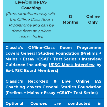
Live/Online IAS
Coaching
(Runs simultaneously with
12
Online
the Offline Class Room
Months
Only
Programme and can be
done from any place
across India)
Classic's Offline-Class Room Programme
covers General Studies Foundation (Prelims +
Mains + Essay +CSAT+ Test Series + Interview
Guidance including
UPSC Mock Interview
by
Ex-UPSC Board Members)
Classic's Recorded & Live Online IAS
Coaching covers General Studies Foundation
(Prelims + Mains + Essay +CSAT+ Test Series)
Optional Courses are conducted in