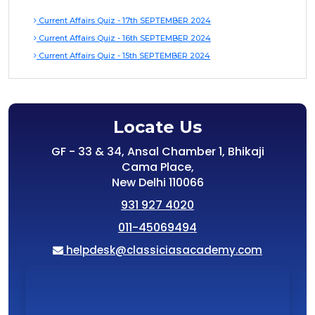
Current Affairs Quiz - 17th SEPTEMBER 2024
Current Affairs Quiz - 16th SEPTEMBER 2024
Current Affairs Quiz - 15th SEPTEMBER 2024
Locate Us
GF - 33 & 34, Ansal Chamber 1, Bhikaji
Cama Place,
New Delhi 110066
931 927 4020
011-45069494
helpdesk@classiciasacademy.com