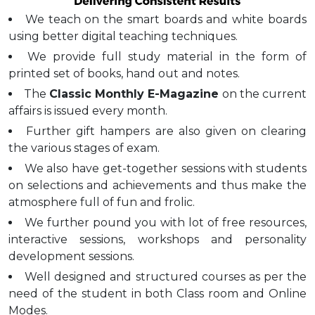
We teach on the smart boards and white boards
using better digital teaching techniques.
We provide full study material in the form of
printed set of books, hand out and notes.
The
Classic Monthly E-Magazine
on the current
affairs is issued every month.
Further gift hampers are also given on clearing
the various stages of exam.
We also have get-together sessions with students
on selections and achievements and thus make the
atmosphere full of fun and frolic.
We further pound you with lot of free resources,
interactive sessions, workshops and personality
development sessions.
Well designed and structured courses as per the
need of the student in both Class room and Online
Modes.