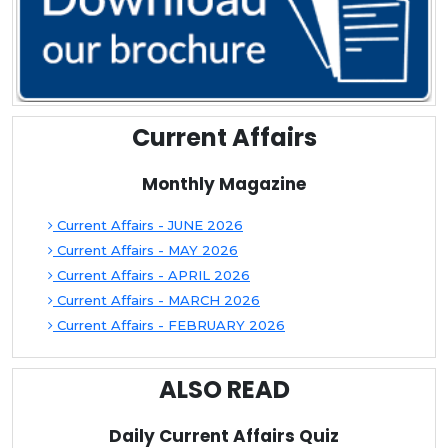
Current Affairs
Monthly Magazine
Current Affairs - JUNE 2026
Current Affairs - MAY 2026
Current Affairs - APRIL 2026
Current Affairs - MARCH 2026
Current Affairs - FEBRUARY 2026
ALSO READ
Daily Current Affairs Quiz