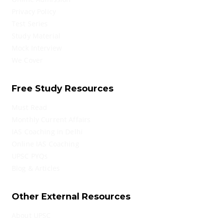
Privacy Policy
Test Series
Study Material
Mock Interview
We Cover
Free Study Resources
Must Read
Monthly Current Affairs
IAS Coaching in Delhi
Online IAS Coaching
UPSC PYQs
Blog & Articles
Other External Resources
About UPSC