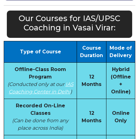
Our Courses for IAS/UPSC
Coaching in Vasai Virar:
Course
Mode of
Type of Course
Duration
Delivery
Offline-Class Room
Hybrid
Program
12
(Offline
(Conducted only at our
IAS
Months
+
Coaching Center in Delhi
)
Online)
Recorded On-Line
Classes
12
Online
(Can be done from any
Months
Only
place across India)