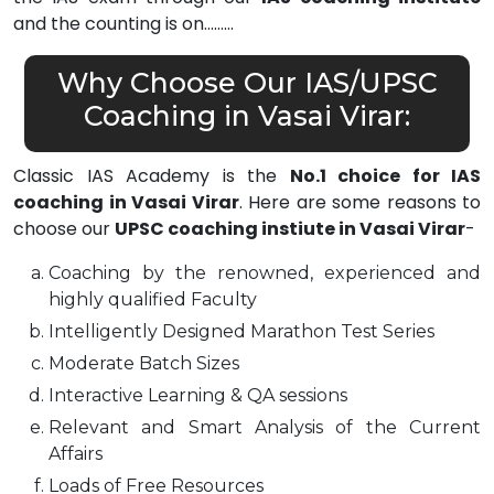
and the counting is on………
Why Choose Our IAS/UPSC
Coaching in Vasai Virar:
Classic IAS Academy is the
No.1 choice for IAS
coaching in Vasai Virar
. Here are some reasons to
choose our
UPSC coaching instiute in Vasai Virar
-
Coaching by the renowned, experienced and
highly qualified Faculty
Intelligently Designed Marathon Test Series
Moderate Batch Sizes
Interactive Learning & QA sessions
Relevant and Smart Analysis of the Current
Affairs
Loads of Free Resources