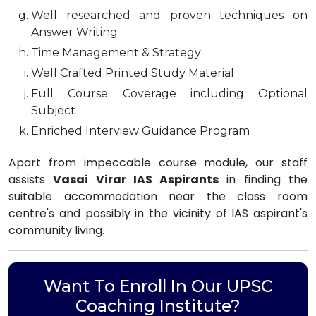
Well researched and proven techniques on
Answer Writing
Time Management & Strategy
Well Crafted Printed Study Material
Full Course Coverage including Optional
Subject
Enriched Interview Guidance Program
Apart from impeccable course module, our staff
assists
Vasai Virar IAS Aspirants
in finding the
suitable accommodation near the class room
centre's and possibly in the vicinity of IAS aspirant's
community living.
Want To Enroll In Our UPSC
Coaching Institute?