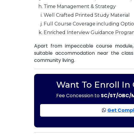
Time Management & Strategy
Well Crafted Printed Study Material
Full Course Coverage including Optio
Enriched Interview Guidance Progra
Apart from impeccable course module, 
suitable accommodation near the class r
community living.
Want To Enroll In
Fee Concession to
SC/ST/OBC/
Get Compl