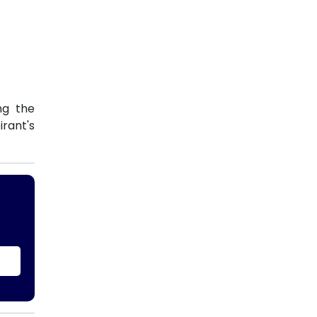
ng the
rant's