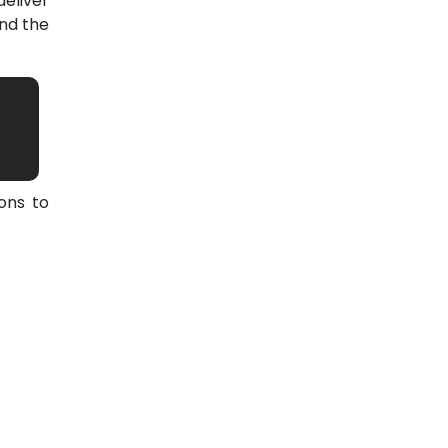
eliver
nd the
ons to