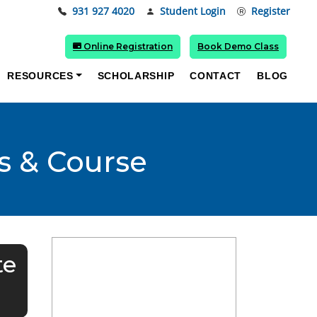
931 927 4020
Student Login
Register
Online Registration
Book Demo Class
RESOURCES
SCHOLARSHIP
CONTACT
BLOG
s & Course
te