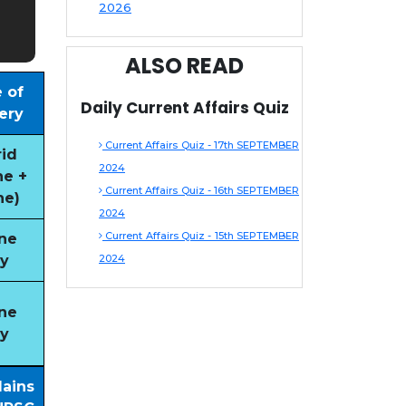
2026
ALSO READ
 of
Daily Current Affairs Quiz
ery
Current Affairs Quiz - 17th SEPTEMBER
id
2024
ne +
Current Affairs Quiz - 16th SEPTEMBER
ne)
2024
Current Affairs Quiz - 15th SEPTEMBER
ne
y
2024
ne
y
Mains