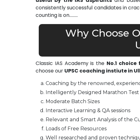
useful by the IAS aspirants
and based 
consistently successful candidates in cra
counting is on………
Why Choose Ou
Classic IAS Academy is the
No.1 choice
choose our
UPSC coaching instiute in 
Coaching by the renowned, experienc
Intelligently Designed Marathon Test 
Moderate Batch Sizes
Interactive Learning & QA sessions
Relevant and Smart Analysis of the Cu
Loads of Free Resources
Well researched and proven techniq