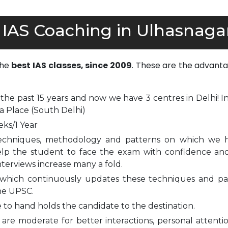
 IAS Coaching in Ulhasnaga
the
best IAS classes, since 2009
. These are the advanta
 the past 15 years and now we have 3 centres in Delhi! I
a Place (South Delhi)
eks/1 Year
echniques, methodology and patterns on which we 
elp the student to face the exam with confidence and
nterviews increase many a fold.
which continuously updates these techniques and pa
he UPSC.
to hand holds the candidate to the destination.
are moderate for better interactions, personal attenti