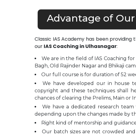
Advantage of Our
Classic IAS Academy has been providing 
our
IAS Coaching in Ulhasnagar
:
We are in the field of IAS Coaching for
Bagh, Old Rajinder Nagar and Bhikaji cam
Our full course is for duration of 52 we
We have developed our in house t
copyright and these techniques shall h
chances of clearing the Prelims, Main or I
We have a dedicated research team 
depending upon the changes made by t
Right kind of mentorship and guidance 
Our batch sizes are not crowded and 