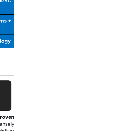
UPSC
ims +
ology
roven
ensely