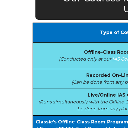
Type of Co
Offline-Class Ro
(Conducted only at our
IAS Co
Recorded On-Lin
(Can be done from any pl
Live/Online IAS
(Runs simultaneously with the Offlin
be done from any plac
Classic's Offline-Class Room Progra