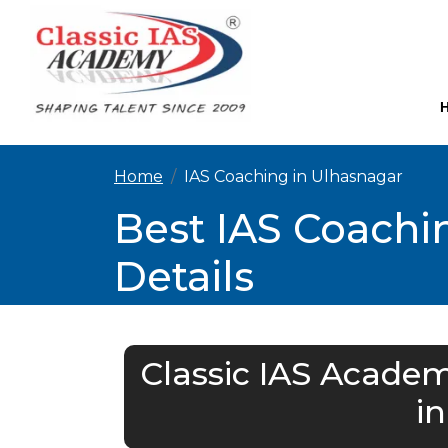
Home
IAS Coaching in Ulhasnagar
Best IAS Coachi
Details
Classic IAS Academ
i