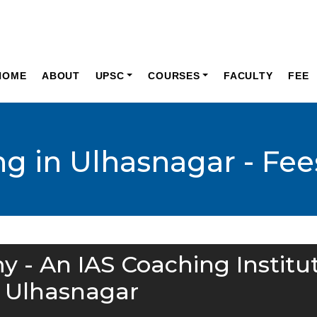
HOME
ABOUT
UPSC
COURSES
FACULTY
FEE
ng in Ulhasnagar - Fee
y - An IAS Coaching Institu
n Ulhasnagar