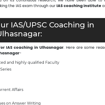
on its continuous research, we have been able to d
cking the IAS exam through our
IAS coaching institute
a
r IAS/UPSC Coaching in
Ulhasnagar:
 for IAS coaching in Ulhasnagar
. Here are some reas
Ulhasnagar
-
ed and highly qualified Faculty
Series
rrent Affairs
ues on Answer Writing