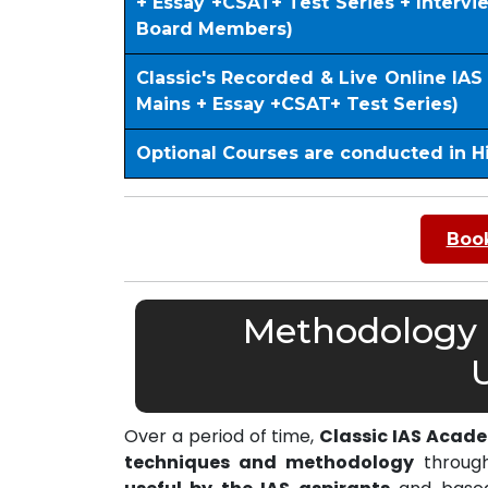
+ Essay +CSAT+ Test Series + Interv
Board Members)
Classic's Recorded & Live Online IA
Mains + Essay +CSAT+ Test Series)
Optional Courses are conducted in H
Book
Methodology o
Over a period of time,
Classic IAS Acad
techniques and methodology
through