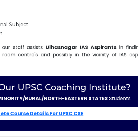
nal Subject
m
our staff assists
Ulhasnagar IAS Aspirants
in findi
oom centre's and possibly in the vicinity of IAS aspi
 Our UPSC Coaching Institute?
MINORITY/RURAL/NORTH-EASTERN STATES
Students
ete Course Details For UPSC CSE