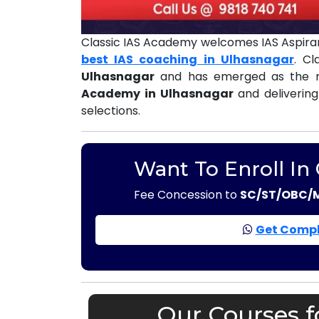
Classic IAS Academy welcomes IAS Aspiran
best IAS coaching in Ulhasnagar
. C
Ulhasnagar
and has emerged as the m
Academy in Ulhasnagar
and delivering
selections.
Want To Enroll In
Fee Concession to
SC/ST/OBC/
Get Compl
Our Courses f