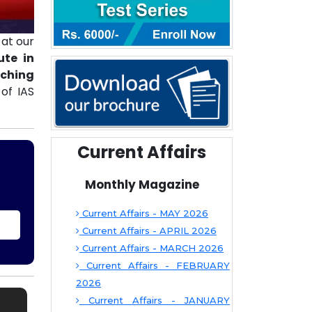
at our
ute in
aching
of IAS
Current Affairs
Monthly Magazine
Current Affairs - MAY 2026
Current Affairs - APRIL 2026
Current Affairs - MARCH 2026
Current Affairs - FEBRUARY
2026
Current Affairs - JANUARY