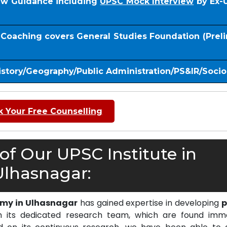
iew Guidance including
UPSC Mock Interview
by Ex-
S Coaching covers General Studies Foundation (Prel
istory/Geography/Public Administration/PS&IR/Soci
 Your Free Counselling
f Our UPSC Institute in
Ulhasnagar:
emy in Ulhasnagar
has gained expertise in developing
p
 its dedicated research team, which are found imm