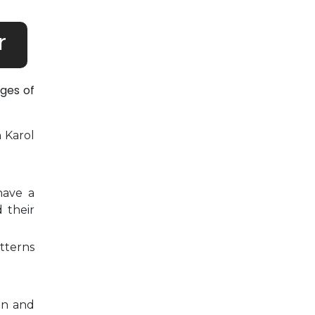
r
ges of
n Karol
have a
 their
tterns
on and