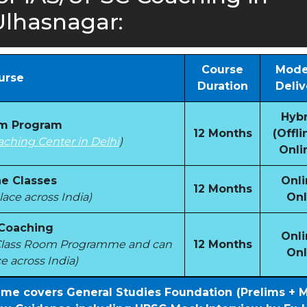
Ulhasnagar:
Course
Mode
urse
Duration
Deliv
Hybr
om Program
12 Months
(Offli
aching Center in Delhi
)
Onli
e Classes
Onli
12 Months
ace across India)
Onl
 Coaching
Onli
e Class Room Programme and can
12 Months
Onl
e across India)
mme covers General Studies Foundation (Prelims + 