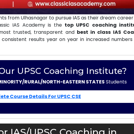
ts from Ulhasnagar to pursue IAS as their dream career 
lassic IAS Academy is the
top UPSC coaching instit
ost trusted, transparent and
best in class IAS Co
 consistent results year on year in increased numbers 
 Our UPSC Coaching Institute?
MINORITY/RURAL/NORTH-EASTERN STATES
Students
ete Course Details For UPSC CSE
or IAS/UPSC Coaching in