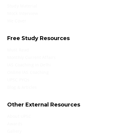
Study Material
Mock Interview
We Cover
Free Study Resources
Must Read
Monthly Current Affairs
IAS Coaching in Delhi
Online IAS Coaching
UPSC PYQs
Blog & Articles
Other External Resources
About UPSC
Awards
Gallery