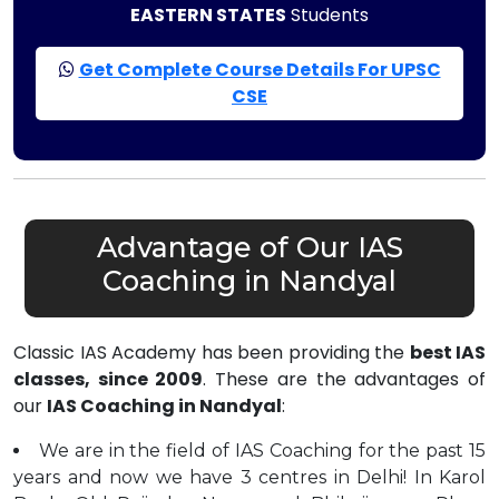
EASTERN STATES
Students
Get Complete Course Details For UPSC
CSE
Advantage of Our IAS
Coaching in Nandyal
Classic IAS Academy has been providing the
best IAS
classes, since 2009
. These are the advantages of
our
IAS Coaching in Nandyal
:
We are in the field of IAS Coaching for the past 15
years and now we have 3 centres in Delhi! In Karol