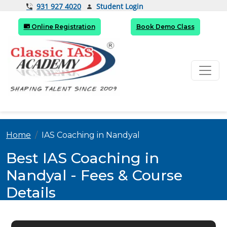
Student Login
931 927 4020
Online Registration
Book Demo Class
Home
IAS Coaching in Nandyal
Best IAS Coaching in
Nandyal - Fees & Course
Details