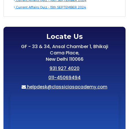
Current Affairs Quiz - 16th SEPTEMBER 2024
Current Affairs Quiz - 15th SEPTEMBER 2024
Locate Us
GF - 33 & 34, Ansal Chamber 1, Bhikaji
Cama Place,
New Delhi 110066
931 927 4020
011-45069494
helpdesk@classiciasacademy.com