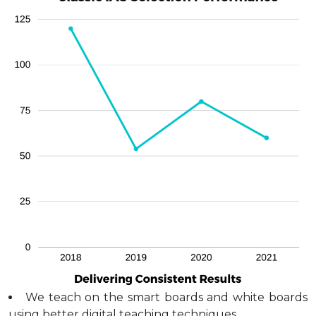
We teach on the smart boards and white boards
using better digital teaching techniques.