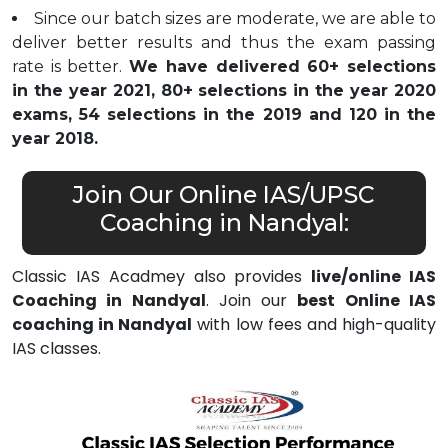
Since our batch sizes are moderate, we are able to
deliver better results and thus the exam passing
rate is better.
We have delivered 60+ selections
in the year 2021, 80+ selections in the year 2020
exams, 54 selections in the 2019 and 120 in the
year 2018.
Join Our Online IAS/UPSC
Coaching in Nandyal:
Classic IAS Acadmey also provides
live/online IAS
Coaching in Nandyal
. Join our
best Online IAS
coaching in Nandyal
with low fees and high-quality
IAS classes.