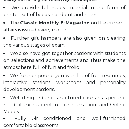
We provide full study material in the form of
printed set of books, hand out and notes.
The
Classic Monthly E-Magazine
on the current
affairs is issued every month.
Further gift hampers are also given on clearing
the various stages of exam.
We also have get-together sessions with students
on selections and achievements and thus make the
atmosphere full of fun and frolic.
We further pound you with lot of free resources,
interactive sessions, workshops and personality
development sessions.
Well designed and structured courses as per the
need of the student in both Class room and Online
Modes.
Fully Air conditioned and well-furnished
comfortable classrooms