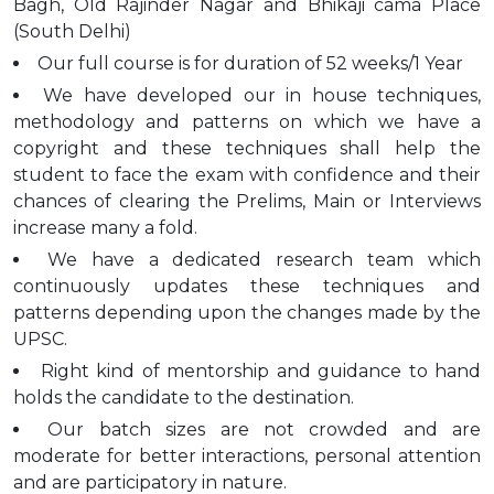
Bagh, Old Rajinder Nagar and Bhikaji cama Place
(South Delhi)
Our full course is for duration of 52 weeks/1 Year
We have developed our in house techniques,
methodology and patterns on which we have a
copyright and these techniques shall help the
student to face the exam with confidence and their
chances of clearing the Prelims, Main or Interviews
increase many a fold.
We have a dedicated research team which
continuously updates these techniques and
patterns depending upon the changes made by the
UPSC.
Right kind of mentorship and guidance to hand
holds the candidate to the destination.
Our batch sizes are not crowded and are
moderate for better interactions, personal attention
and are participatory in nature.