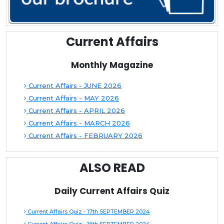
Current Affairs
Monthly Magazine
Current Affairs - JUNE 2026
Current Affairs - MAY 2026
Current Affairs - APRIL 2026
Current Affairs - MARCH 2026
Current Affairs - FEBRUARY 2026
ALSO READ
Daily Current Affairs Quiz
Current Affairs Quiz - 17th SEPTEMBER 2024