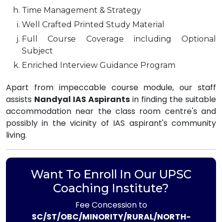
Time Management & Strategy
Well Crafted Printed Study Material
Full Course Coverage including Optional
Subject
Enriched Interview Guidance Program
Apart from impeccable course module, our staff
assists
Nandyal IAS Aspirants
in finding the suitable
accommodation near the class room centre's and
possibly in the vicinity of IAS aspirant's community
living.
Want To Enroll In Our UPSC
Coaching Institute?
Fee Concession to
SC/ST/OBC/MINORITY/RURAL/NORTH-