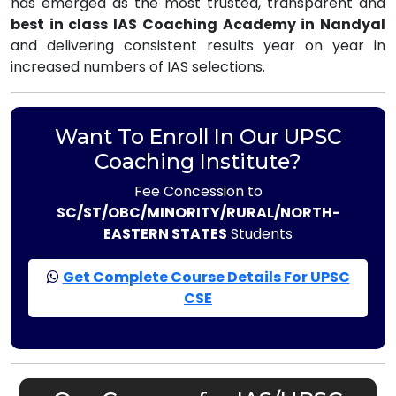
has emerged as the most trusted, transparent and
best in class IAS Coaching Academy in Nandyal
and delivering consistent results year on year in
increased numbers of IAS selections.
Want To Enroll In Our UPSC
Coaching Institute?
Fee Concession to
SC/ST/OBC/MINORITY/RURAL/NORTH-
EASTERN STATES
Students
Get Complete Course Details For UPSC
CSE