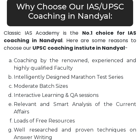
Why Choose Our IAS/UPSC
Coaching in Nandyal:
Classic IAS Academy is the
No.1 choice for IAS
coaching in Nandyal
. Here are some reasons to
choose our
UPSC coaching instiute in Nandyal
-
Coaching by the renowned, experienced and
highly qualified Faculty
Intelligently Designed Marathon Test Series
Moderate Batch Sizes
Interactive Learning & QA sessions
Relevant and Smart Analysis of the Current
Affairs
Loads of Free Resources
Well researched and proven techniques on
Answer Writing