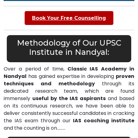
Book Your Free Counselling
Methodology of Our UPSC
Institute in Nandyal:
Over a period of time,
Classic IAS Academy in
Nandyal
has gained expertise in developing
proven
techniques and methodology
through its
dedicated research team, which are found
immensely
useful by the IAS aspirants
and based
on its continuous research, we have been able to
deliver consistently successful candidates in cracking
the IAS exam through our
IAS coaching institute
and the counting is on………