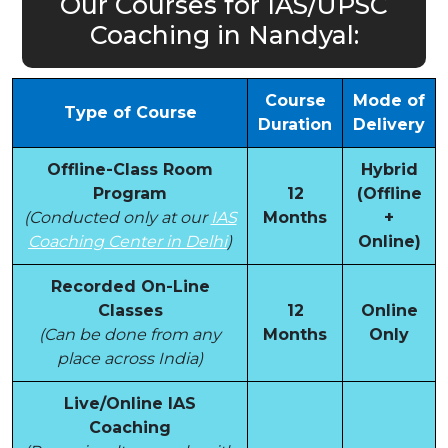
Our Courses for IAS/UPSC
Coaching in Nandyal:
Course
Mode of
Type of Course
Duration
Delivery
Offline-Class Room
Hybrid
Program
12
(Offline
(Conducted only at our
IAS
Months
+
Coaching Center in Delhi
)
Online)
Recorded On-Line
Classes
12
Online
(Can be done from any
Months
Only
place across India)
Live/Online IAS
Coaching