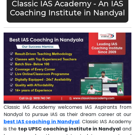
Classic IAS Academy - An IAS
Coaching Institute in Nandyal
Classic IAS Academy welcomes IAS Aspirants from
Nandyal to pursue IAS as their dream career at our
best IAS coaching in Nandyal
. Classic IAS Academy
is the
top UPSC coaching institute in Nandyal
and