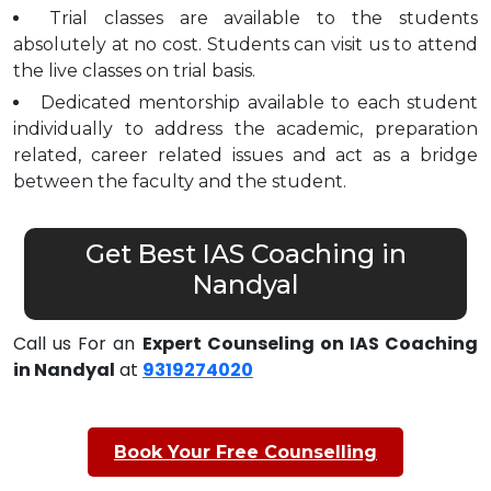
Trial classes are available to the students
absolutely at no cost. Students can visit us to attend
the live classes on trial basis.
Dedicated mentorship available to each student
individually to address the academic, preparation
related, career related issues and act as a bridge
between the faculty and the student.
Get Best IAS Coaching in
Nandyal
Call us For an
Expert Counseling on IAS Coaching
in Nandyal
at
9319274020
Book Your Free Counselling