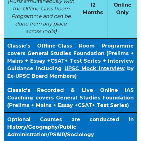
(Runs simultaneously with
12
Online
the Offline Class Room
Months
Only
Programme and can be
done from any place
across India)
Classic's Offline-Class Room Programme
covers General Studies Foundation (Prelims +
Mains + Essay +CSAT+ Test Series + Interview
Guidance including
UPSC Mock Interview
by
Ex-UPSC Board Members)
Classic's Recorded & Live Online IAS
Coaching covers General Studies Foundation
(Prelims + Mains + Essay +CSAT+ Test Series)
Optional Courses are conducted in
History/Geography/Public
Administration/PS&IR/Sociology