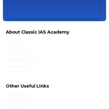
About Classic IAS Academy
About Us
Director Message
Vision & Mission
Admission Procedure
Rules & Regulation
Fee Structure
Other Useful Links
Online Admission
Privacy Policy
Test Series