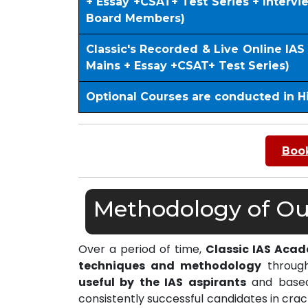
+ Essay +CSAT+ Test Series + Interv
Board Members)
Classic's Recorded & Live Online IA
Mains + Essay +CSAT+ Test Series)
Optional Courses are conducted in H
Book
Methodology of Our
Over a period of time,
Classic IAS Aca
techniques and methodology
through
useful by the IAS aspirants
and based 
consistently successful candidates in cra