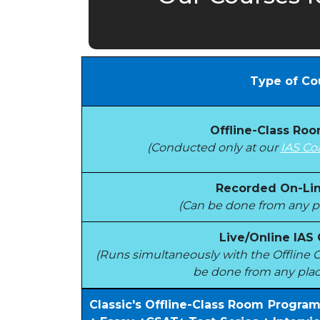
Type of Co
Offline-Class Ro
(Conducted only at our
IAS Co
Recorded On-Lin
(Can be done from any pl
Live/Online IAS
(Runs simultaneously with the Offlin
be done from any plac
Classic's Offline-Class Room Progra