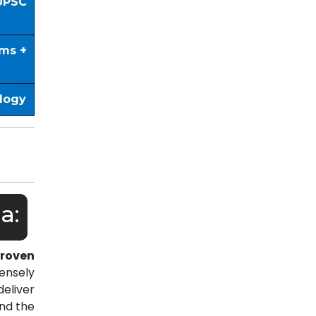
UPSC
ims +
ology
a:
roven
ensely
eliver
nd the