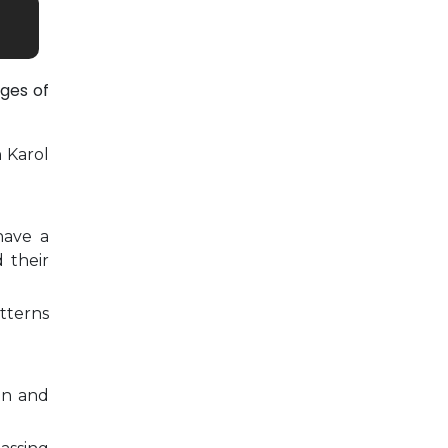
ges of
n Karol
have a
 their
tterns
on and