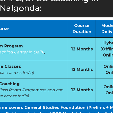
Nalgonda:
Course
Mode
urse
Duration
Deliv
Hybr
om Program
12 Months
(Offli
aching Center in Delhi
)
Onli
e Classes
Onli
12 Months
ace across India)
Onl
 Coaching
Onli
e Class Room Programme and can
12 Months
Onl
e across India)
mme covers General Studies Foundation (Prelims + 