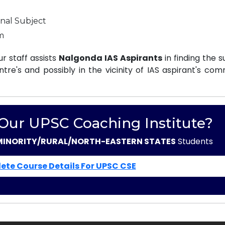
nal Subject
m
r staff assists
Nalgonda IAS Aspirants
in finding the s
e's and possibly in the vicinity of IAS aspirant's com
 Our UPSC Coaching Institute?
MINORITY/RURAL/NORTH-EASTERN STATES
Students
ete Course Details For UPSC CSE