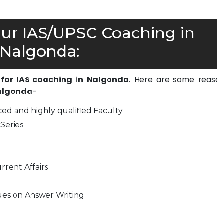
r IAS/UPSC Coaching in
Nalgonda:
 for IAS coaching in Nalgonda
. Here are some reas
Nalgonda
-
ed and highly qualified Faculty
Series
rrent Affairs
ues on Answer Writing