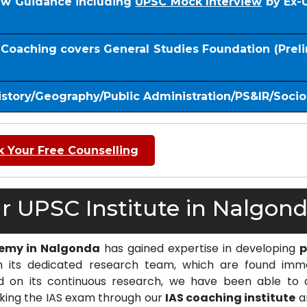
iew Guidance including
UPSC Mock Interview
by Ex-
S Coaching covers General Studies Foundation (Prel
istory/Geography/Public Administration/PS&IR/Soci
 Your Free Counselling
 UPSC Institute in Nalgond
demy in Nalgonda
has gained expertise in developing
p
 its dedicated research team, which are found imm
on its continuous research, we have been able to d
cking the IAS exam through our
IAS coaching institute
a