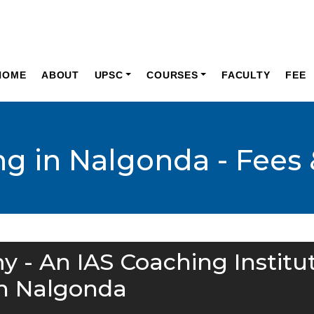
HOME
ABOUT
UPSC
COURSES
FACULTY
FEE
ng in Nalgonda - Fees 
y - An IAS Coaching Institu
in Nalgonda