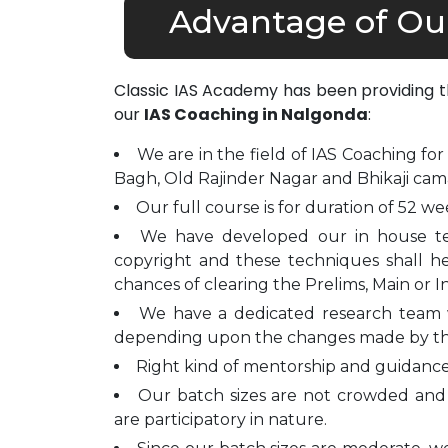
Advantage of Ou
Classic IAS Academy has been providing 
our
IAS Coaching in Nalgonda
:
We are in the field of IAS Coaching for
Bagh, Old Rajinder Nagar and Bhikaji cam
Our full course is for duration of 52 we
We have developed our in house t
copyright and these techniques shall h
chances of clearing the Prelims, Main or I
We have a dedicated research team 
depending upon the changes made by t
Right kind of mentorship and guidance 
Our batch sizes are not crowded and 
are participatory in nature.