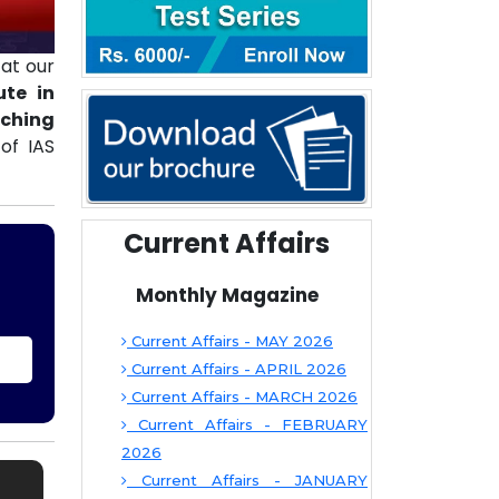
at our
ute in
aching
of IAS
Current Affairs
Monthly Magazine
Current Affairs - MAY 2026
Current Affairs - APRIL 2026
Current Affairs - MARCH 2026
Current Affairs - FEBRUARY
2026
Current Affairs - JANUARY