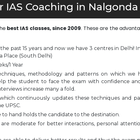
r IAS Coaching in Nalgonda
the
best IAS classes, since 2009
. These are the advanta
 the past 15 years and now we have 3 centres in Delhi! I
a Place (South Delhi)
eks/1 Year
echniques, methodology and patterns on which we 
elp the student to face the exam with confidence and
nterviews increase many a fold.
which continuously updates these techniques and pa
he UPSC.
to hand holds the candidate to the destination.
are moderate for better interactions, personal attenti