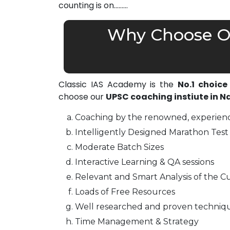
counting is on………
Why Choose Ou
Classic IAS Academy is the
No.1 choice
choose our
UPSC coaching instiute in 
Coaching by the renowned, experienc
Intelligently Designed Marathon Test 
Moderate Batch Sizes
Interactive Learning & QA sessions
Relevant and Smart Analysis of the Cu
Loads of Free Resources
Well researched and proven techniq
Time Management & Strategy