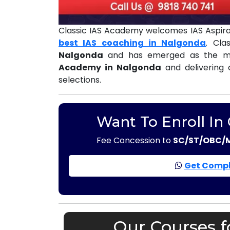
Classic IAS Academy welcomes IAS Aspira
best IAS coaching in Nalgonda
. Cla
Nalgonda
and has emerged as the mo
Academy in Nalgonda
and delivering 
selections.
Want To Enroll In
Fee Concession to
SC/ST/OBC/
Get Compl
Our Courses f