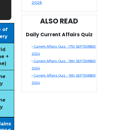
2026
ALSO READ
 of
Daily Current Affairs Quiz
ery
Current Affairs Quiz - 17th SEPTEMBER
id
2024
ne +
Current Affairs Quiz - 16th SEPTEMBER
ne)
2024
Current Affairs Quiz - 15th SEPTEMBER
ne
y
2024
ne
y
Mains