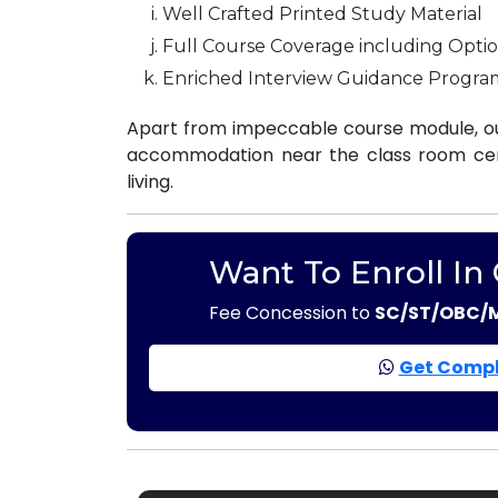
Well Crafted Printed Study Material
Full Course Coverage including Optio
Enriched Interview Guidance Progra
Apart from impeccable course module, ou
accommodation near the class room centr
living.
Want To Enroll In
Fee Concession to
SC/ST/OBC/
Get Compl