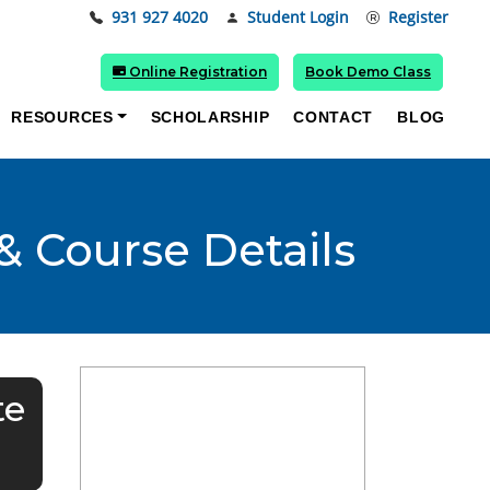
931 927 4020
Student Login
Register
Online Registration
Book Demo Class
RESOURCES
SCHOLARSHIP
CONTACT
BLOG
& Course Details
te