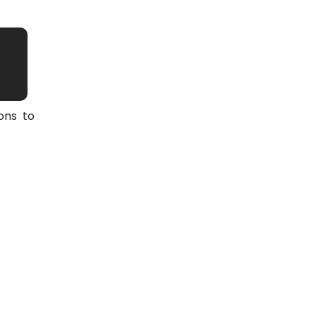
ons to