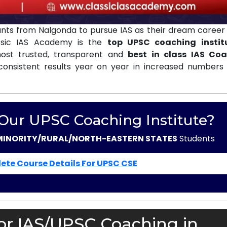
nts from Nalgonda to pursue IAS as their dream career 
ssic IAS Academy is the
top UPSC coaching instit
st trusted, transparent and
best in class IAS Co
consistent results year on year in increased numbers 
 Our UPSC Coaching Institute?
MINORITY/RURAL/NORTH-EASTERN STATES
Students
ete Course Details For UPSC CSE
or IAS/UPSC Coaching in