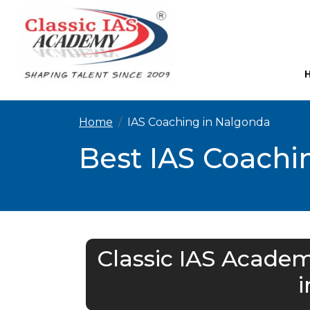
Home
IAS Coaching in Nalgonda
Best IAS Coachi
Classic IAS Academ