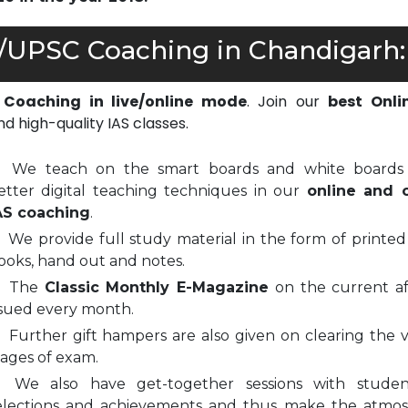
S/UPSC Coaching in Chandigarh:
 Coaching in live/online mode
. Join our
best Onli
d high-quality IAS classes.
We teach on the smart boards and white boards
etter digital teaching techniques in our
online and o
AS coaching
.
We provide full study material in the form of printed
ooks, hand out and notes.
The
Classic Monthly E-Magazine
on the current aff
ssued every month.
Further gift hampers are also given on clearing the v
tages of exam.
We also have get-together sessions with stude
elections and achievements and thus make the atmo