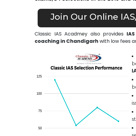
Join Our Online IA
Classic IAS Acadmey also provides
IAS
coaching in Chandigarh
with low fees an
b
I
b
i
s
s