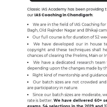
Classic IAS Academy has been providing 
our
IAS Coaching in Chandigarh
:
We are in the field of IAS Coaching for
Bagh, Old Rajinder Nagar and Bhikaji cam
Our full course is for duration of 52 we
We have developed our in house t
copyright and these techniques shall h
chances of clearing the Prelims, Main or I
We have a dedicated research team 
depending upon the changes made by t
Right kind of mentorship and guidance 
Our batch sizes are not crowded and 
are participatory in nature.
Since our batch sizes are moderate, we
rate is better.
We have delivered 60+ sel
exams, 54 selections in the 2019 and 12