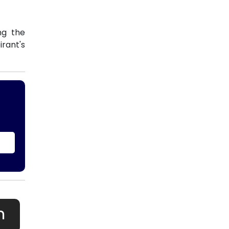
ng the
rant's
h