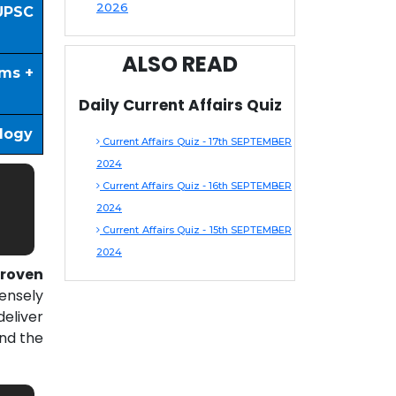
2026
UPSC
ALSO READ
ims +
Daily Current Affairs Quiz
ology
Current Affairs Quiz - 17th SEPTEMBER
2024
Current Affairs Quiz - 16th SEPTEMBER
2024
Current Affairs Quiz - 15th SEPTEMBER
2024
roven
ensely
eliver
nd the