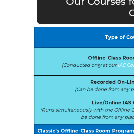
Our Courses f
C
Type of Co
Offline-Class Ro
(Conducted only at our
IAS Co
Recorded On-Lin
(Can be done from any pl
Live/Online IAS
(Runs simultaneously with the Offlin
be done from any plac
Classic's Offline-Class Room Progra