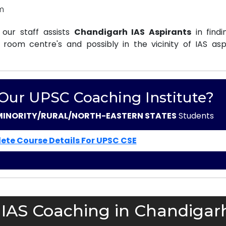
m
our staff assists
Chandigarh IAS Aspirants
in findi
oom centre's and possibly in the vicinity of IAS aspi
 Our UPSC Coaching Institute?
MINORITY/RURAL/NORTH-EASTERN STATES
Students
ete Course Details For UPSC CSE
 IAS Coaching in Chandigar