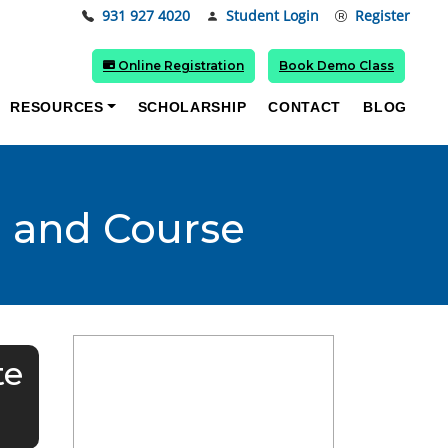
931 927 4020
Student Login
Register
Online Registration
Book Demo Class
RESOURCES
SCHOLARSHIP
CONTACT
BLOG
e and Course
te