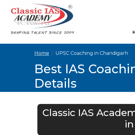
Home
UPSC Coaching in Chandigarh
Best IAS Coachi
Details
Classic IAS Academ
i