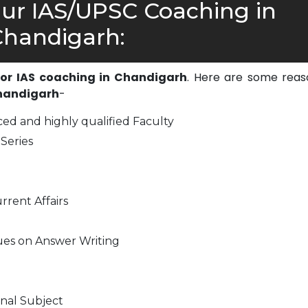
r IAS/UPSC Coaching in
handigarh:
 for IAS coaching in Chandigarh
. Here are some reas
Chandigarh
-
ed and highly qualified Faculty
Series
rrent Affairs
ues on Answer Writing
nal Subject