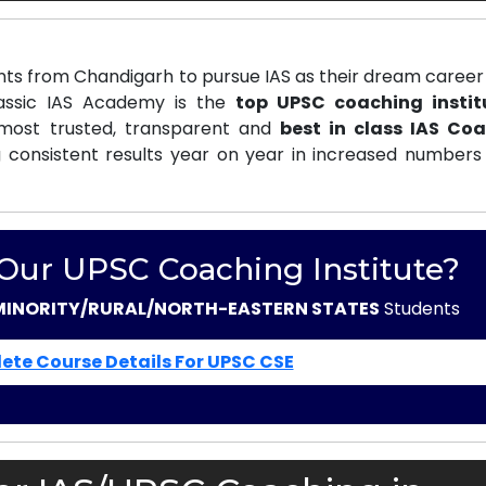
ts from Chandigarh to pursue IAS as their dream career 
lassic IAS Academy is the
top UPSC coaching instit
ost trusted, transparent and
best in class IAS Co
 consistent results year on year in increased numbers 
 Our UPSC Coaching Institute?
MINORITY/RURAL/NORTH-EASTERN STATES
Students
ete Course Details For UPSC CSE