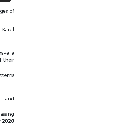
ges of
n Karol
have a
 their
tterns
on and
passing
r 2020