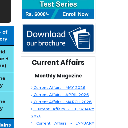
 of
ery
id
ne +
Current Affairs
ne)
Monthly Magazine
ne
y
Current Affairs - MAY 2026
Current Affairs - APRIL 2026
ne
Current Affairs - MARCH 2026
y
Current Affairs - FEBRUARY
2026
Current Affairs - JANUARY
Mains