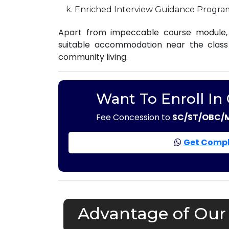
Enriched Interview Guidance Progra
Apart from impeccable course module, 
suitable accommodation near the class r
community living.
Want To Enroll In
Fee Concession to
SC/ST/OBC/
Get Compl
Advantage of Our