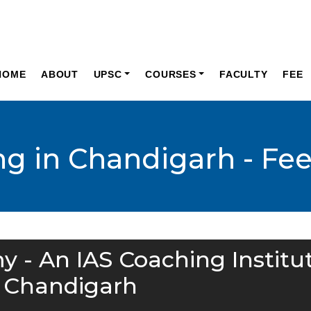
HOME
ABOUT
UPSC
COURSES
FACULTY
FEE
ng in Chandigarh - Fe
y - An IAS Coaching Institu
n Chandigarh