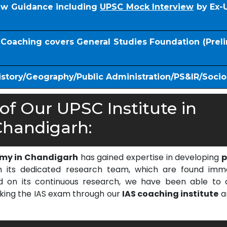
iew Guidance including
UPSC Mock Interview
by Ex-
S Coaching covers General Studies Foundation (Prel
istory/Geography/Public Administration/PS&IR/Soci
f Our UPSC Institute in
handigarh:
emy in Chandigarh
has gained expertise in developing
p
 its dedicated research team, which are found imm
on its continuous research, we have been able to d
cking the IAS exam through our
IAS coaching institute
a