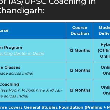
or IAS/UPSC Coaching in
handigarh:
Course
Mode
urse
Duration
Deliv
Hybr
om Program
12 Months
(Offli
aching Center in Delhi)
Onli
e Classes
Onli
12 Months
ace across India)
Onl
 Coaching
Onli
e Class Room Programme and can
12 Months
Onl
e across India)
mme covers General Studies Foundation (Prelims + 