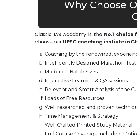
Why Choose Ou
C
Classic IAS Academy is the
No.1 choice
choose our
UPSC coaching instiute in 
Coaching by the renowned, experienc
Intelligently Designed Marathon Test 
Moderate Batch Sizes
Interactive Learning & QA sessions
Relevant and Smart Analysis of the Cu
Loads of Free Resources
Well researched and proven techniq
Time Management & Strategy
Well Crafted Printed Study Material
Full Course Coverage including Optio