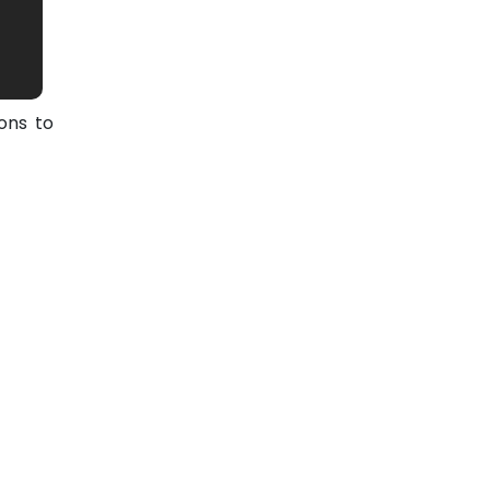
ons to