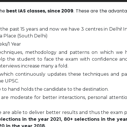
the
best IAS classes, since 2009
. These are the advanta
 the past 15 years and now we have 3 centres in Delhi! I
a Place (South Delhi)
eks/1 Year
echniques, methodology and patterns on which we 
elp the student to face the exam with confidence and
nterviews increase many a fold.
which continuously updates these techniques and pa
he UPSC.
to hand holds the candidate to the destination.
are moderate for better interactions, personal attenti
 are able to deliver better results and thus the exam 
ections in the year 2021, 80+ selections in the yea
0 in the year 2018.