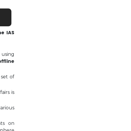
ne IAS
 using
ffline
 set of
airs is
arious
nts on
sphere