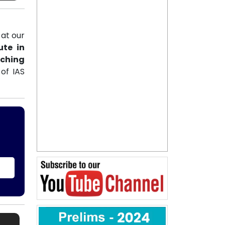
at our
ute in
aching
of IAS