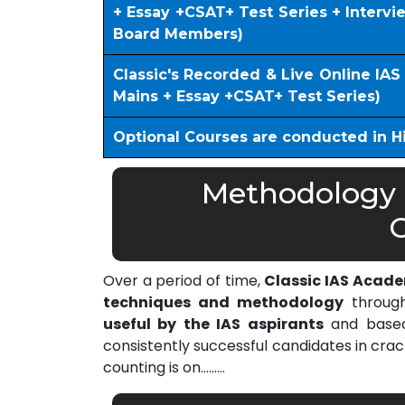
+ Essay +CSAT+ Test Series + Interv
Board Members)
Classic's Recorded & Live Online IA
Mains + Essay +CSAT+ Test Series)
Optional Courses are conducted in H
Methodology o
C
Over a period of time,
Classic IAS Acad
techniques and methodology
through
useful by the IAS aspirants
and based 
consistently successful candidates in cra
counting is on………