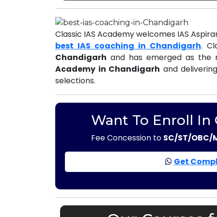
Classic IAS Academy welcomes IAS Aspiran
best IAS coaching in Chandigarh
. C
Chandigarh
and has emerged as the m
Academy in Chandigarh
and delivering
selections.
Want To Enroll In
Fee Concession to
SC/ST/OBC/
Get Compl