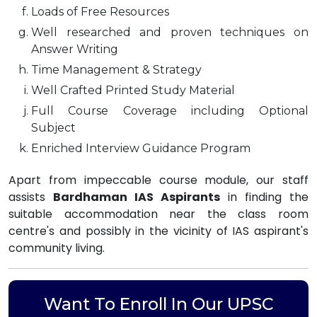
Loads of Free Resources
Well researched and proven techniques on
Answer Writing
Time Management & Strategy
Well Crafted Printed Study Material
Full Course Coverage including Optional
Subject
Enriched Interview Guidance Program
Apart from impeccable course module, our staff
assists
Bardhaman IAS Aspirants
in finding the
suitable accommodation near the class room
centre's and possibly in the vicinity of IAS aspirant's
community living.
Want To Enroll In Our UPSC