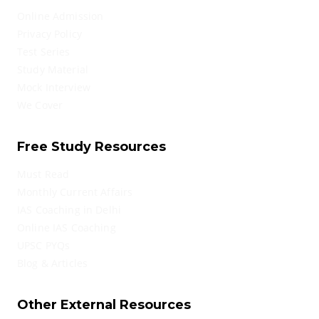
Online Admission
Privacy Policy
Test Series
Study Material
Mock Interview
We Cover
Free Study Resources
Must Read
Monthly Current Affairs
IAS Coaching in Delhi
Online IAS Coaching
UPSC PYQs
Blog & Articles
Other External Resources