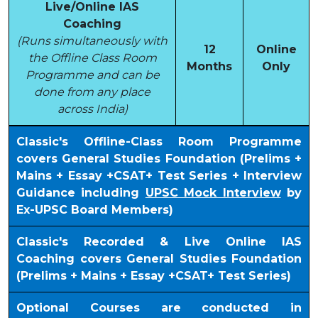
Live/Online IAS
Coaching
(Runs simultaneously with
12
Online
the Offline Class Room
Months
Only
Programme and can be
done from any place
across India)
Classic's Offline-Class Room Programme
covers General Studies Foundation (Prelims +
Mains + Essay +CSAT+ Test Series + Interview
Guidance including
UPSC Mock Interview
by
Ex-UPSC Board Members)
Classic's Recorded & Live Online IAS
Coaching covers General Studies Foundation
(Prelims + Mains + Essay +CSAT+ Test Series)
Optional Courses are conducted in