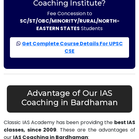
Coaching Institute?
Fee Concession to
SC/ST/OBC/MINORITY/RURAL/NORTH-
EASTERN STATES
Students
Get Complete Course Details For UPSC
CSE
Advantage of Our IAS
Coaching in Bardhaman
Classic IAS Academy has been providing the
best IAS
classes, since 2009
. These are the advantages of
our
IAS Coaching in Bardhaman
: