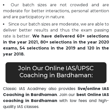
Our batch sizes are not crowded and are
moderate for better interactions, personal attention
and are participatory in nature.
Since our batch sizes are moderate, we are able to
deliver better results and thus the exam passing
rate is better.
We have delivered 60+ selections
in the year 2021, 80+ selections in the year 2020
exams, 54 selections in the 2019 and 120 in the
year 2018.
Join Our Online IAS/UPSC
Coaching in Bardhaman:
Classic IAS Acadmey also provides
live/online IAS
Coaching in Bardhaman
. Join our
best Online IAS
coaching in Bardhaman
with low fees and high-
quality IAS classes.