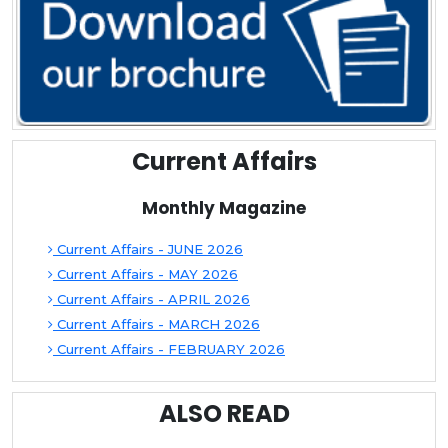
Current Affairs
Monthly Magazine
Current Affairs - JUNE 2026
Current Affairs - MAY 2026
Current Affairs - APRIL 2026
Current Affairs - MARCH 2026
Current Affairs - FEBRUARY 2026
ALSO READ