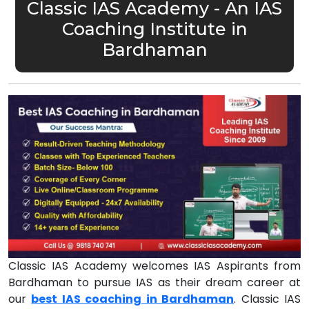
Classic IAS Academy - An IAS
Coaching Institute in
Bardhaman
Classic IAS Academy welcomes IAS Aspirants from
Bardhaman to pursue IAS as their dream career at
our
best IAS coaching in Bardhaman
. Classic IAS