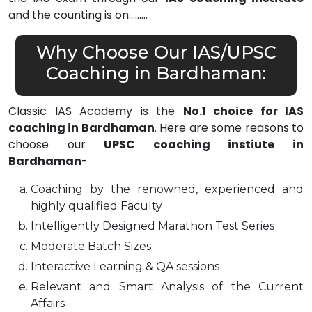
and the counting is on………
Why Choose Our IAS/UPSC
Coaching in Bardhaman:
Classic IAS Academy is the
No.1 choice for IAS
coaching in Bardhaman
. Here are some reasons to
choose our
UPSC coaching instiute in
Bardhaman
-
Coaching by the renowned, experienced and
highly qualified Faculty
Intelligently Designed Marathon Test Series
Moderate Batch Sizes
Interactive Learning & QA sessions
Relevant and Smart Analysis of the Current
Affairs