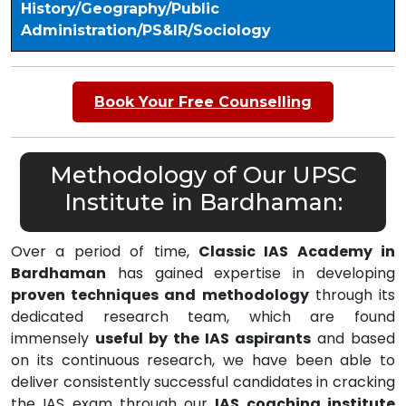
History/Geography/Public
Administration/PS&IR/Sociology
Book Your Free Counselling
Methodology of Our UPSC
Institute in Bardhaman:
Over a period of time,
Classic IAS Academy in
Bardhaman
has gained expertise in developing
proven techniques and methodology
through its
dedicated research team, which are found
immensely
useful by the IAS aspirants
and based
on its continuous research, we have been able to
deliver consistently successful candidates in cracking
the IAS exam through our
IAS coaching institute