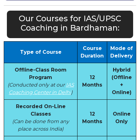
Our Courses for IAS/UPSC
Coaching in Bardhaman:
Course
Mode of
Type of Course
Duration
Delivery
Offline-Class Room
Hybrid
Program
12
(Offline
(Conducted only at our
IAS
Months
+
Coaching Center in Delhi
)
Online)
Recorded On-Line
Classes
12
Online
(Can be done from any
Months
Only
place across India)