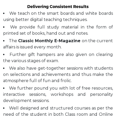
We teach on the smart boards and white boards
using better digital teaching techniques.
We provide full study material in the form of
printed set of books, hand out and notes.
The
Classic Monthly E-Magazine
on the current
affairs is issued every month.
Further gift hampers are also given on clearing
the various stages of exam.
We also have get-together sessions with students
on selections and achievements and thus make the
atmosphere full of fun and frolic.
We further pound you with lot of free resources,
interactive sessions, workshops and personality
development sessions.
Well designed and structured courses as per the
need of the student in both Class room and Online