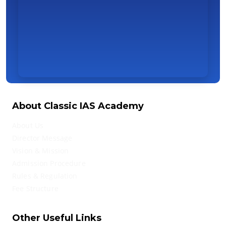
About Classic IAS Academy
About Us
Director Message
Vision & Mission
Admission Procedure
Rules & Regulation
Fee Structure
Other Useful Links