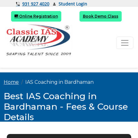
Student Login
931 927 4020
Online Registration
Book Demo Class
Home
IAS Coaching in Bardhaman
Best IAS Coaching in
Bardhaman - Fees & Course
Details