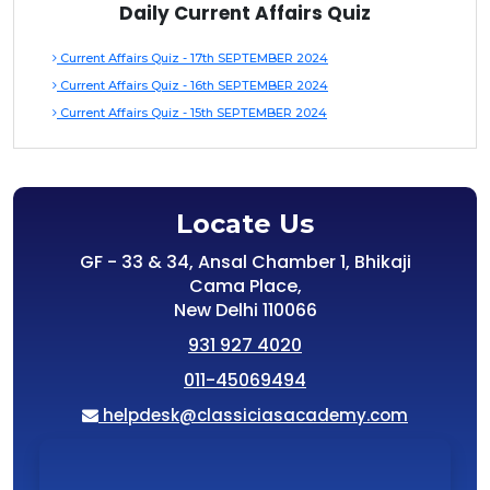
Daily Current Affairs Quiz
Current Affairs Quiz - 17th SEPTEMBER 2024
Current Affairs Quiz - 16th SEPTEMBER 2024
Current Affairs Quiz - 15th SEPTEMBER 2024
Locate Us
GF - 33 & 34, Ansal Chamber 1, Bhikaji
Cama Place,
New Delhi 110066
931 927 4020
011-45069494
helpdesk@classiciasacademy.com