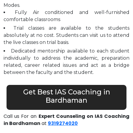
Modes.
Fully Air conditioned and well-furnished
comfortable classrooms
Trial classes are available to the students
absolutely at no cost. Students can visit us to attend
the live classes on trial basis.
Dedicated mentorship available to each student
individually to address the academic, preparation
related, career related issues and act as a bridge
between the faculty and the student.
Get Best IAS Coaching in
Bardhaman
Call us For an
Expert Counseling on IAS Coaching
in Bardhaman
at
9319274020