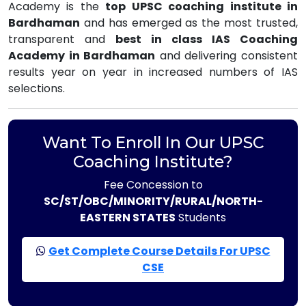
Academy is the
top UPSC coaching institute in
Bardhaman
and has emerged as the most trusted,
transparent and
best in class IAS Coaching
Academy in Bardhaman
and delivering consistent
results year on year in increased numbers of IAS
selections.
Want To Enroll In Our UPSC
Coaching Institute?
Fee Concession to
SC/ST/OBC/MINORITY/RURAL/NORTH-
EASTERN STATES
Students
Get Complete Course Details For UPSC
CSE