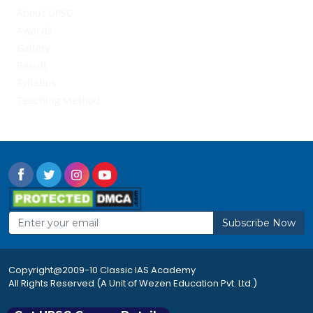
About UPSC
Awards
Gallery
Result
Syllabus
Teaching Method
Subscribe Now
Copyright@2009-10 Classic IAS Academy
All Rights Reserved (A Unit of Wezen Education Pvt. Ltd.)