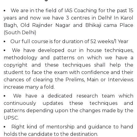
We are in the field of IAS Coaching for the past 15
years and now we have 3 centres in Delhi! In Karol
Bagh, Old Rajinder Nagar and Bhikaji cama Place
(South Delhi)
Our full course is for duration of 52 weeks/1 Year
We have developed our in house techniques,
methodology and patterns on which we have a
copyright and these techniques shall help the
student to face the exam with confidence and their
chances of clearing the Prelims, Main or Interviews
increase many a fold.
We have a dedicated research team which
continuously updates these techniques and
patterns depending upon the changes made by the
UPSC.
Right kind of mentorship and guidance to hand
holds the candidate to the destination.