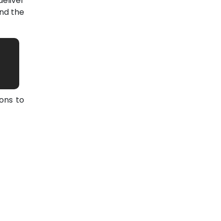
eliver
nd the
ons to