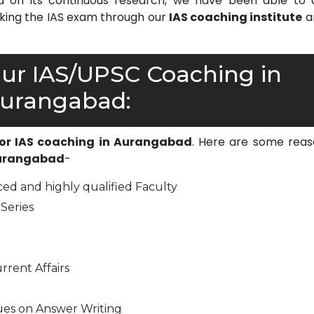
on its continuous research, we have been able to d
cking the IAS exam through our
IAS coaching institute
a
r IAS/UPSC Coaching in
urangabad:
for IAS coaching in Aurangabad
. Here are some reas
Aurangabad
-
ed and highly qualified Faculty
Series
rrent Affairs
ues on Answer Writing