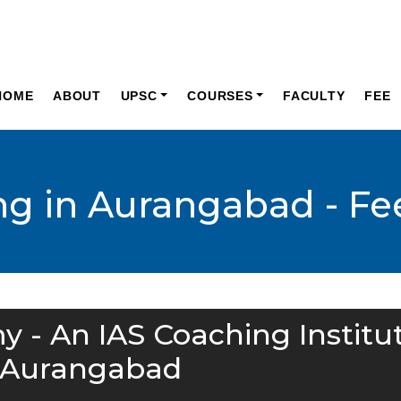
HOME
ABOUT
UPSC
COURSES
FACULTY
FEE
ng in Aurangabad - Fe
y - An IAS Coaching Institu
 Aurangabad