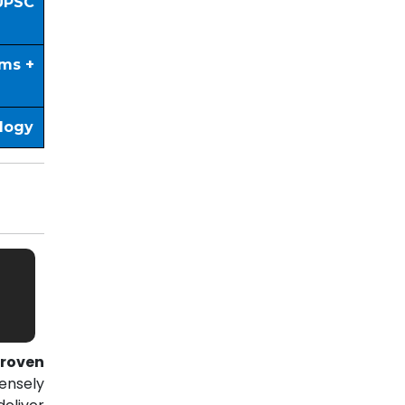
UPSC
ims +
ology
roven
ensely