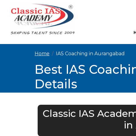
Home
IAS Coaching in Aurangabad
Best IAS Coachi
Details
Classic IAS Academ
in