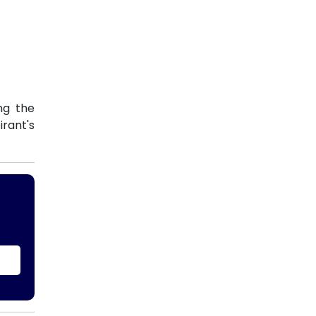
ng the
rant's