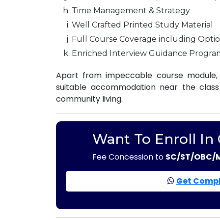
Time Management & Strategy
Well Crafted Printed Study Material
Full Course Coverage including Optio
Enriched Interview Guidance Progra
Apart from impeccable course module, 
suitable accommodation near the class r
community living.
Want To Enroll In
Fee Concession to
SC/ST/OBC/
Get Compl