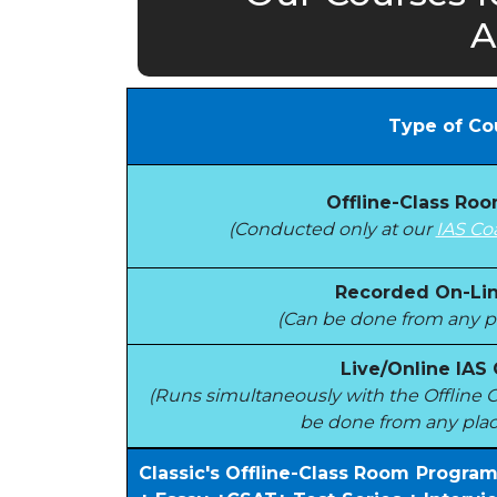
A
Type of Co
Offline-Class Ro
(Conducted only at our
IAS Co
Recorded On-Lin
(Can be done from any pl
Live/Online IAS
(Runs simultaneously with the Offlin
be done from any plac
Classic's Offline-Class Room Progra