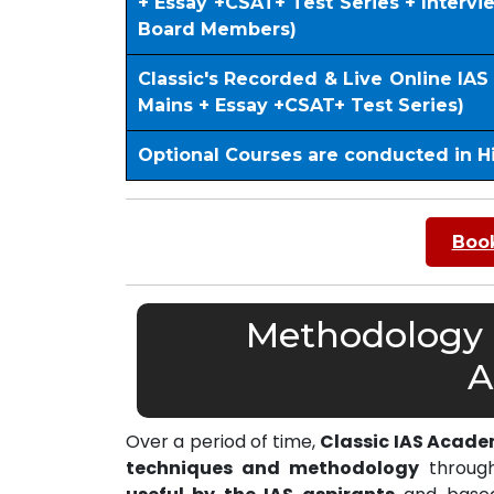
+ Essay +CSAT+ Test Series + Interv
Board Members)
Classic's Recorded & Live Online IA
Mains + Essay +CSAT+ Test Series)
Optional Courses are conducted in H
Book
Methodology o
A
Over a period of time,
Classic IAS Acad
techniques and methodology
through