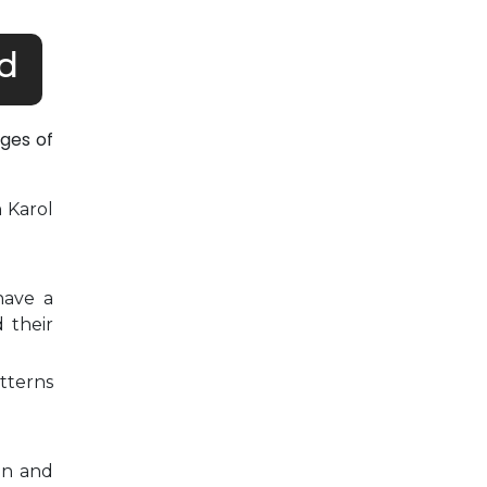
d
ges of
n Karol
have a
 their
tterns
on and