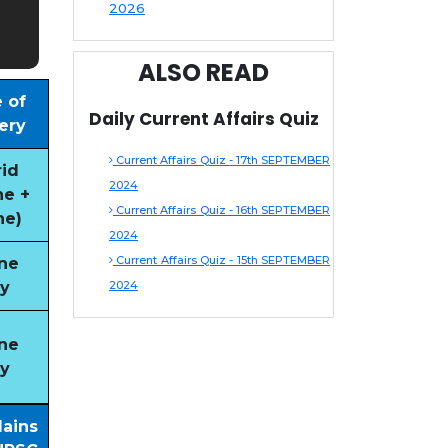
2026
ALSO READ
 of
Daily Current Affairs Quiz
ery
Current Affairs Quiz - 17th SEPTEMBER
id
2024
ne +
Current Affairs Quiz - 16th SEPTEMBER
ne)
2024
Current Affairs Quiz - 15th SEPTEMBER
ne
y
2024
ne
y
Mains