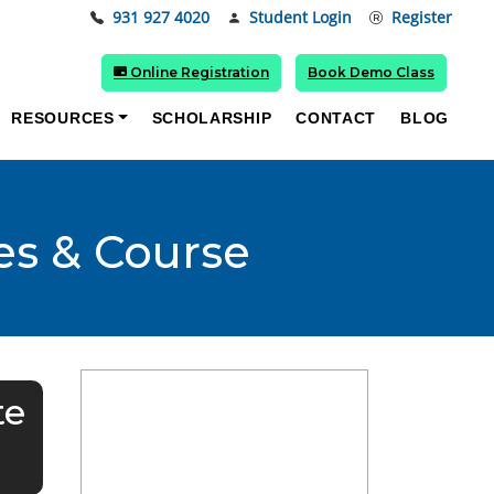
931 927 4020
Student Login
Register
Online Registration
Book Demo Class
RESOURCES
SCHOLARSHIP
CONTACT
BLOG
es & Course
te