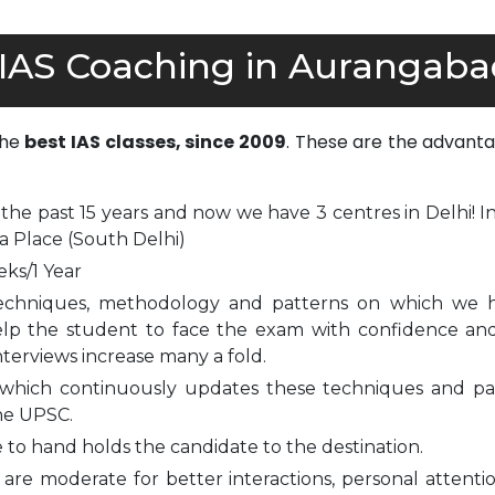
 IAS Coaching in Aurangaba
the
best IAS classes, since 2009
. These are the advanta
 the past 15 years and now we have 3 centres in Delhi! I
a Place (South Delhi)
eks/1 Year
echniques, methodology and patterns on which we 
elp the student to face the exam with confidence and
nterviews increase many a fold.
which continuously updates these techniques and pa
he UPSC.
to hand holds the candidate to the destination.
are moderate for better interactions, personal attenti