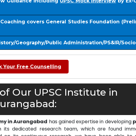
iew Guidance including
UPSC Mock Interview
by Ex-
S Coaching covers General Studies Foundation (Prel
istory/Geography/Public Administration/PS&IR/Soci
 Your Free Counselling
f Our UPSC Institute in
urangabad:
emy in Aurangabad
has gained expertise in developing
p
 its dedicated research team, which are found imm