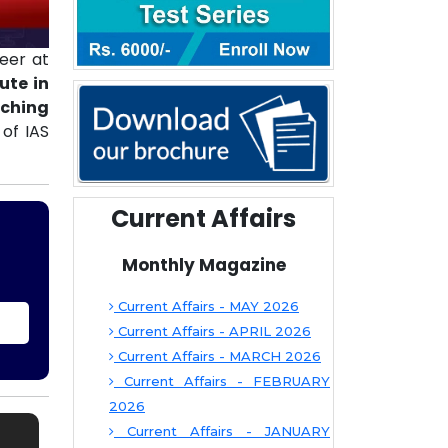
eer at
ute in
aching
of IAS
Current Affairs
Monthly Magazine
Current Affairs - MAY 2026
Current Affairs - APRIL 2026
Current Affairs - MARCH 2026
Current Affairs - FEBRUARY
2026
Current Affairs - JANUARY