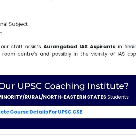
nal Subject
m
our staff assists
Aurangabad IAS Aspirants
in findi
oom centre's and possibly in the vicinity of IAS aspi
 Our UPSC Coaching Institute?
MINORITY/RURAL/NORTH-EASTERN STATES
Students
ete Course Details For UPSC CSE