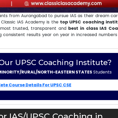
ants from Aurangabad to pursue IAS as their dream car
. Classic IAS Academy is the
top UPSC coaching instit
most trusted, transparent and
best in class IAS Co
g consistent results year on year in increased numbers 
 Our UPSC Coaching Institute?
MINORITY/RURAL/NORTH-EASTERN STATES
Students
ete Course Details For UPSC CSE
or IAS/UPSC Coaching in