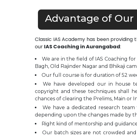
Advantage of Our
Classic IAS Academy has been providing 
our
IAS Coaching in Aurangabad
:
We are in the field of IAS Coaching for
Bagh, Old Rajinder Nagar and Bhikaji cam
Our full course is for duration of 52 we
We have developed our in house t
copyright and these techniques shall h
chances of clearing the Prelims, Main or I
We have a dedicated research team 
depending upon the changes made by t
Right kind of mentorship and guidance 
Our batch sizes are not crowded and 