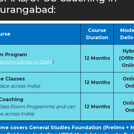
urangabad:
Course
Mode
urse
Duration
Deliv
Hybr
om Program
12 Months
(Offli
aching Center in Delhi
)
Onli
e Classes
Onli
12 Months
ace across India)
Onl
 Coaching
Onli
e Class Room Programme and can
12 Months
Onl
e across India)
mme covers General Studies Foundation (Prelims + 