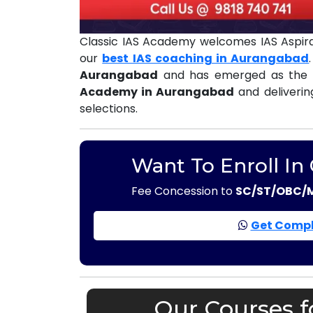
Classic IAS Academy welcomes IAS Aspir
our
best IAS coaching in Aurangabad
Aurangabad
and has emerged as the 
Academy in Aurangabad
and deliverin
selections.
Want To Enroll In
Fee Concession to
SC/ST/OBC/
Get Compl
Our Courses f