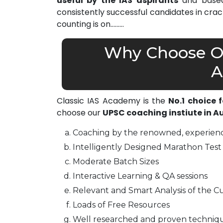
useful by the IAS aspirants
and based 
consistently successful candidates in cra
counting is on………
Why Choose Ou
A
Classic IAS Academy is the
No.1 choice 
choose our
UPSC coaching instiute in 
Coaching by the renowned, experienc
Intelligently Designed Marathon Test 
Moderate Batch Sizes
Interactive Learning & QA sessions
Relevant and Smart Analysis of the Cu
Loads of Free Resources
Well researched and proven techniq