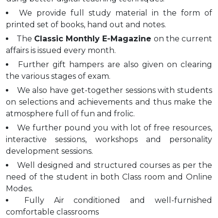
We provide full study material in the form of
printed set of books, hand out and notes.
The
Classic Monthly E-Magazine
on the current
affairs is issued every month.
Further gift hampers are also given on clearing
the various stages of exam.
We also have get-together sessions with students
on selections and achievements and thus make the
atmosphere full of fun and frolic.
We further pound you with lot of free resources,
interactive sessions, workshops and personality
development sessions.
Well designed and structured courses as per the
need of the student in both Class room and Online
Modes.
Fully Air conditioned and well-furnished
comfortable classrooms