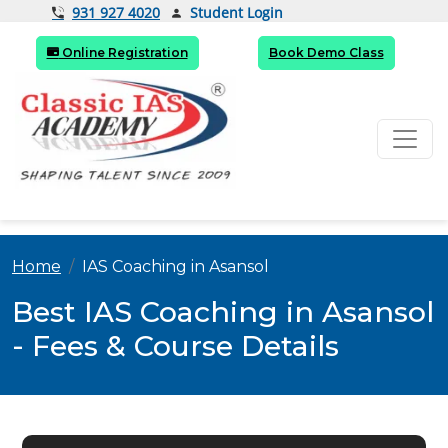
Student Login
931 927 4020
Online Registration
Book Demo Class
Home
IAS Coaching in Asansol
Best IAS Coaching in Asansol
- Fees & Course Details