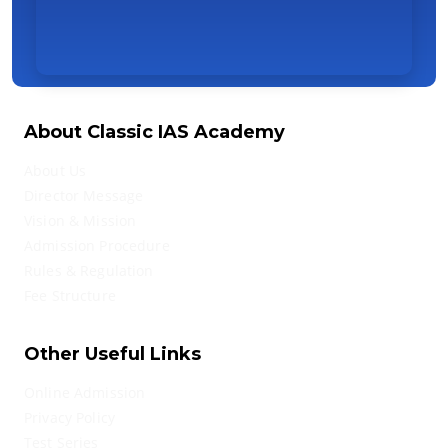
About Classic IAS Academy
About Us
Director Message
Vision & Mission
Admission Procedure
Rules & Regulation
Fee Structure
Other Useful Links
Online Admission
Privacy Policy
Test Series