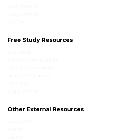
Study Material
Mock Interview
We Cover
Free Study Resources
Must Read
Monthly Current Affairs
IAS Coaching in Delhi
Online IAS Coaching
UPSC PYQs
Blog & Articles
Other External Resources
About UPSC
Awards
Gallery