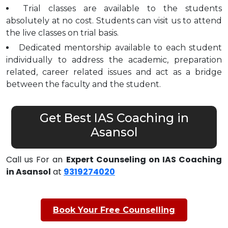
Trial classes are available to the students
absolutely at no cost. Students can visit us to attend
the live classes on trial basis.
Dedicated mentorship available to each student
individually to address the academic, preparation
related, career related issues and act as a bridge
between the faculty and the student.
Get Best IAS Coaching in
Asansol
Call us For an
Expert Counseling on IAS Coaching
in Asansol
at
9319274020
Book Your Free Counselling