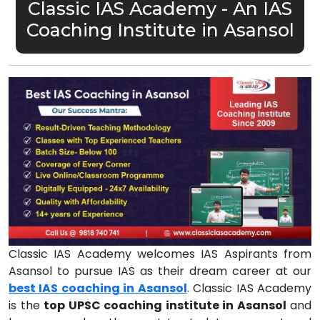
Classic IAS Academy - An IAS
Coaching Institute in Asansol
Classic IAS Academy welcomes IAS Aspirants from
Asansol to pursue IAS as their dream career at our
best IAS coaching in Asansol
. Classic IAS Academy
is the
top UPSC coaching institute in Asansol
and