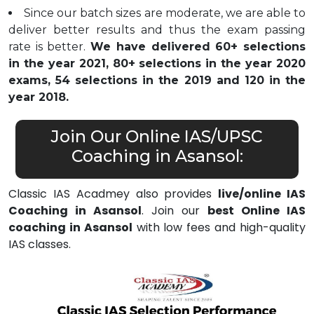
Since our batch sizes are moderate, we are able to
deliver better results and thus the exam passing
rate is better.
We have delivered 60+ selections
in the year 2021, 80+ selections in the year 2020
exams, 54 selections in the 2019 and 120 in the
year 2018.
Join Our Online IAS/UPSC
Coaching in Asansol:
Classic IAS Acadmey also provides
live/online IAS
Coaching in Asansol
. Join our
best Online IAS
coaching in Asansol
with low fees and high-quality
IAS classes.