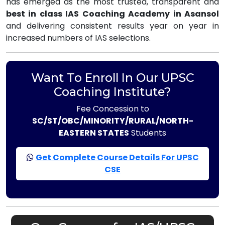
has emerged as the most trusted, transparent and
best in class IAS Coaching Academy in Asansol
and delivering consistent results year on year in
increased numbers of IAS selections.
Want To Enroll In Our UPSC
Coaching Institute?
Fee Concession to
SC/ST/OBC/MINORITY/RURAL/NORTH-
EASTERN STATES
Students
Get Complete Course Details For UPSC
CSE