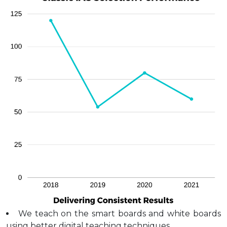
We teach on the smart boards and white boards
using better digital teaching techniques.