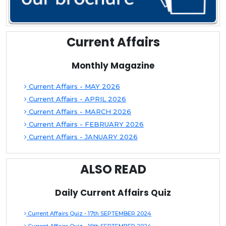
Current Affairs
Monthly Magazine
Current Affairs - MAY 2026
Current Affairs - APRIL 2026
Current Affairs - MARCH 2026
Current Affairs - FEBRUARY 2026
Current Affairs - JANUARY 2026
ALSO READ
Daily Current Affairs Quiz
Current Affairs Quiz - 17th SEPTEMBER 2024