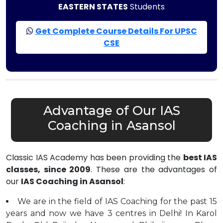
EASTERN STATES
Students
Get Complete Course Details For UPSC
CSE
Advantage of Our IAS
Coaching in Asansol
Classic IAS Academy has been providing the
best IAS
classes, since 2009
. These are the advantages of
our
IAS Coaching in Asansol
:
We are in the field of IAS Coaching for the past 15
years and now we have 3 centres in Delhi! In Karol