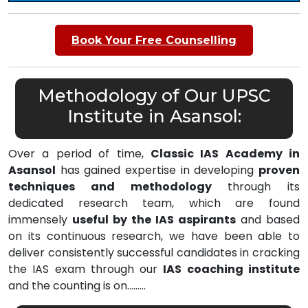
Book Your Free Counselling
Methodology of Our UPSC
Institute in Asansol:
Over a period of time,
Classic IAS Academy in
Asansol
has gained expertise in developing
proven
techniques and methodology
through its
dedicated research team, which are found
immensely
useful by the IAS aspirants
and based
on its continuous research, we have been able to
deliver consistently successful candidates in cracking
the IAS exam through our
IAS coaching institute
and the counting is on………