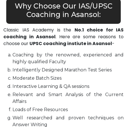
Why Choose Our IAS/UPSC
Coaching in Asansol:
Classic IAS Academy is the
No.1 choice for IAS
coaching in Asansol
. Here are some reasons to
choose our
UPSC coaching instiute in Asansol
-
Coaching by the renowned, experienced and
highly qualified Faculty
Intelligently Designed Marathon Test Series
Moderate Batch Sizes
Interactive Learning & QA sessions
Relevant and Smart Analysis of the Current
Affairs
Loads of Free Resources
Well researched and proven techniques on
Answer Writing