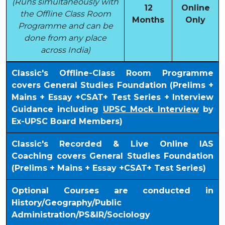
(Runs simultaneously with
12
Online
the Offline Class Room
Months
Only
Programme and can be
done from any place
across India)
Classic's Offline-Class Room Programme
covers General Studies Foundation (Prelims +
Mains + Essay +CSAT+ Test Series + Interview
Guidance including
UPSC Mock Interview
by
Ex-UPSC Board Members)
Classic's Recorded & Live Online IAS
Coaching covers General Studies Foundation
(Prelims + Mains + Essay +CSAT+ Test Series)
Optional Courses are conducted in
History/Geography/Public
Administration/PS&IR/Sociology