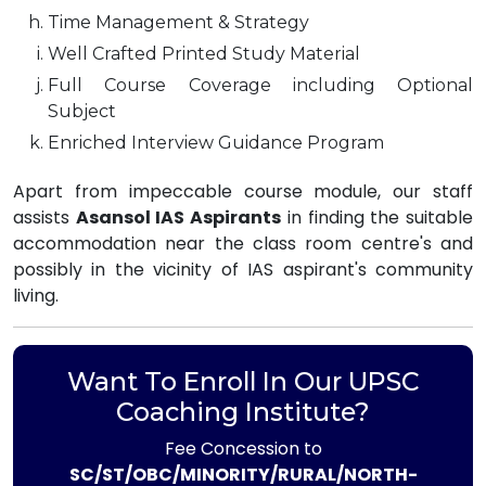
Time Management & Strategy
Well Crafted Printed Study Material
Full Course Coverage including Optional
Subject
Enriched Interview Guidance Program
Apart from impeccable course module, our staff
assists
Asansol IAS Aspirants
in finding the suitable
accommodation near the class room centre's and
possibly in the vicinity of IAS aspirant's community
living.
Want To Enroll In Our UPSC
Coaching Institute?
Fee Concession to
SC/ST/OBC/MINORITY/RURAL/NORTH-