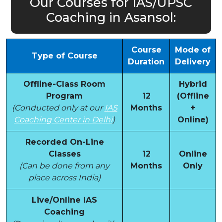
Our Courses for IAS/UPSC
Coaching in Asansol:
Course
Mode of
Type of Course
Duration
Delivery
Offline-Class Room
Hybrid
Program
12
(Offline
(Conducted only at our
IAS
Months
+
Coaching Center in Delhi
)
Online)
Recorded On-Line
Classes
12
Online
(Can be done from any
Months
Only
place across India)
Live/Online IAS
Coaching