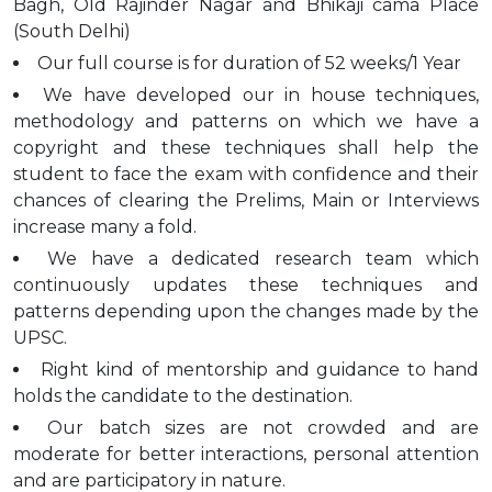
Bagh, Old Rajinder Nagar and Bhikaji cama Place
(South Delhi)
Our full course is for duration of 52 weeks/1 Year
We have developed our in house techniques,
methodology and patterns on which we have a
copyright and these techniques shall help the
student to face the exam with confidence and their
chances of clearing the Prelims, Main or Interviews
increase many a fold.
We have a dedicated research team which
continuously updates these techniques and
patterns depending upon the changes made by the
UPSC.
Right kind of mentorship and guidance to hand
holds the candidate to the destination.
Our batch sizes are not crowded and are
moderate for better interactions, personal attention
and are participatory in nature.