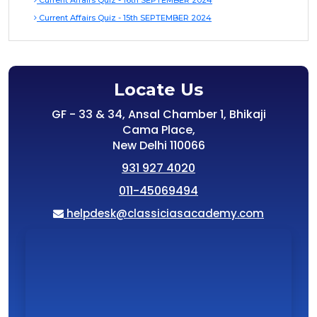
Current Affairs Quiz - 16th SEPTEMBER 2024
Current Affairs Quiz - 15th SEPTEMBER 2024
Locate Us
GF - 33 & 34, Ansal Chamber 1, Bhikaji
Cama Place,
New Delhi 110066
931 927 4020
011-45069494
helpdesk@classiciasacademy.com