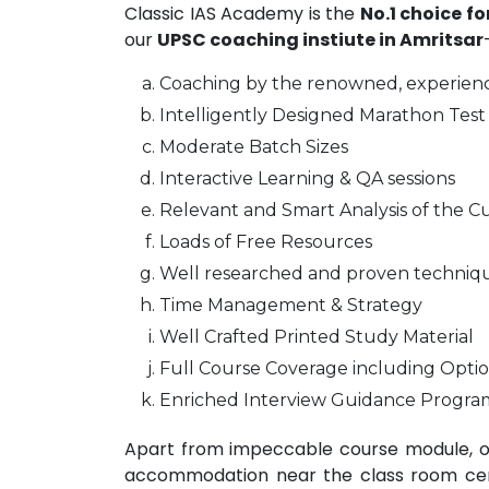
Classic IAS Academy is the
No.1 choice f
our
UPSC coaching instiute in Amritsar
Coaching by the renowned, experienc
Intelligently Designed Marathon Test 
Moderate Batch Sizes
Interactive Learning & QA sessions
Relevant and Smart Analysis of the Cu
Loads of Free Resources
Well researched and proven techniq
Time Management & Strategy
Well Crafted Printed Study Material
Full Course Coverage including Optio
Enriched Interview Guidance Progra
Apart from impeccable course module, ou
accommodation near the class room centr