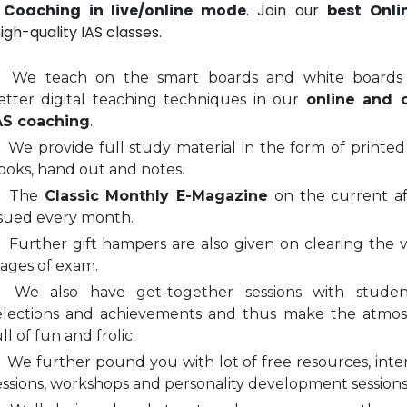
 Coaching in live/online mode
. Join our
best Onli
igh-quality IAS classes.
We teach on the smart boards and white boards
etter digital teaching techniques in our
online and o
AS coaching
.
We provide full study material in the form of printed
ooks, hand out and notes.
The
Classic Monthly E-Magazine
on the current aff
ssued every month.
Further gift hampers are also given on clearing the v
tages of exam.
We also have get-together sessions with stude
elections and achievements and thus make the atmo
ll of fun and frolic.
We further pound you with lot of free resources, inte
essions, workshops and personality development sessions