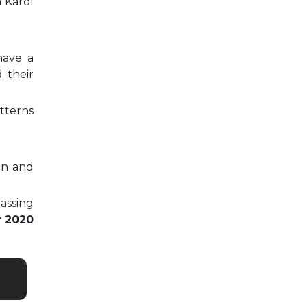
n Karol
have a
 their
tterns
on and
passing
r 2020