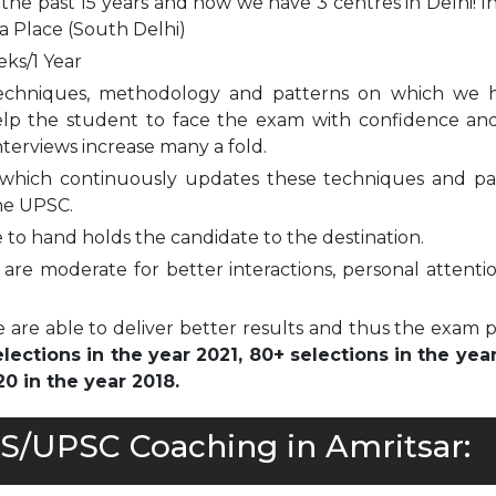
 the past 15 years and now we have 3 centres in Delhi! I
a Place (South Delhi)
eks/1 Year
echniques, methodology and patterns on which we 
elp the student to face the exam with confidence and
nterviews increase many a fold.
which continuously updates these techniques and pa
he UPSC.
to hand holds the candidate to the destination.
are moderate for better interactions, personal attenti
 are able to deliver better results and thus the exam 
ections in the year 2021, 80+ selections in the yea
0 in the year 2018.
AS/UPSC Coaching in Amritsar: