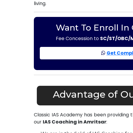
living.
Want To Enroll In
Fee Concession to
SC/ST/OBC/
Get Compl
Advantage of Ou
Classic IAS Academy has been providing 
our
IAS Coaching in Amritsar
: