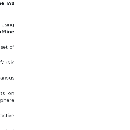
ne IAS
 using
ffline
 set of
airs is
arious
nts on
sphere
ractive
.