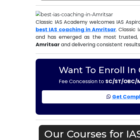
Classic IAS Academy welcomes IAS Aspira
best IAS coaching in Amritsar
. Classic
and has emerged as the most trusted,
Amritsar
and delivering consistent result
Want To Enroll In
Fee Concession to
SC/ST/OBC/
Get Compl
Our Courses for IA