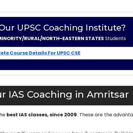
 Our UPSC Coaching Institute?
MINORITY/RURAL/NORTH-EASTERN STATES
Students
ete Course Details For UPSC CSE
r IAS Coaching in Amritsar
the
best IAS classes, since 2009
. These are the advanta