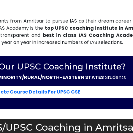
nts from Amritsar to pursue IAS as their dream career 
 IAS Academy is the
top UPSC coaching institute in Am
 transparent and
best in class IAS Coaching Acad
s year on year in increased numbers of IAS selections.
 Our UPSC Coaching Institute?
MINORITY/RURAL/NORTH-EASTERN STATES
Students
ete Course Details For UPSC CSE
S/UPSC Coaching in Amritsa