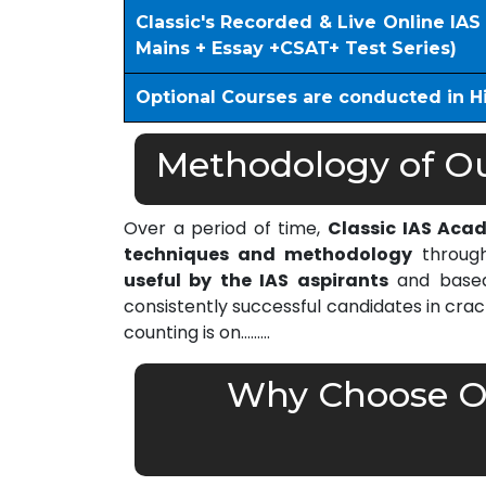
Classic's Recorded & Live Online IA
Mains + Essay +CSAT+ Test Series)
Optional Courses are conducted in H
Methodology of Our
Over a period of time,
Classic IAS Aca
techniques and methodology
through
useful by the IAS aspirants
and based 
consistently successful candidates in cra
counting is on………
Why Choose Ou