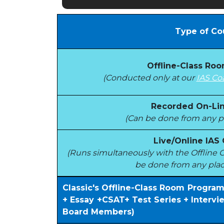
Type of Co
Offline-Class Ro
(Conducted only at our
IAS Co
Recorded On-Lin
(Can be done from any pl
Live/Online IAS
(Runs simultaneously with the Offlin
be done from any plac
Classic's Offline-Class Room Progra
+ Essay +CSAT+ Test Series + Interv
Board Members)