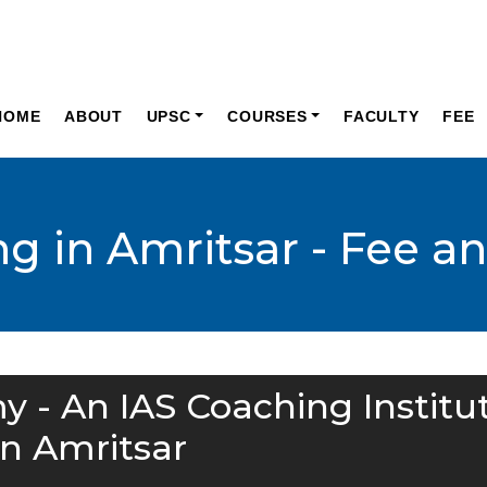
HOME
ABOUT
UPSC
COURSES
FACULTY
FEE
g in Amritsar - Fee a
y - An IAS Coaching Institu
in Amritsar