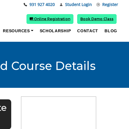
931 927 4020
Student Login
Register
Online Registration
Book Demo Class
RESOURCES
SCHOLARSHIP
CONTACT
BLOG
nd Course Details
te