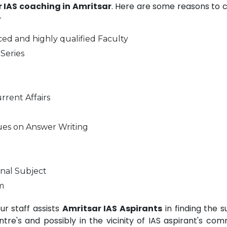
or IAS coaching in Amritsar
. Here are some reasons to 
-
ed and highly qualified Faculty
Series
rrent Affairs
ues on Answer Writing
nal Subject
m
r staff assists
Amritsar IAS Aspirants
in finding the s
e's and possibly in the vicinity of IAS aspirant's com