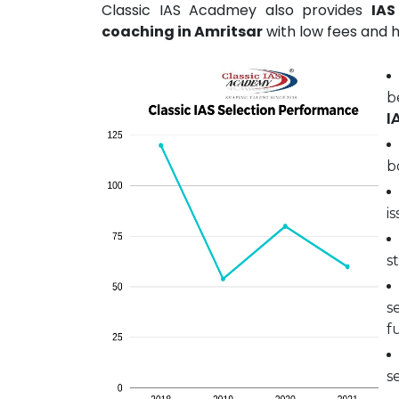
Classic IAS Acadmey also provides
IAS
coaching in Amritsar
with low fees and h
b
I
b
i
s
s
fu
s