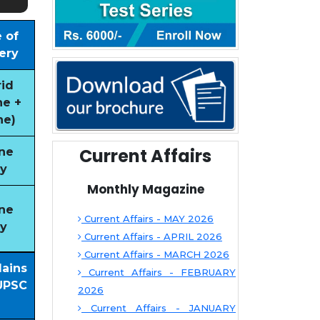
 of
ery
id
ne +
ne)
Current Affairs
ne
y
Monthly Magazine
ne
Current Affairs - MAY 2026
y
Current Affairs - APRIL 2026
Current Affairs - MARCH 2026
Mains
Current Affairs - FEBRUARY
UPSC
2026
Current Affairs - JANUARY