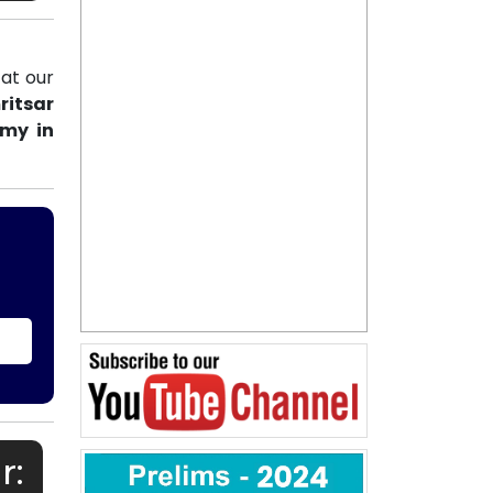
at our
ritsar
emy in
r: