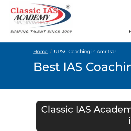
Home
UPSC Coaching in Amritsar
Best IAS Coachin
Classic IAS Academ