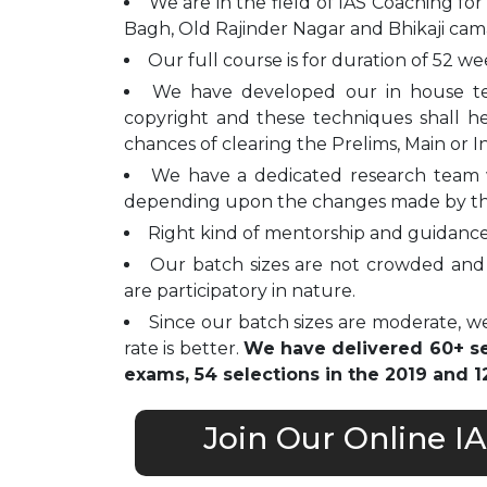
We are in the field of IAS Coaching for
Bagh, Old Rajinder Nagar and Bhikaji cam
Our full course is for duration of 52 we
We have developed our in house t
copyright and these techniques shall h
chances of clearing the Prelims, Main or I
We have a dedicated research team 
depending upon the changes made by t
Right kind of mentorship and guidance 
Our batch sizes are not crowded and 
are participatory in nature.
Since our batch sizes are moderate, we
rate is better.
We have delivered 60+ sel
exams, 54 selections in the 2019 and 12
Join Our Online I