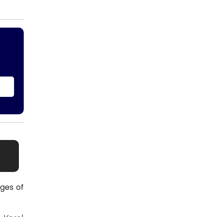
ges of