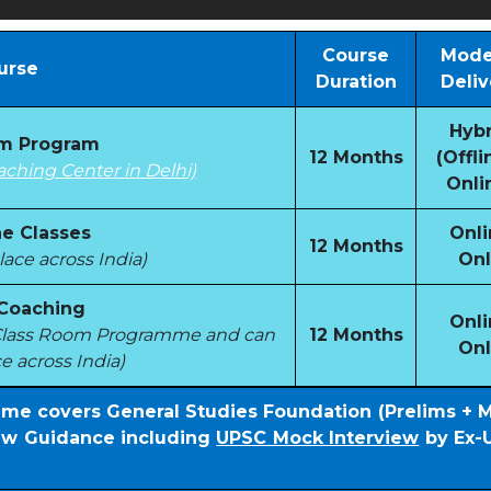
Course
Mode
urse
Duration
Deliv
Hybr
om Program
12 Months
(Offli
aching Center in Delhi)
Onli
e Classes
Onli
12 Months
ace across India)
Onl
 Coaching
Onli
e Class Room Programme and can
12 Months
Onl
e across India)
mme covers General Studies Foundation (Prelims + 
iew Guidance including
UPSC Mock Interview
by Ex-