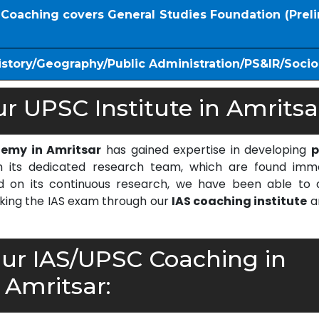
S Coaching covers General Studies Foundation (Prel
istory/Geography/Public Administration/PS&IR/Soci
 UPSC Institute in Amritsa
demy in Amritsar
has gained expertise in developing
p
 its dedicated research team, which are found imm
on its continuous research, we have been able to d
cking the IAS exam through our
IAS coaching institute
a
r IAS/UPSC Coaching in
Amritsar: