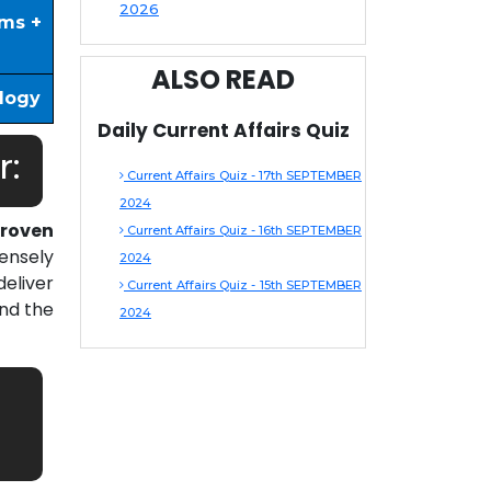
2026
ims +
ALSO READ
ology
Daily Current Affairs Quiz
r:
Current Affairs Quiz - 17th SEPTEMBER
2024
roven
Current Affairs Quiz - 16th SEPTEMBER
ensely
2024
eliver
Current Affairs Quiz - 15th SEPTEMBER
nd the
2024